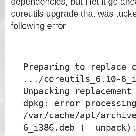
dependencies, but I let it go ahe
coreutils upgrade that was tucked
following error
Preparing to replace 
.../coreutils_6.10-6_
Unpacking replacement
dpkg: error processin
/var/cache/apt/archiv
6_i386.deb (--unpack)