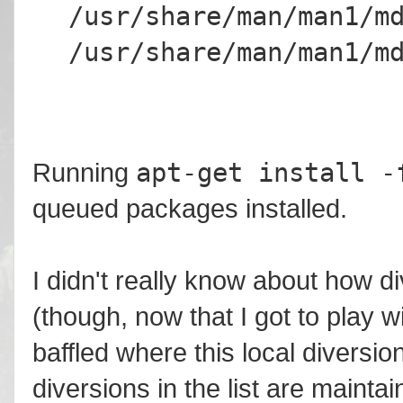
/usr/share/man/man1/m
/usr/share/man/man1/m
apt-get install -
Running
queued packages installed.
I didn't really know about how d
(though, now that I got to play wi
baffled where this local diversio
diversions in the list are maint