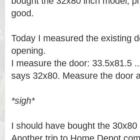
bought the 32x80 inch model, pr
good.
Today I measured the existing 
opening.
I measure the door: 33.5x81.5 ..
says 32x80. Measure the door a
*sigh*
I should have bought the 30x80 m
Another trip to Home Depot comi