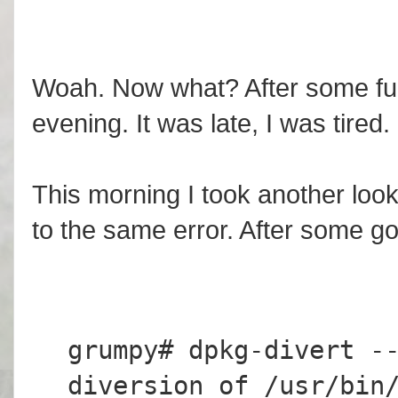
Woah. Now what? After some fum
evening. It was late, I was tired.
This morning I took another look
to the same error. After some go
grumpy# dpkg-divert -
diversion of /usr/bin