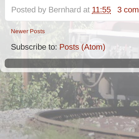
Posted by
Bernhard
at
11:55
3 com
Newer Posts
Subscribe to:
Posts (Atom)