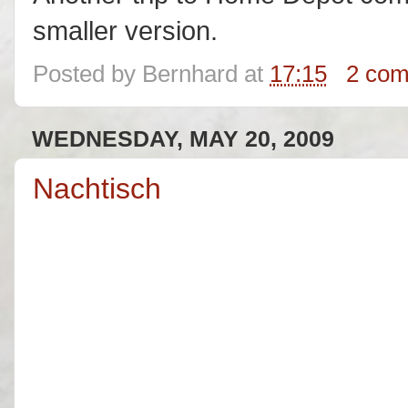
smaller version.
Posted by
Bernhard
at
17:15
2 co
WEDNESDAY, MAY 20, 2009
Nachtisch