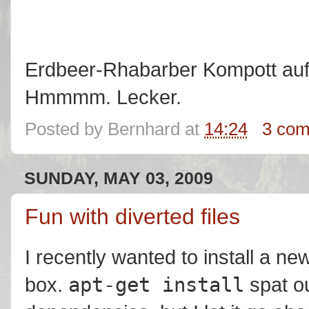
Erdbeer-Rhabarber Kompott auf
Hmmmm. Lecker.
Posted by
Bernhard
at
14:24
3 co
SUNDAY, MAY 03, 2009
Fun with diverted files
I recently wanted to install a
apt-get install
box.
spat o