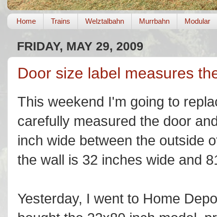
Home
Trains
Welztalbahn
Murrbahn
Modular
FRIDAY, MAY 29, 2009
Door size label measures the
This weekend I'm going to repla
carefully measured the door and 
inch wide between the outside o
the wall is 32 inches wide and 8
Yesterday, I went to Home Depot