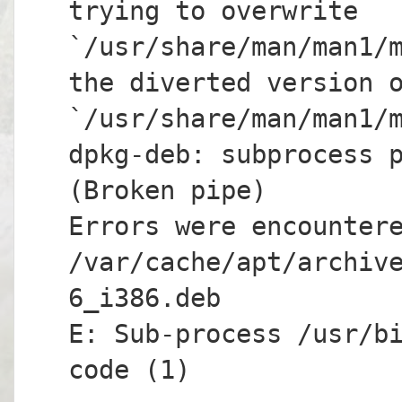
trying to overwrite
`/usr/share/man/man1/
the diverted version 
`/usr/share/man/man1/
dpkg-deb: subprocess 
(Broken pipe)
Errors were encounter
/var/cache/apt/archiv
6_i386.deb
E: Sub-process /usr/b
code (1)