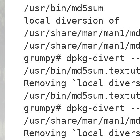
/usr/bin/md5sum
local diversion of
/usr/share/man/man1/m
/usr/share/man/man1/m
grumpy# dpkg-divert -
/usr/bin/md5sum.textu
Removing `local diver
/usr/bin/md5sum.textu
grumpy# dpkg-divert -
/usr/share/man/man1/m
Removing `local diver