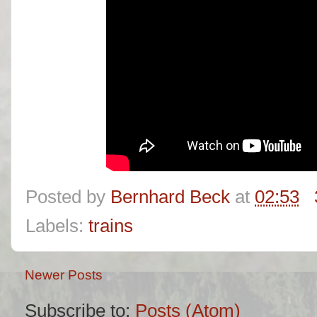
Posted by
Bernhard Beck
at
02:53
Labels:
trains
Newer Posts
Subscribe to:
Posts (Atom)