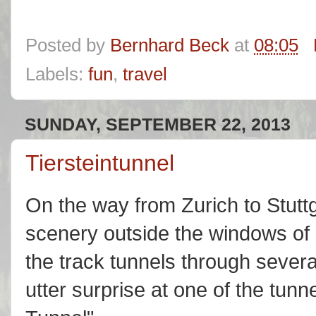
Posted by
Bernhard Beck
at
08:05
Labels:
fun
,
travel
SUNDAY, SEPTEMBER 22, 2013
Tiersteintunnel
On the way from Zurich to Stutt
scenery outside the windows of
the track tunnels through severa
utter surprise at one of the tunne