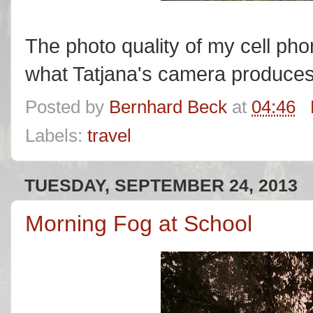
The photo quality of my cell ph
what Tatjana's camera produce
Posted by
Bernhard Beck
at
04:46
Labels:
travel
TUESDAY, SEPTEMBER 24, 2013
Morning Fog at School