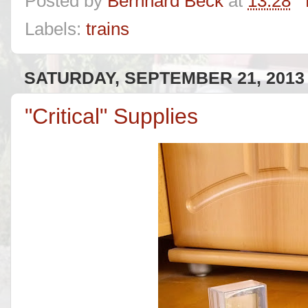
Posted by
Bernhard Beck
at
13:28
Labels:
trains
SATURDAY, SEPTEMBER 21, 2013
"Critical" Supplies