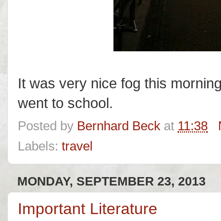
It was very nice fog this mornin
went to school.
Posted by
Bernhard Beck
at
11:38
Labels:
travel
MONDAY, SEPTEMBER 23, 2013
Important Literature