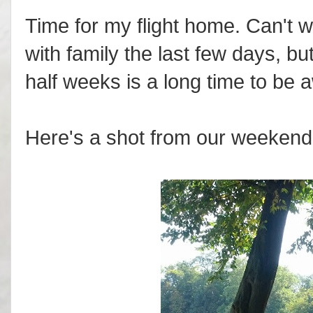
Time for my flight home. Can't wa
with family the last few days, b
half weeks is a long time to be 
Here's a shot from our weekend