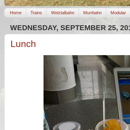
Home
Trains
Welztalbahn
Murrbahn
Modular
WEDNESDAY, SEPTEMBER 25, 20
Lunch