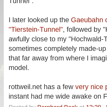
Tunnel".
I later looked up the
Gaeubahn o
"Tierstein-Tunnel"
, followed by
awfully close to my "Hochwald-
sometimes completely made-up n
that far away from where I imag
model.
rottweil.net has a few
very nice p
instant had me wide awake on F