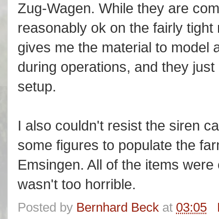
Zug-Wagen. While they are compr
reasonably ok on the fairly tigh
gives me the material to model 
during operations, and they jus
setup.
I also couldn't resist the siren
some figures to populate the fa
Emsingen. All of the items were
wasn't too horrible.
Posted by
Bernhard Beck
at
03:05