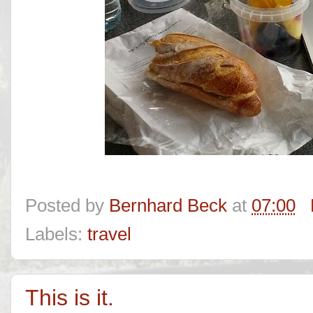
Posted by
Bernhard Beck
at
07:00
Labels:
travel
This is it.