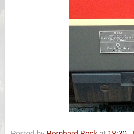
Posted by
Bernhard Beck
at
18:30