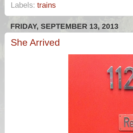
Labels:
trains
FRIDAY, SEPTEMBER 13, 2013
She Arrived