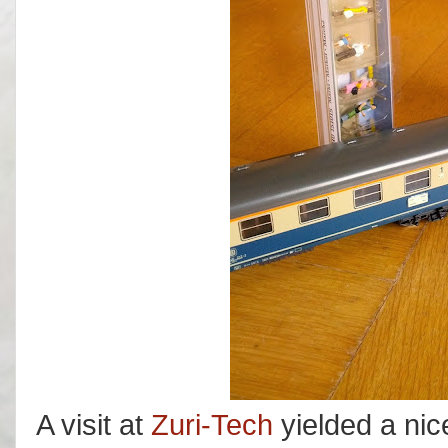
A visit at
Zuri-Tech
yielded a nic