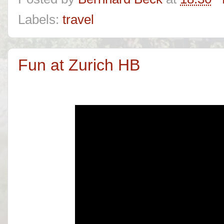
Labels:
travel
Fun at Zurich HB