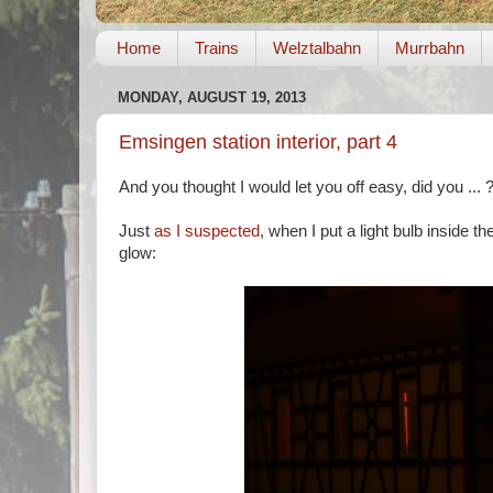
Home
Trains
Welztalbahn
Murrbahn
MONDAY, AUGUST 19, 2013
Emsingen station interior, part 4
And you thought I would let you off easy, did you ... 
Just
as I suspected
, when I put a light bulb inside th
glow: