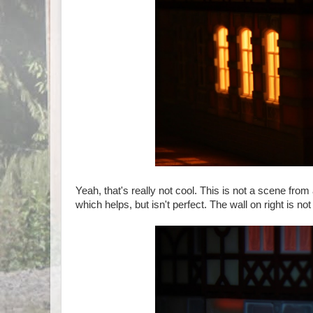
Yeah, that's really not cool. This is not a scene from
which helps, but isn't perfect. The wall on right is not