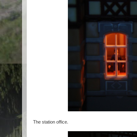
The station office.