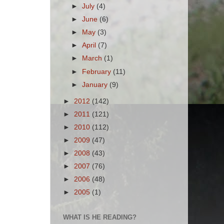
►
July
(4)
►
June
(6)
►
May
(3)
►
April
(7)
►
March
(1)
►
February
(11)
►
January
(9)
►
2012
(142)
►
2011
(121)
►
2010
(112)
►
2009
(47)
►
2008
(43)
►
2007
(76)
►
2006
(48)
►
2005
(1)
WHAT IS HE READING?