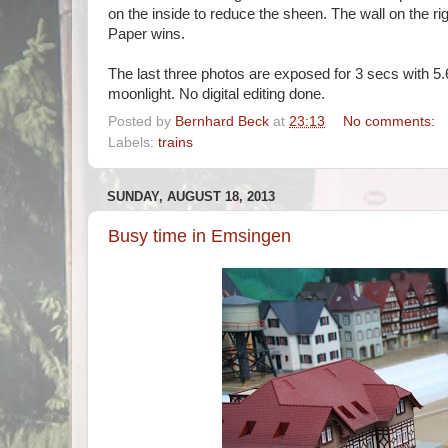
on the inside to reduce the sheen. The wall on the rig
Paper wins.
The last three photos are exposed for 3 secs with 5.6
moonlight. No digital editing done.
Posted by
Bernhard Beck
at
23:13
No comments:
Labels:
trains
SUNDAY, AUGUST 18, 2013
Busy time in Emsingen