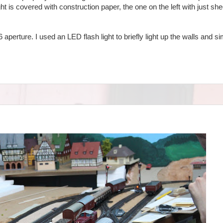
ht is covered with construction paper, the one on the left with just she
 aperture. I used an LED flash light to briefly light up the walls and 