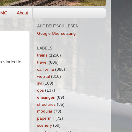
EMO
About
AUF DEUTSCH LESEN
Google Übersetzung
LABELS
trains
(1256)
s started to
travel
(606)
california
(388)
welztal
(316)
svl
(169)
ops
(137)
emsingen
(89)
structures
(85)
modular
(79)
papermill
(72)
scenery
(69)