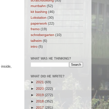
scratchbuilding
(53)
murrbahn
(52)
kit bashing
(46)
Lokstation
(30)
paperwork
(22)
fremo
(19)
schrebergarten
(10)
talheim
(6)
intro
(5)
WHAT WAS HE THINKING?
 inside,
WHAT DID HE WRITE?
►
2021
(69)
►
2020
(222)
►
2019
(272)
►
2018
(352)
►
2017
(281)