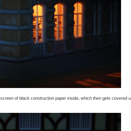
 screen of black construction paper inside, which then gets covered up