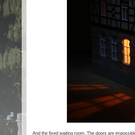
And the fixed waiting room. The doors are impossible 