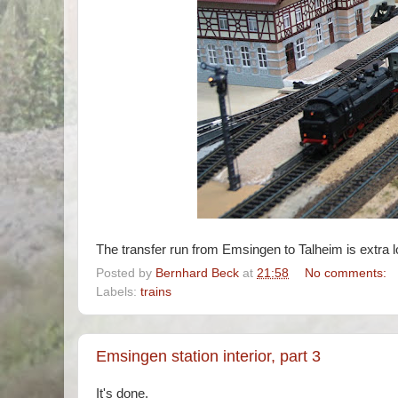
The transfer run from Emsingen to Talheim is extra l
Posted by
Bernhard Beck
at
21:58
No comments:
Labels:
trains
Emsingen station interior, part 3
It's done.