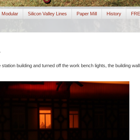
Modular
Silicon Valley Lines
Paper Mill
History
FR
?
e station building and turned off the work bench lights, the building wall