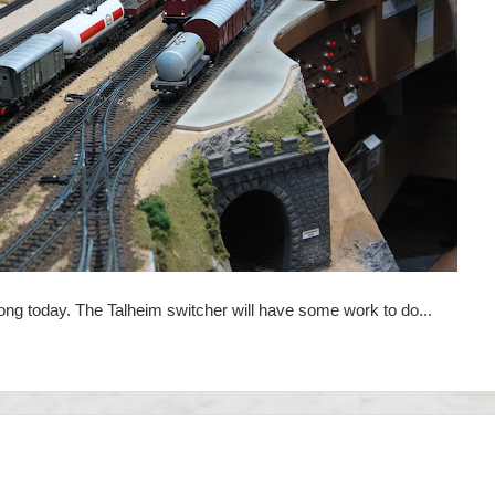
ong today. The Talheim switcher will have some work to do...