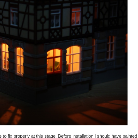
to fix properly at this stage. Before installation I should have painte