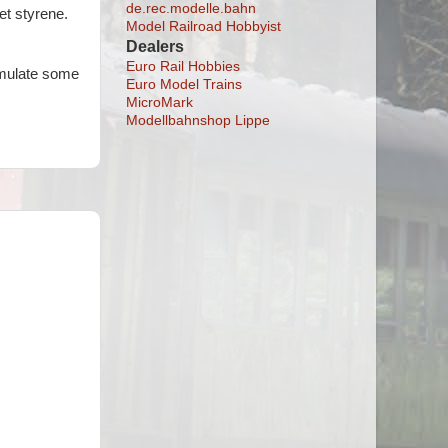
de.rec.modelle.bahn
et styrene.
Model Railroad Hobbyist
Dealers
Euro Rail Hobbies
simulate some
Euro Model Trains
MicroMark
Modellbahnshop Lippe