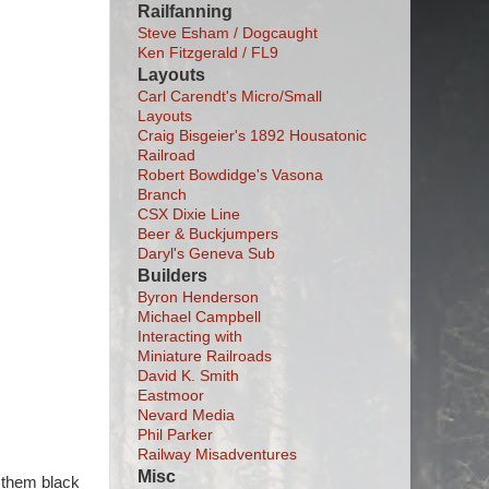
Railfanning
Steve Esham / Dogcaught
Ken Fitzgerald / FL9
Layouts
Carl Carendt's Micro/Small
Layouts
Craig Bisgeier's 1892 Housatonic
Railroad
Robert Bowdidge's Vasona
Branch
CSX Dixie Line
Beer & Buckjumpers
Daryl's Geneva Sub
Builders
Byron Henderson
Michael Campbell
Interacting with
Miniature Railroads
David K. Smith
Eastmoor
Nevard Media
Phil Parker
Railway Misadventures
Misc
d them black