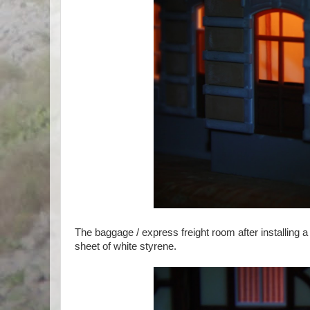
The baggage / express freight room after installing a
sheet of white styrene.