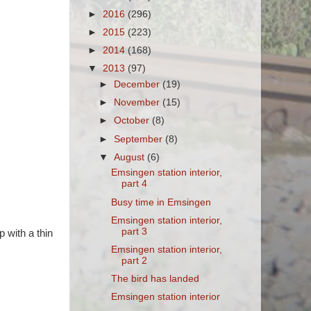
►
2016
(296)
►
2015
(223)
►
2014
(168)
▼
2013
(97)
►
December
(19)
►
November
(15)
►
October
(8)
►
September
(8)
▼
August
(6)
Emsingen station interior,
part 4
Busy time in Emsingen
Emsingen station interior,
part 3
 with a thin
Emsingen station interior,
part 2
The bird has landed
Emsingen station interior