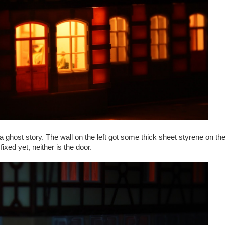
 a ghost story. The wall on the left got some thick sheet styrene on the
 fixed yet, neither is the door.