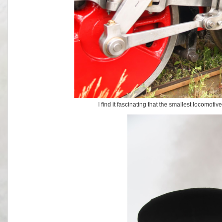
I find it fascinating that the smallest locomot