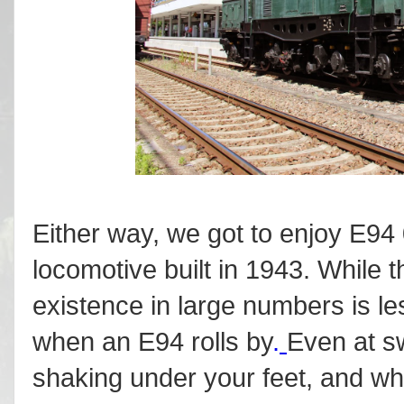
Either way, we got to enjoy E94 
locomotive built in 1943. While th
existence in large numbers is le
when an E94 rolls by
.
Even at s
shaking under your feet, and wh