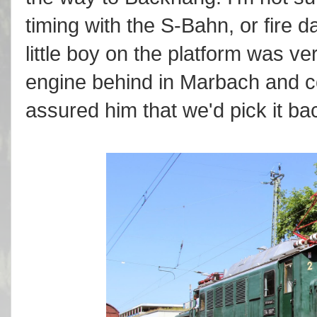
timing with the S-Bahn, or fire
little boy on the platform was v
engine behind in Marbach and 
assured him that we'd pick it bac