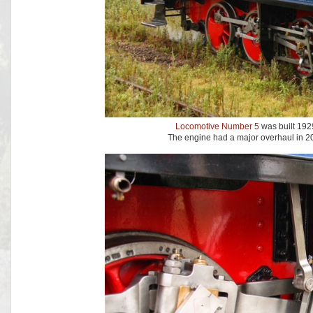
Locomotive Number 5
was built 1929
The engine had a major overhaul in 20