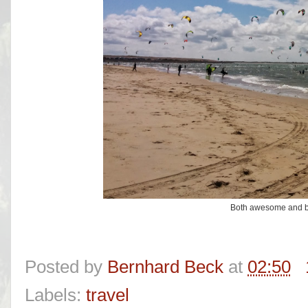
Both awesome and be
Posted by
Bernhard Beck
at
02:50
Labels:
travel