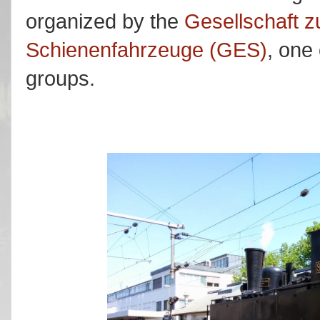
organized by the
Gesellschaft z
Schienenfahrzeuge (GES)
, one 
groups.