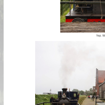
Yep. W