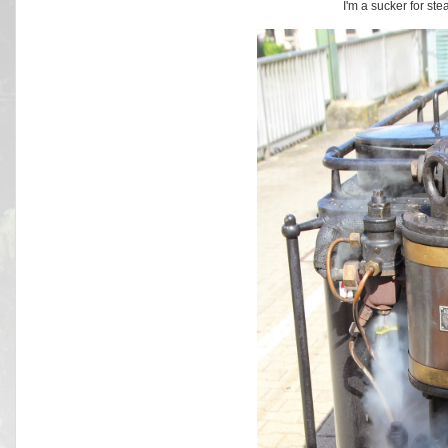
I'm a sucker for st