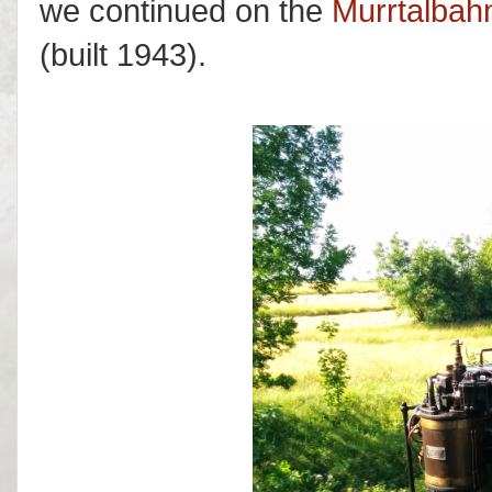
we continued on the
Murrtalbah
(built 1943).