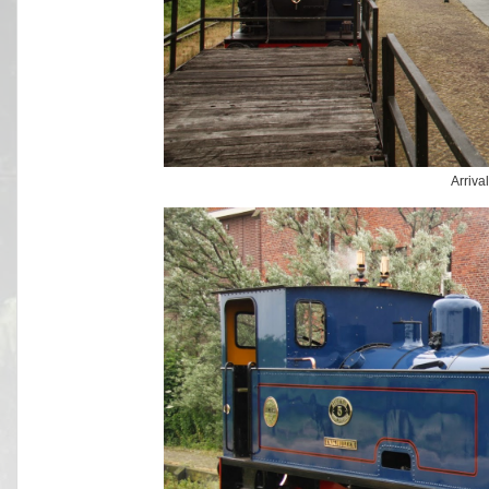
Arriva