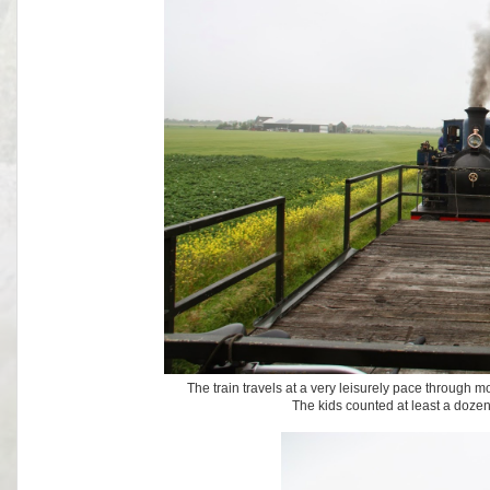
The train travels at a very leisurely pace through m
The kids counted at least a dozen