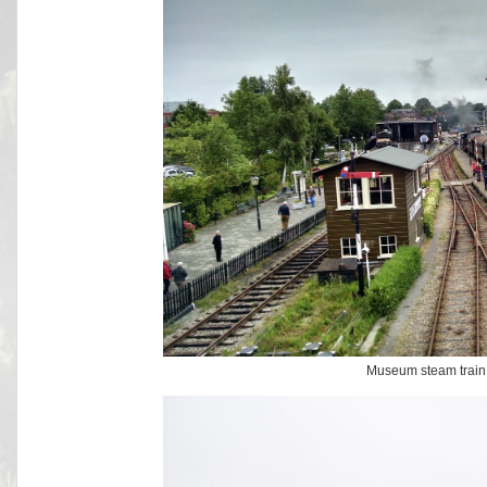
Museum steam train 