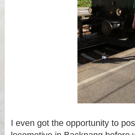
I even got the opportunity to pos
locomotive in Backnang before