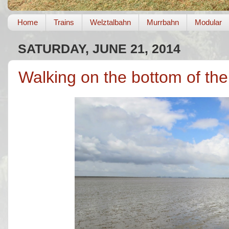
Home
Trains
Welztalbahn
Murrbahn
Modular
SATURDAY, JUNE 21, 2014
Walking on the bottom of th