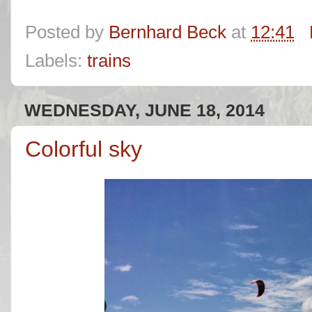
Posted by
Bernhard Beck
at
12:41
Labels:
trains
WEDNESDAY, JUNE 18, 2014
Colorful sky