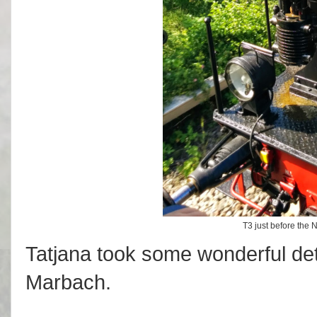
T3 just before the
Tatjana took some wonderful de
Marbach.