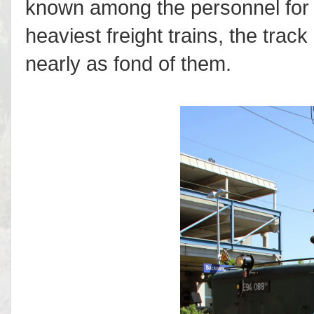
known among the personnel for th
heaviest freight trains, the tra
nearly as fond of them.