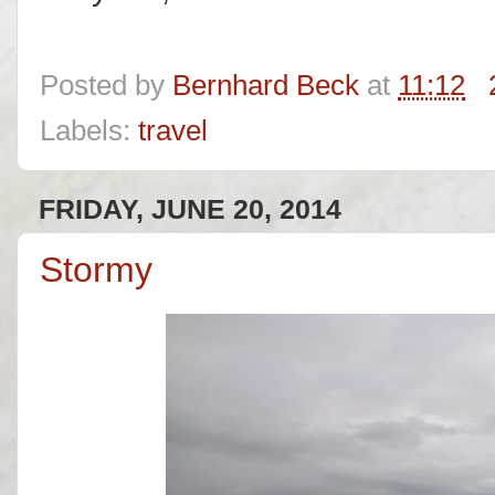
Posted by
Bernhard Beck
at
11:12
Labels:
travel
FRIDAY, JUNE 20, 2014
Stormy