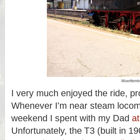
Wuerttembe
I very much enjoyed the ride, pro
Whenever I'm near steam locomo
weekend I spent with my Dad
a
Unfortunately, the T3 (built in 