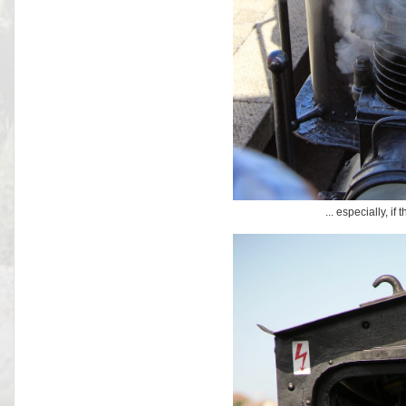
... especially, if 