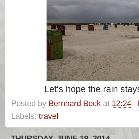
Let's hope the rain stay
Posted by
Bernhard Beck
at
12:24
Labels:
travel
THURSDAY, JUNE 19, 2014