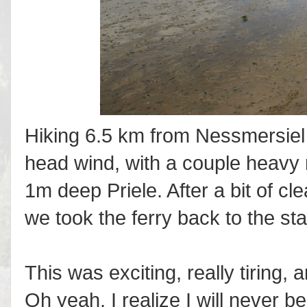
Hiking 6.5 km from Nessmersiel t
head wind, with a couple heavy 
1m deep Priele. After a bit of cl
we took the ferry back to the sta
This was exciting, really tiring, 
Oh yeah, I realize I will never 