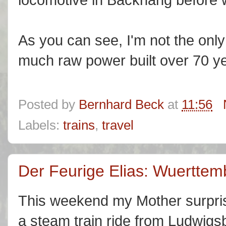
As you can see, I'm not the onl
much raw power built over 70 y
Posted by
Bernhard Beck
at
11:56
Labels:
trains
,
travel
Der Feurige Elias: Wuerttem
This weekend my Mother surpris
a steam train ride from Ludwig