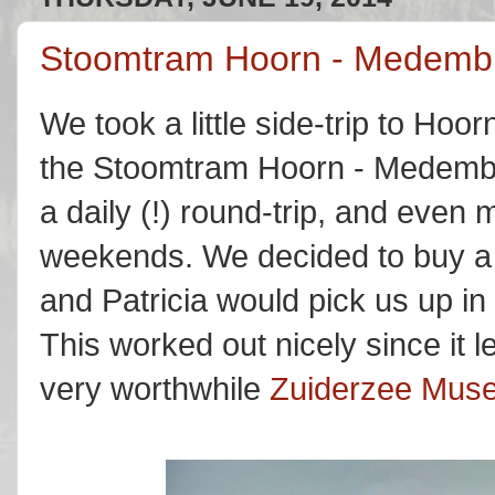
Stoomtram Hoorn - Medembl
We took a little side-trip to Ho
the Stoomtram Hoorn - Medembl
a daily (!) round-trip, and even
weekends. We decided to buy a 
and Patricia would pick us up i
This worked out nicely since it le
very worthwhile
Zuiderzee Mus