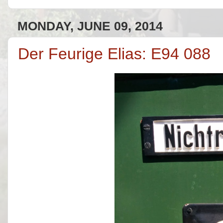
MONDAY, JUNE 09, 2014
Der Feurige Elias: E94 088