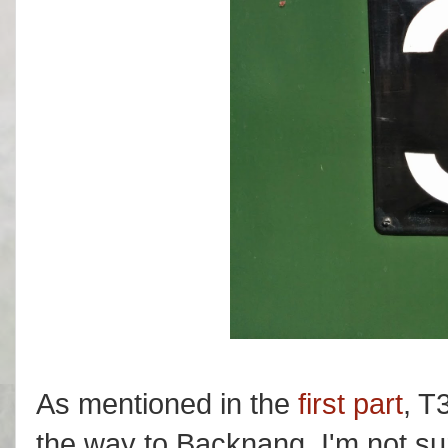
As mentioned in the
first part
, T
the way to Backnang. I'm not su