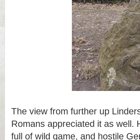
The view from further up Linders
Romans appreciated it as well. H
full of wild game, and hostile G