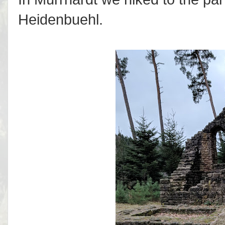
Heidenbuehl.