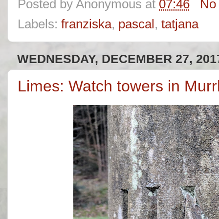
Posted by
Anonymous
at
07:46
No
Labels:
franziska
,
pascal
,
tatjana
WEDNESDAY, DECEMBER 27, 201
Limes: Watch towers in Murr