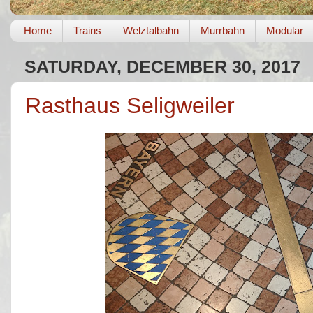
Home
Trains
Welztalbahn
Murrbahn
Modular
SATURDAY, DECEMBER 30, 2017
Rasthaus Seligweiler