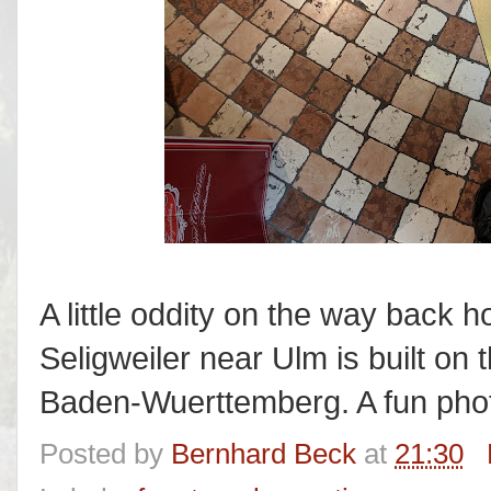
A little oddity on the way back
Seligweiler near Ulm is built on
Baden-Wuerttemberg. A fun phot
Posted by
Bernhard Beck
at
21:30