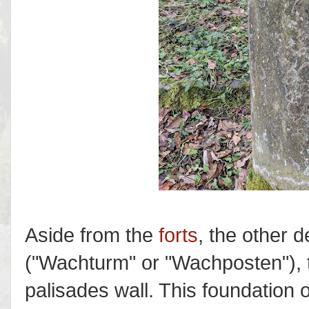
Aside from the
forts
, the other 
("Wachturm" or "Wachposten"), t
palisades wall. This foundation o