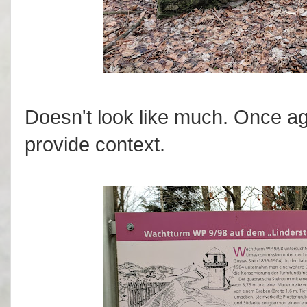
Doesn't look like much. Once ag
provide context.