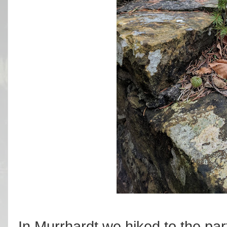
In Murrhardt we hiked to the par