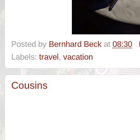
Posted by
Bernhard Beck
at
08:30
Labels:
travel
,
vacation
Cousins