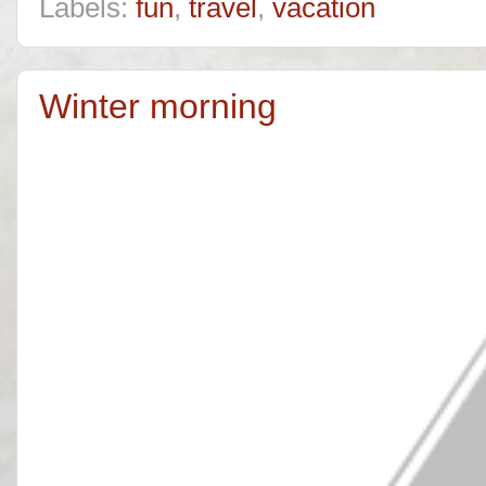
Labels:
fun
,
travel
,
vacation
Winter morning