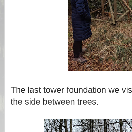
The last tower foundation we vis
the side between trees.