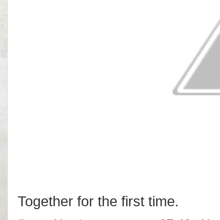
Together for the first time.