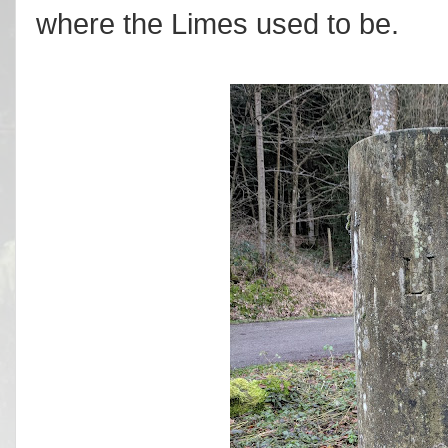
where the Limes used to be.