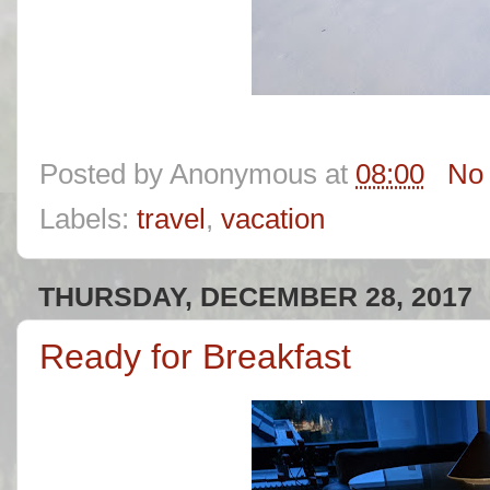
Posted by
Anonymous
at
08:00
No
Labels:
travel
,
vacation
THURSDAY, DECEMBER 28, 2017
Ready for Breakfast