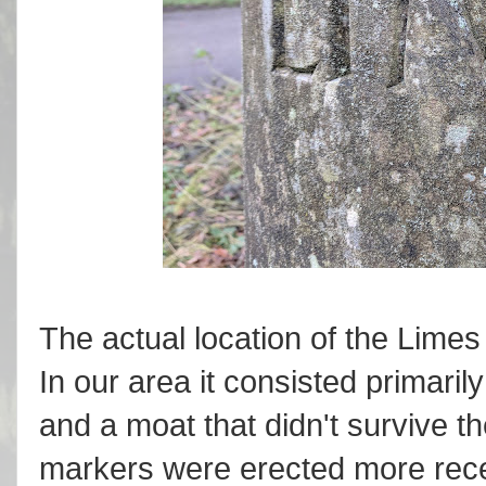
The actual location of the Limes 
In our area it consisted primaril
and a moat that didn't survive th
markers were erected more rece