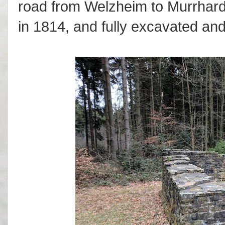
road from Welzheim to Murrhardt
in 1814, and fully excavated an