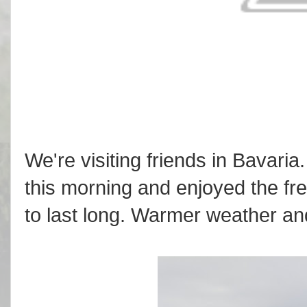
We're visiting friends in Bavaria
this morning and enjoyed the fres
to last long. Warmer weather and 