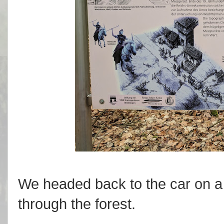
We headed back to the car on a
through the forest.