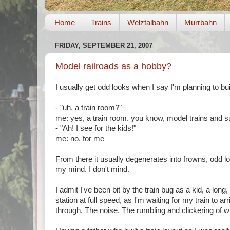
Home
Trains
Welztalbahn
Murrbahn
FRIDAY, SEPTEMBER 21, 2007
Model railroads as a hobby?
I usually get odd looks when I say I'm planning to bui
- "uh, a train room?"
me: yes, a train room. you know, model trains and 
- "Ah! I see for the kids!"
me: no. for me
From there it usually degenerates into frowns, odd lo
my mind. I don't mind.
I admit I've been bit by the train bug as a kid, a long
station at full speed, as I'm waiting for my train to 
through. The noise. The rumbling and clickering of wh