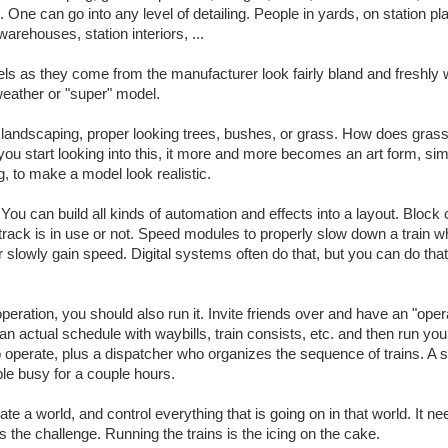
. One can go into any level of detailing. People in yards, on station pl
 warehouses, station interiors, ...
ls as they come from the manufacturer look fairly bland and freshly
 weather or "super" model.
tic landscaping, proper looking trees, bushes, or grass. How does gras
you start looking into this, it more and more becomes an art form, simi
g, to make a model look realistic.
 You can build all kinds of automation and effects into a layout. Block 
 track is in use or not. Speed modules to properly slow down a train w
 or slowly gain speed. Digital systems often do that, but you can do that
 operation, you should also run it. Invite friends over and have an "oper
an actual schedule with waybills, train consists, etc. and then run you
to operate, plus a dispatcher who organizes the sequence of trains. A 
le busy for a couple hours.
ate a world, and control everything that is going on in that world. It 
s the challenge. Running the trains is the icing on the cake.