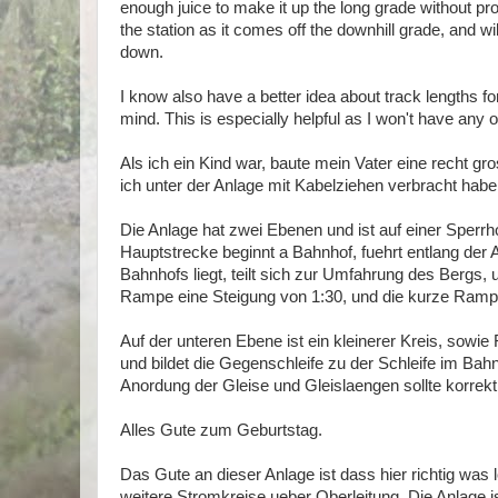
enough juice to make it up the long grade without pr
the station as it comes off the downhill grade, and will
down.
I know also have a better idea about track lengths for 
mind. This is especially helpful as I won't have any of
Als ich ein Kind war, baute mein Vater eine recht gr
ich unter der Anlage mit Kabelziehen verbracht habe
Die Anlage hat zwei Ebenen und ist auf einer Sperrho
Hauptstrecke beginnt a Bahnhof, fuehrt entlang der
Bahnhofs liegt, teilt sich zur Umfahrung des Bergs
Rampe eine Steigung von 1:30, und die kurze Ramp
Auf der unteren Ebene ist ein kleinerer Kreis, sowie 
und bildet die Gegenschleife zu der Schleife im Bah
Anordung der Gleise und Gleislaengen sollte korrekt
Alles Gute zum Geburtstag.
Das Gute an dieser Anlage ist dass hier richtig was 
weitere Stromkreise ueber Oberleitung. Die Anlage is