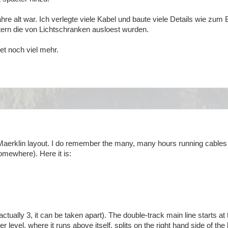
ahre alt war. Ich verlegte viele Kabel und baute viele Details wie zum 
ern die von Lichtschranken ausloest wurden.
et noch viel mehr.
e Maerklin layout. I do remember the many, many hours running cables
omewhere). Here it is:
tually 3, it can be taken apart). The double-track main line starts at 
 level, where it runs above itself, splits on the right hand side of the 