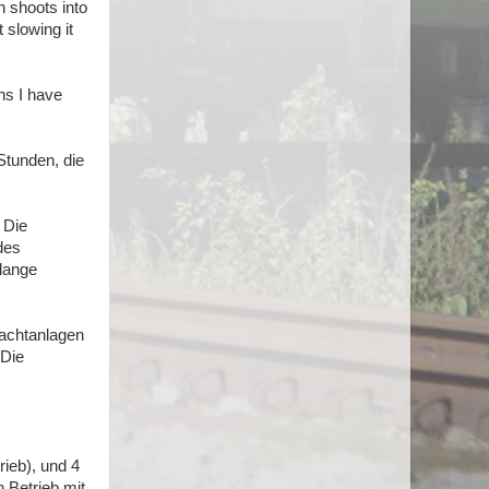
n shoots into
t slowing it
ths I have
Stunden, die
 Die
des
 lange
Frachtanlagen
 Die
rieb), und 4
 Betrieb mit