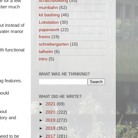
scratchbuilding
(53)
le for a few
ember much
murrbahn
(52)
kit bashing
(46)
Lokstation
(30)
but instead of
paperwork
(22)
 water manor
fremo
(19)
schrebergarten
(10)
th functional
talheim
(6)
intro
(5)
WHAT WAS HE THINKING?
g features.
hould
WHAT DID HE WRITE?
►
2021
(69)
hout
►
2020
(222)
tory and
►
2019
(272)
►
2018
(352)
 need to be
►
2017
(281)