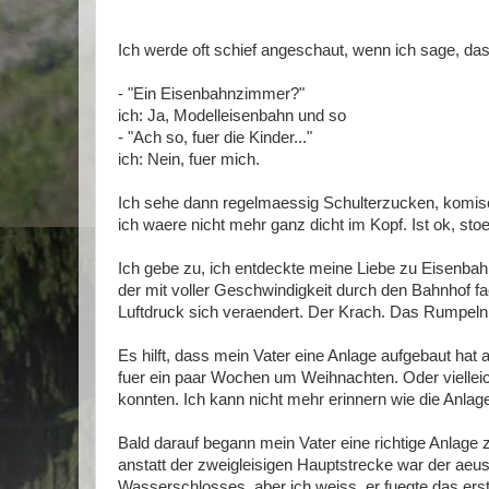
Ich werde oft schief angeschaut, wenn ich sage, das
- "Ein Eisenbahnzimmer?"
ich: Ja, Modelleisenbahn und so
- "Ach so, fuer die Kinder..."
ich: Nein, fuer mich.
Ich sehe dann regelmaessig Schulterzucken, komisc
ich waere nicht mehr ganz dicht im Kopf. Ist ok, stoe
Ich gebe zu, ich entdeckte meine Liebe zu Eisenbahn
der mit voller Geschwindigkeit durch den Bahnhof f
Luftdruck sich veraendert. Der Krach. Das Rumpel
Es hilft, dass mein Vater eine Anlage aufgebaut hat 
fuer ein paar Wochen um Weihnachten. Oder vielleic
konnten. Ich kann nicht mehr erinnern wie die Anlag
Bald darauf begann mein Vater eine richtige Anlage
anstatt der zweigleisigen Hauptstrecke war der aeus
Wasserschlosses, aber ich weiss, er fuegte das erst