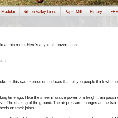
Modular
Silicon Valley Lines
Paper Mill
History
FR
ld a train room. Here's a typical conversation:
such
oks, or this sad expression on faces that tell you people think whether 
, long time ago. I like the sheer massive power of a freight train passi
arrive. The shaking of the ground. The air pressure changes as the trai
eels on track joints.