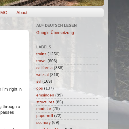
EMO
About
AUF DEUTSCH LESEN
Google Übersetzung
LABELS
trains
(1256)
travel
(606)
california
(388)
welztal
(316)
svl
(169)
ops
(137)
I'm right in
emsingen
(89)
structures
(85)
ng through a
modular
(79)
n passes
papermill
(72)
scenery
(69)