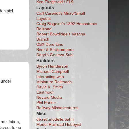
Ken Fitzgerald / FL9
Layouts
Beispiel
Carl Carendt's Micro/Small
Layouts
Craig Bisgeier's 1892 Housatonic
Railroad
Robert Bowdidge's Vasona
Branch
CSX Dixie Line
Beer & Buckjumpers
Daryl's Geneva Sub
Builders
Byron Henderson
Michael Campbell
Interacting with
 under
Miniature Railroads
David K. Smith
Eastmoor
Nevard Media
Phil Parker
Railway Misadventures
Misc
de.rec.modelle.bahn
the station,
Model Railroad Hobbyist
layout to go