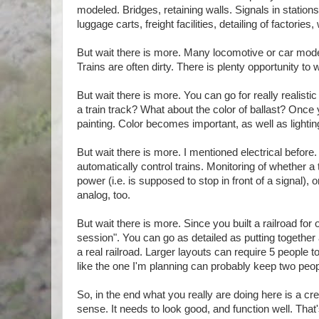
modeled. Bridges, retaining walls. Signals in stations
luggage carts, freight facilities, detailing of factories,
But wait there is more. Many locomotive or car mode
Trains are often dirty. There is plenty opportunity to
But wait there is more. You can go for really realis
a train track? What about the color of ballast? Once 
painting. Color becomes important, as well as lightin
But wait there is more. I mentioned electrical before.
automatically control trains. Monitoring of whether a
power (i.e. is supposed to stop in front of a signal),
analog, too.
But wait there is more. Since you built a railroad for
session". You can go as detailed as putting together 
a real railroad. Larger layouts can require 5 people 
like the one I'm planning can probably keep two peop
So, in the end what you really are doing here is a cre
sense. It needs to look good, and function well. That'