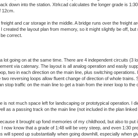
k down into the station. Xtrkcad calculates the longer grade is 1:30
of 12cm.
 freight and car storage in the middle. A bridge runs over the freight a
 I created the layout plan from memory, so it might slightly be off, but
 be correct.
 a lot going on at the same time. There are 4 independent circuits (3 l
gement via catenary. The layout is all analog operation and easily sup
op, two in each direction on the main line, plus switching operations. I
e two reversing loops allow fluent change of direction of whole trains. 
stop traffic on the main line to get a train from the inner loop to the 
e is not much space left for landscaping or prototypical operation. I d
ell as a passing track on the main line (not included in the plan linked
y because it brought up fond memories of my childhood, but also to put 
 I now know that a grade of 1:48 will be very steep, and even 1:30 pr
s will speed up substantially when going downhill, especially when gi