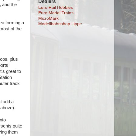
Dealers
, and the
Euro Rail Hobbies
Euro Model Trains
MicroMark
rea forming a
Modellbahnshop Lippe
 most of the
oops, plus
ports
t's great to
Station
outer track
id add a
 above).
into
esents quite
ving them