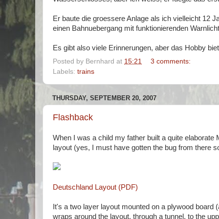
Er baute die groessere Anlage als ich vielleicht 12 J
einen Bahnuebergang mit funktionierenden Warnlicht
Es gibt also viele Erinnerungen, aber das Hobby biet
Posted by
Bernhard
at
15:21
3 comments:
Labels:
trains
THURSDAY, SEPTEMBER 20, 2007
Flashback
When I was a child my father built a quite elaborat
layout (yes, I must have gotten the bug from there s
Deutschland Layout (PDF)
It's a two layer layout mounted on a plywood board (ac
wraps around the layout, through a tunnel, to the upper