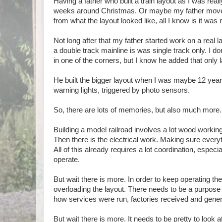
Having a father who built a train layout as I was reall
weeks around Christmas. Or maybe my father moved th
from what the layout looked like, all I know is it was
Not long after that my father started work on a real 
a double track mainline is was single track only. I 
in one of the corners, but I know he added that only l
He built the bigger layout when I was maybe 12 years o
warning lights, triggered by photo sensors.
So, there are lots of memories, but also much more.
Building a model railroad involves a lot wood worki
Then there is the electrical work. Making sure every
All of this already requires a lot coordination, espec
operate.
But wait there is more. In order to keep operating th
overloading the layout. There needs to be a purpose 
how services were run, factories received and genera
But wait there is more. It needs to be pretty to look a