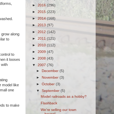
atforms,
►
2016
(296)
►
2015
(223)
►
2014
(168)
 washed.
►
2013
(97)
►
2012
(142)
s grow along
►
2011
(121)
lar to
►
2010
(112)
►
2009
(47)
control to
►
2008
(43)
hen it looses
 with
▼
2007
(76)
►
December
(5)
►
November
(3)
ating
►
October
(3)
r model like
small one
▼
September
(5)
Model railroads as a hobby?
Flashback
needs to make
We're selling our town
house!