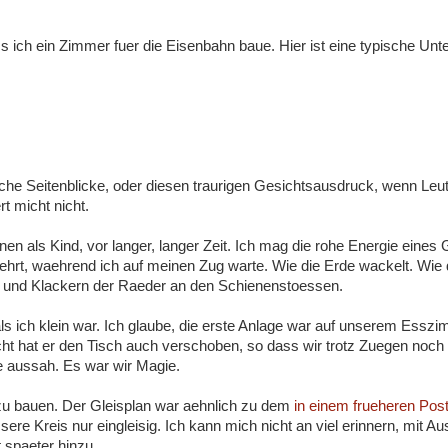
s ich ein Zimmer fuer die Eisenbahn baue. Hier ist eine typische Unte
he Seitenblicke, oder diesen traurigen Gesichtsausdruck, wenn Leu
rt micht nicht.
en als Kind, vor langer, langer Zeit. Ich mag die rohe Energie eines
aehrt, waehrend ich auf meinen Zug warte. Wie die Erde wackelt. Wie 
n und Klackern der Raeder an den Schienenstoessen.
als ich klein war. Ich glaube, die erste Anlage war auf unserem Essz
ht hat er den Tisch auch verschoben, so dass wir trotz Zuegen noch
e aussah. Es war wir Magie.
 zu bauen. Der Gleisplan war aehnlich zu dem
in einem frueheren Post
sere Kreis nur eingleisig. Ich kann mich nicht an viel erinnern, mit 
 spaeter hinzu.