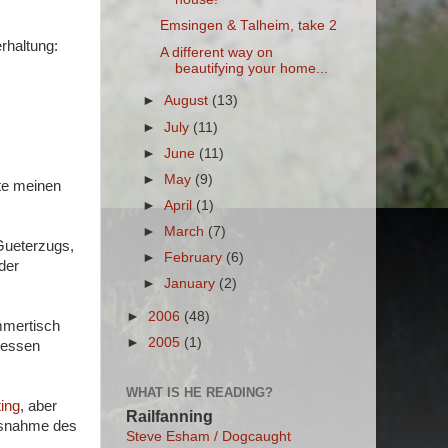
Emsingen & Talheim, take 2
rhaltung:
A different way on
beautifying your home...
►
August
(13)
►
July
(11)
►
June
(11)
►
May
(9)
te meinen
►
April
(1)
►
March
(7)
 Gueterzugs,
►
February
(6)
der
►
January
(2)
►
2006
(48)
immertisch
►
2005
(1)
 essen
WHAT IS HE READING?
ing
, aber
Railfanning
Ausnahme des
Steve Esham / Dogcaught