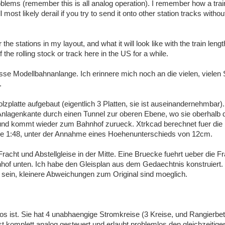
oblems (remember this is all analog operation). I remember how a trai
 most likely derail if you try to send it onto other station tracks withou
the stations in my layout, and what it will look like with the train leng
 the rolling stock or track here in the US for a while.
osse Modellbahnanlange. Ich erinnere mich noch an die vielen, vielen 
.
lzplatte aufgebaut (eigentlich 3 Platten, sie ist auseinandernehmbar).
 Anlagenkante durch einen Tunnel zur oberen Ebene, wo sie oberhalb 
, und kommt wieder zum Bahnhof zurueck. Xtrkcad berechnet fuer die
e 1:48, unter der Annahme eines Hoehenunterschieds von 12cm.
Fracht und Abstellgleise in der Mitte. Eine Bruecke fuehrt ueber die 
nhof unten. Ich habe den Gleisplan aus dem Gedaechtnis konstruiert.
 sein, kleinere Abweichungen zum Original sind moeglich.
los ist. Sie hat 4 unabhaengige Stromkreise (3 Kreise, und Rangierbet
t komplett analog gesteuert und erlaubt problemlos den gleichzeitigen