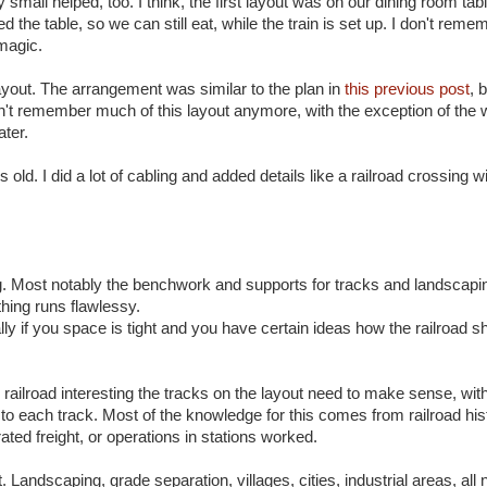
y small helped, too. I think, the first layout was on our dining room tab
e table, so we can still eat, while the train is set up. I don't rem
 magic.
layout. The arrangement was similar to the plan in
this previous post
, 
don't remember much of this layout anymore, with the exception of the
ater.
ld. I did a lot of cabling and added details like a railroad crossing wi
ng. Most notably the benchwork and supports for tracks and landscapin
thing runs flawlessy.
ially if you space is tight and you have certain ideas how the railroad s
e railroad interesting the tracks on the layout need to make sense, wit
to each track. Most of the knowledge for this comes from railroad his
ted freight, or operations in stations worked.
t. Landscaping, grade separation, villages, cities, industrial areas, all