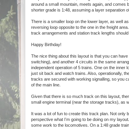
around a small mountain, meets again, and comes bac
shorter grade is 1:48, assuming a layer separation 
There is a smaller loop on the lower layer, as well as
reversing loop opposite to the one in the freight area.
track arrangements and station track lengths should
Happy Birthday!
The nice thing about this layout is that you can have
switching), and another 4 circuits in the same arran
independent operation of 5 trains. One on the inner lo
just sit back and watch trains. Also, operationally, th
tracks are secured with working signalling, so you can 
of the main line.
Given that there is so much track on this layout, ther
small engine terminal (near the storage tracks), as w
It was a lot of fun to create this track plan. Not onl
perspective what I'm going to be doing on my layout.
some work to the locomotives. On a 1:48 grade train