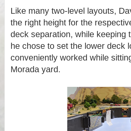
Like many two-level layouts, Da
the right height for the respecti
deck separation, while keeping 
he chose to set the lower deck l
conveniently worked while sitti
Morada yard.