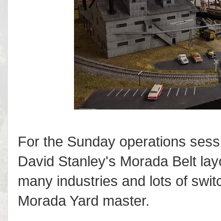
For the Sunday operations sessio
David Stanley's Morada Belt layou
many industries and lots of switc
Morada Yard master.