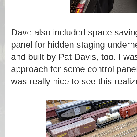
Dave also included space saving
panel for hidden staging under
and built by Pat Davis, too. I wa
approach for some control panel
was really nice to see this reali