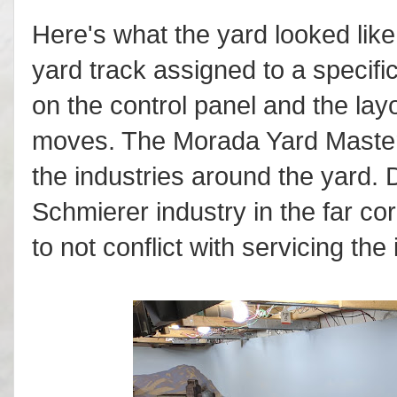
Here's what the yard looked li
yard track assigned to a specif
on the control panel and the layo
moves. The Morada Yard Master a
the industries around the yard. 
Schmierer industry in the far c
to not conflict with servicing the 