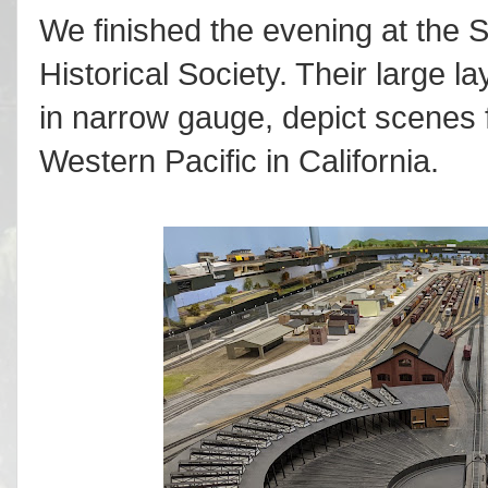
We finished the evening at the
Historical Society. Their large 
in narrow gauge, depict scenes 
Western Pacific in California.