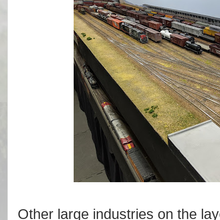
Other large industries on the lay