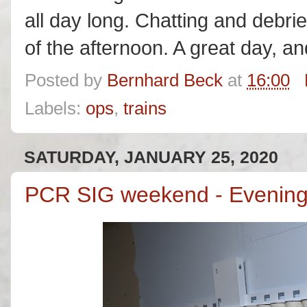
all day long. Chatting and debrie
of the afternoon. A great day, a
Posted by
Bernhard Beck
at
16:00
Labels:
ops
,
trains
SATURDAY, JANUARY 25, 2020
PCR SIG weekend - Evening