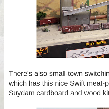
There's also small-town switchi
which has this nice Swift meat-
Suydam cardboard and wood kit, a