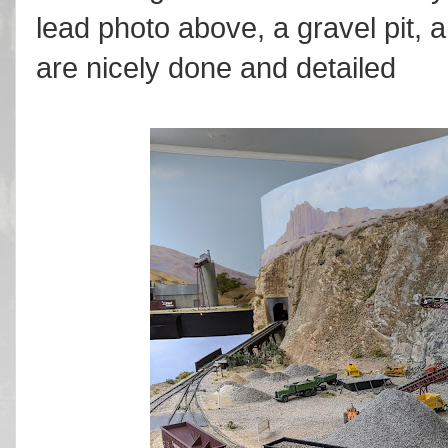
lead photo above, a gravel pit, a
are nicely done and detailed