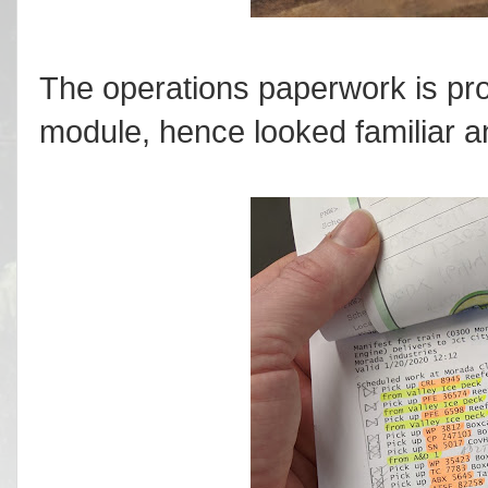
The operations paperwork is pr
module, hence looked familiar a