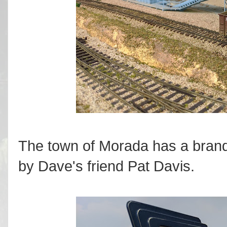
The town of Morada has a brand
by Dave's friend Pat Davis.