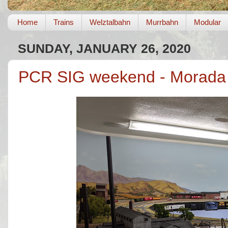
Home
Trains
Welztalbahn
Murrbahn
Modular
SUNDAY, JANUARY 26, 2020
PCR SIG weekend - Morada 