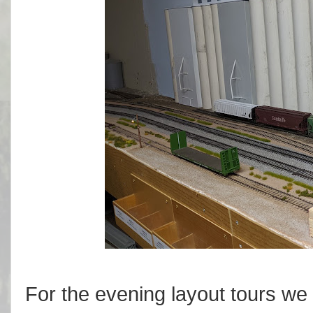
For the evening layout tours we 