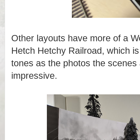
Other layouts have more of a Wo
Hetch Hetchy Railroad, which i
tones as the photos the scenes 
impressive.