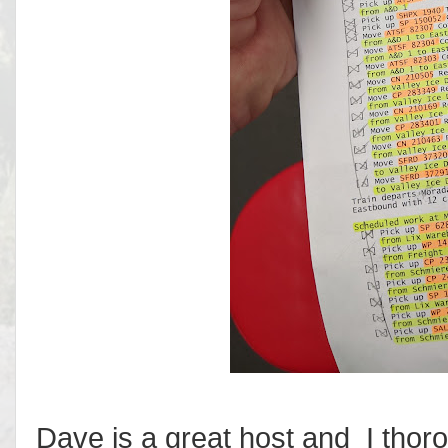
Dave is a great host and I thor