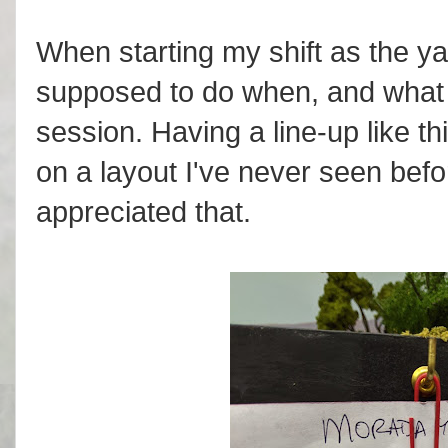
When starting my shift as the ya
supposed to do when, and what t
session. Having a line-up like t
on a layout I've never seen befo
appreciated that.