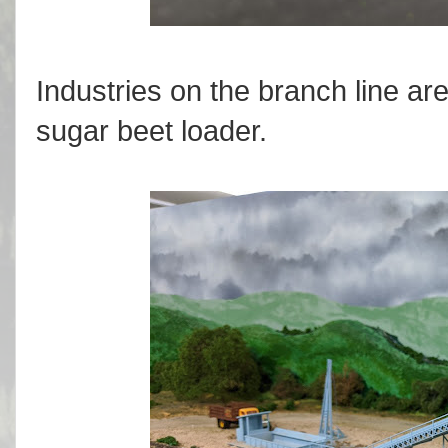
Industries on the branch line are 
sugar beet loader.