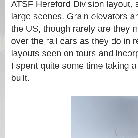
ATSF Hereford Division layout, 
large scenes. Grain elevators ar
the US, though rarely are they m
over the rail cars as they do in re
layouts seen on tours and incor
I spent quite some time taking a
built.