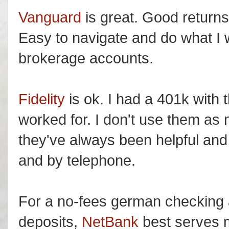
Vanguard
is great. Good return
Easy to navigate and do what I 
brokerage accounts.
Fidelity
is ok. I had a 401k with
worked for. I don't use them as
they've always been helpful and
and by telephone.
For a no-fees german checking 
deposits,
NetBank
best serves 