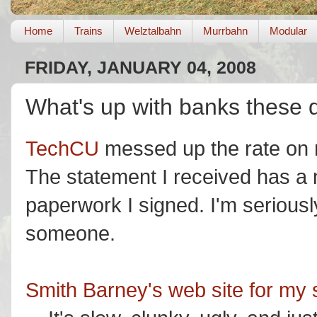
Home
Trains
Welztalbahn
Murrbahn
Modular
FRIDAY, JANUARY 04, 2008
What's up with banks these 
TechCU
messed up the rate on m
The statement I received has a 
paperwork I signed. I'm seriousl
someone.
Smith Barney's web site for my 