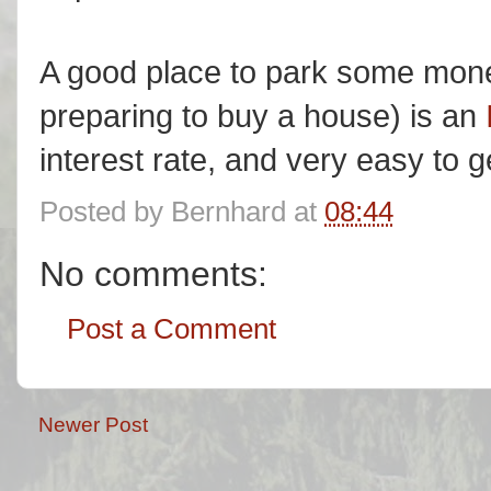
A good place to park some money
preparing to buy a house) is an
interest rate, and very easy to 
Posted by
Bernhard
at
08:44
No comments:
Post a Comment
Newer Post