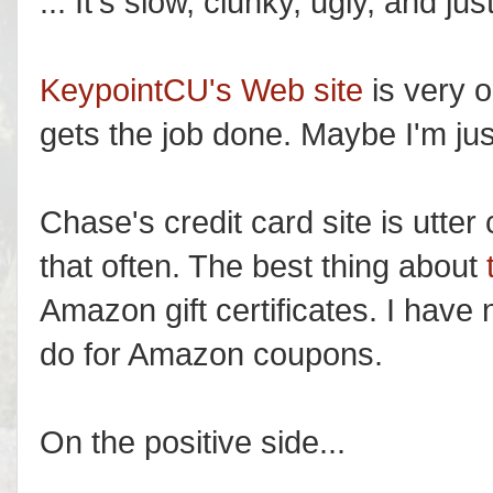
... It's slow, clunky, ugly, and j
KeypointCU's Web site
is very o
gets the job done. Maybe I'm just
Chase's credit card site is utter 
that often. The best thing about
Amazon gift certificates. I have n
do for Amazon coupons.
On the positive side...