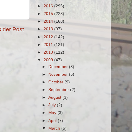
►
2016
(296)
►
2015
(223)
►
2014
(168)
lder Post
►
2013
(97)
►
2012
(142)
►
2011
(121)
►
2010
(112)
▼
2009
(47)
►
December
(3)
►
November
(5)
►
October
(9)
►
September
(2)
►
August
(3)
►
July
(2)
►
May
(3)
►
April
(7)
▼
March
(5)