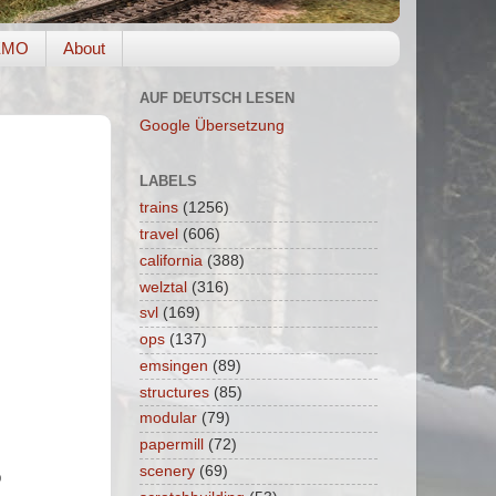
EMO
About
AUF DEUTSCH LESEN
Google Übersetzung
LABELS
trains
(1256)
travel
(606)
california
(388)
welztal
(316)
svl
(169)
ops
(137)
emsingen
(89)
structures
(85)
modular
(79)
papermill
(72)
scenery
(69)
p