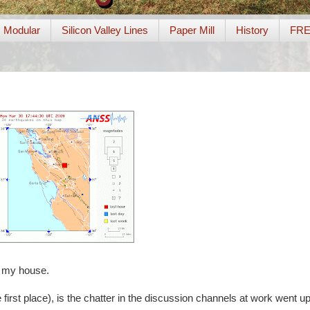
Modular
Silicon Valley Lines
Paper Mill
History
FR
m my house.
e first place), is the chatter in the discussion channels at work went u