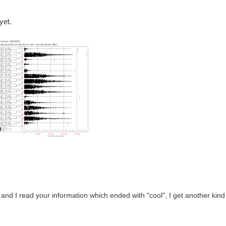
yet.
 and I read your information which ended with "cool", I get another kind