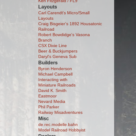
Ken Fitzgerald / FL9
Layouts
Carl Carendt's Micro/Small
Layouts
Craig Bisgeier's 1892 Housatonic
Railroad
Robert Bowdidge's Vasona
Branch
CSX Dixie Line
Beer & Buckjumpers
Daryl's Geneva Sub
Builders
Byron Henderson
Michael Campbell
Interacting with
Miniature Railroads
David K. Smith
Eastmoor
Nevard Media
Phil Parker
Railway Misadventures
Misc
de.rec.modelle.bahn
Model Railroad Hobbyist