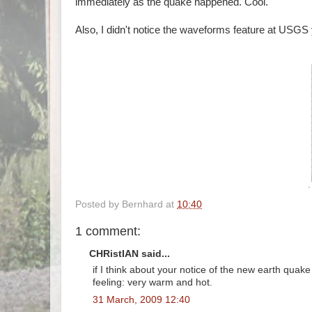
immediately as the quake happened. Cool.
Also, I didn't notice the waveforms feature at USGS 
Posted by
Bernhard
at
10:40
1 comment:
CHRistIAN said...
if I think about your notice of the new earth quake
feeling: very warm and hot.
31 March, 2009 12:40