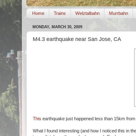
Home
Trains
Welztalbahn
Murrbahn
MONDAY, MARCH 30, 2009
M4.3 earthquake near San Jose, CA
This
earthquake just happened less than 15km fro
What I found interesting (and how I noticed this in th