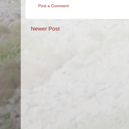
Post a Comment
Newer Post