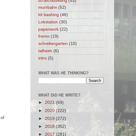
scratchbuilding
(53)
murrbahn
(52)
kit bashing
(46)
Lokstation
(30)
paperwork
(22)
fremo
(19)
schrebergarten
(10)
talheim
(6)
intro
(5)
WHAT WAS HE THINKING?
WHAT DID HE WRITE?
►
2021
(69)
►
2020
(222)
 of
►
2019
(272)
►
2018
(352)
►
2017
(281)