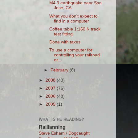
M4.3 earthquake near San
Jose, CA
What you don't expect to
find in a computer
Coffee table 1:160 N track
test fitting
Done with taxes
To use a computer for
controlling your railroad
or...
►
February
(8)
►
2008
(43)
►
2007
(76)
►
2006
(48)
►
2005
(1)
WHAT IS HE READING?
Railfanning
Steve Esham / Dogcaught