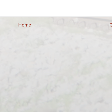
Home
O