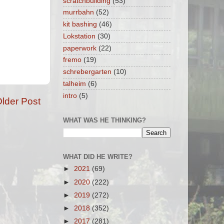
scratchbuilding
(53)
murrbahn
(52)
kit bashing
(46)
Lokstation
(30)
paperwork
(22)
fremo
(19)
schrebergarten
(10)
talheim
(6)
intro
(5)
lder Post
WHAT WAS HE THINKING?
WHAT DID HE WRITE?
►
2021
(69)
►
2020
(222)
►
2019
(272)
►
2018
(352)
►
2017
(281)