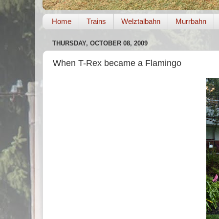
Home
Trains
Welztalbahn
Murrbahn
THURSDAY, OCTOBER 08, 2009
When T-Rex became a Flamingo