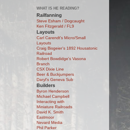
WHAT IS HE READING?
Railfanning
Steve Esham / Dogcaught
Ken Fitzgerald / FL9
Layouts
Carl Carendt's Micro/Small
Layouts
Craig Bisgeier's 1892 Housatonic
Railroad
Robert Bowdidge's Vasona
Branch
CSX Dixie Line
Beer & Buckjumpers
Daryl's Geneva Sub
Builders
Byron Henderson
Michael Campbell
Interacting with
Miniature Railroads
David K. Smith
Eastmoor
Nevard Media
Phil Parker