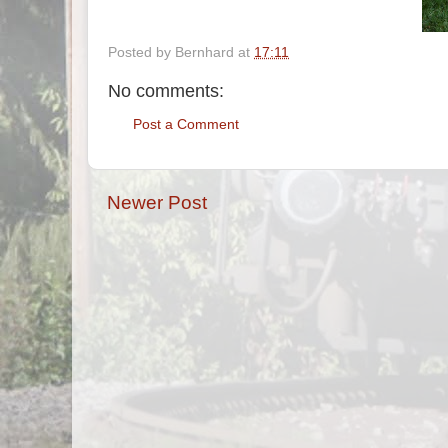
Posted by
Bernhard
at
17:11
No comments:
Post a Comment
Newer Post