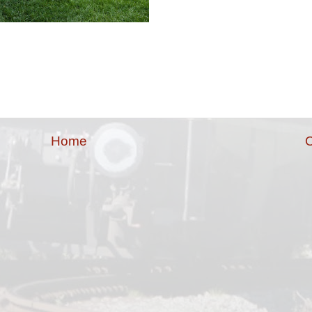
Home
O