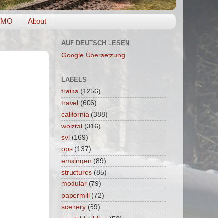
EMO
About
AUF DEUTSCH LESEN
Google Übersetzung
LABELS
trains
(1256)
travel
(606)
california
(388)
welztal
(316)
svl
(169)
ops
(137)
emsingen
(89)
structures
(85)
modular
(79)
papermill
(72)
scenery
(69)