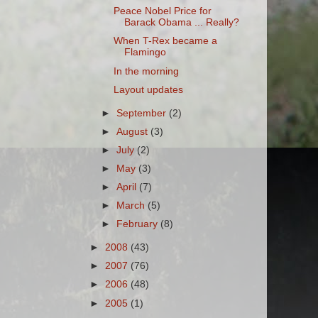
Peace Nobel Price for
Barack Obama ... Really?
When T-Rex became a
Flamingo
In the morning
Layout updates
►
September
(2)
►
August
(3)
►
July
(2)
►
May
(3)
►
April
(7)
►
March
(5)
►
February
(8)
►
2008
(43)
►
2007
(76)
►
2006
(48)
►
2005
(1)