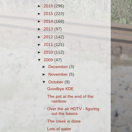
►
2016
(296)
►
2015
(223)
►
2014
(168)
►
2013
(97)
►
2012
(142)
►
2011
(121)
►
2010
(112)
▼
2009
(47)
►
December
(3)
►
November
(5)
▼
October
(9)
Goodbye KDE
The pot at the end of the
rainbow
Over the air HDTV - figuring
out the basics
The creek is done
Lots of water