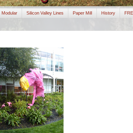
Modular
Silicon Valley Lines
Paper Mill
History
FR