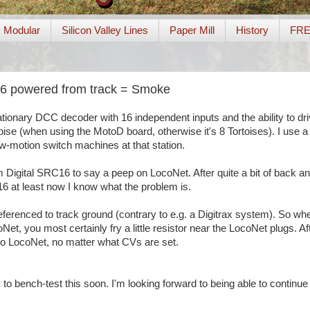
Modular
Silicon Valley Lines
Paper Mill
History
FR
16 powered from track = Smoke
tationary DCC decoder with 16 independent inputs and the ability to dr
ise (when using the MotoD board, otherwise it's 8 Tortoises). I use a
w-motion switch machines at that station.
 Digital SRC16 to say a peep on LocoNet. After quite a bit of back an
6 at least now I know what the problem is.
eferenced to track ground (contrary to e.g. a Digitrax system). So wh
t, you most certainly fry a little resistor near the LocoNet plugs. A
alk to LocoNet, no matter what CVs are set.
 to bench-test this soon. I'm looking forward to being able to continue