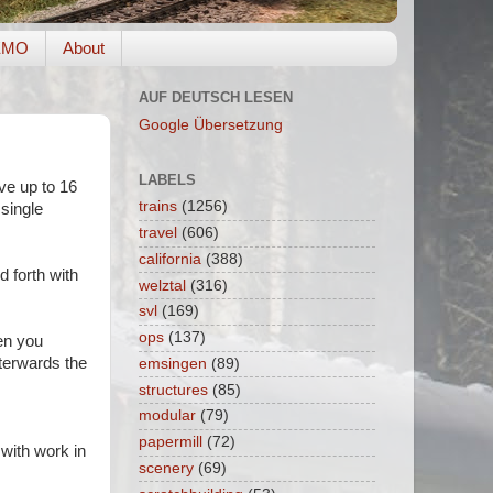
EMO
About
AUF DEUTSCH LESEN
Google Übersetzung
LABELS
ive up to 16
trains
(1256)
 single
travel
(606)
california
(388)
d forth with
welztal
(316)
svl
(169)
ops
(137)
en you
fterwards the
emsingen
(89)
structures
(85)
modular
(79)
papermill
(72)
 with work in
scenery
(69)