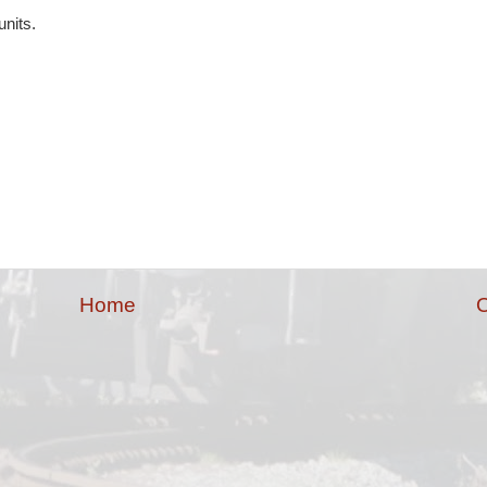
units.
Home
O