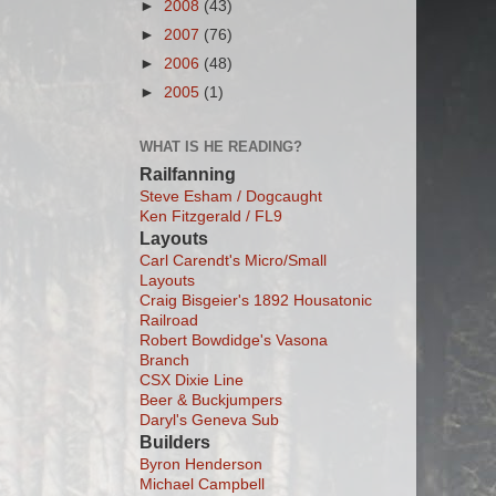
►
2008
(43)
►
2007
(76)
►
2006
(48)
►
2005
(1)
WHAT IS HE READING?
Railfanning
Steve Esham / Dogcaught
Ken Fitzgerald / FL9
Layouts
Carl Carendt's Micro/Small
Layouts
Craig Bisgeier's 1892 Housatonic
Railroad
Robert Bowdidge's Vasona
Branch
CSX Dixie Line
Beer & Buckjumpers
Daryl's Geneva Sub
Builders
Byron Henderson
Michael Campbell