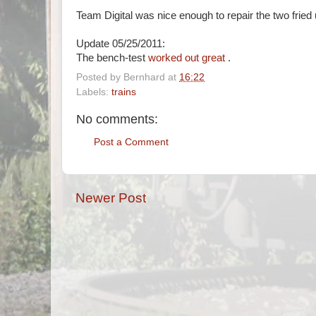
Team Digital was nice enough to repair the two fried 
Update 05/25/2011:
The bench-test
worked out great
.
Posted by
Bernhard
at
16:22
Labels:
trains
No comments:
Post a Comment
Newer Post