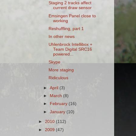
Staging 2 tracks affect
current draw sensor
Emsingen Panel close to
working
Reshuffling, part 1
In other news
Uhlenbrock Intellibox +
Team Digital SRC16
powered...
Skype
More staging
Ridiculous
►
April
(3)
►
March
(8)
►
February
(16)
►
January
(10)
►
2010
(112)
►
2009
(47)