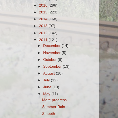
►
2016
(296)
►
2015
(223)
►
2014
(168)
►
2013
(97)
►
2012
(142)
▼
2011
(121)
►
December
(14)
►
November
(5)
►
October
(9)
►
September
(13)
►
August
(10)
►
July
(12)
►
June
(10)
▼
May
(11)
More progress
Summer Rain
Smooth