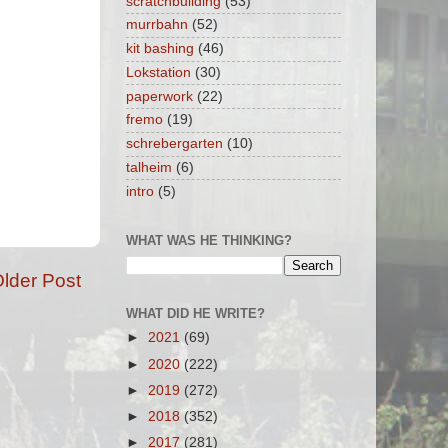
scratchbuilding
(53)
murrbahn
(52)
kit bashing
(46)
Lokstation
(30)
paperwork
(22)
fremo
(19)
schrebergarten
(10)
talheim
(6)
intro
(5)
WHAT WAS HE THINKING?
lder Post
WHAT DID HE WRITE?
►
2021
(69)
►
2020
(222)
►
2019
(272)
►
2018
(352)
►
2017
(281)