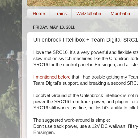
Home
Trains
Welztalbahn
Murrbahn
FRIDAY, MAY 13, 2011
Uhlenbrock Intellibox + Team Digital SRC
I love the SRC16. It's a very powerful and flexible s
slow motion switch machines like the Circuitron Torto
SRC16 for the control panel in Emsingen, and all slo
I mentioned before
that I had trouble getting my Team
Team Digital's support, and breaking a second SRC1
LocoNet Ground of the Uhlenbrock Intellibox is not r
power the SRC16 from track power, and plug in LocoNe
SRC16 still works just fine, but lost it's ability to t
The suggested work-around is simple:
Don't use track power, use a 12V DC wallwart. I'll try
Emsingen.