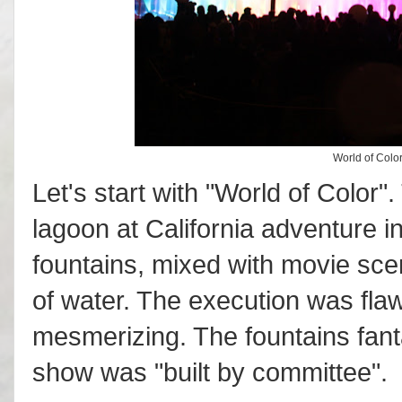
World of Color
Let's start with "World of Color"
lagoon at California adventure in
fountains, mixed with movie sc
of water. The execution was flaw
mesmerizing. The fountains fantas
show was "built by committee".