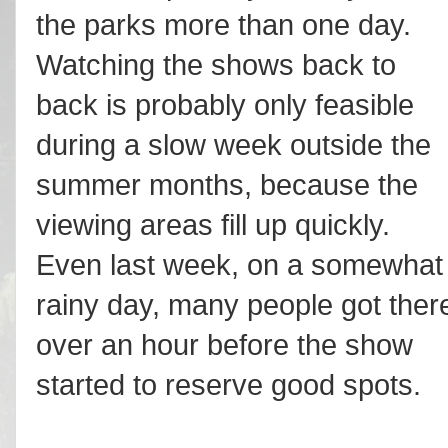
the parks more than one day.
Watching the shows back to
back is probably only feasible
during a slow week outside the
summer months, because the
viewing areas fill up quickly.
Even last week, on a somewhat
rainy day, many people got ther
over an hour before the show
started to reserve good spots.