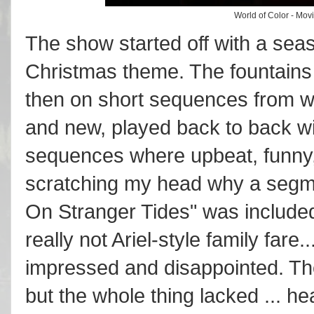
World of Color - Mov
The show started off with a sea
Christmas theme. The fountains
then on short sequences from w
and new, played back to back w
sequences where upbeat, funny, ot
scratching my head why a segme
On Stranger Tides" was include
really not Ariel-style family fare
impressed and disappointed. The 
but the whole thing lacked ... hea