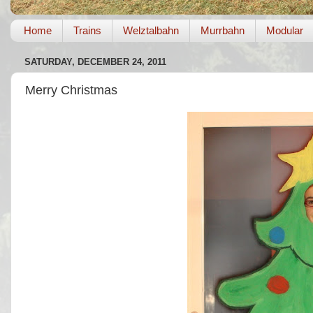
Home
Trains
Welztalbahn
Murrbahn
Modular
SATURDAY, DECEMBER 24, 2011
Merry Christmas