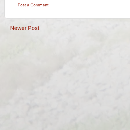
Post a Comment
Newer Post