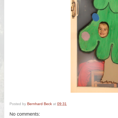
Posted by
Bernhard Beck
at
09:31
No comments: