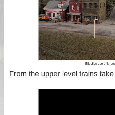
Effective use of force
From the upper level trains take