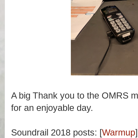
A big Thank you to the OMRS m
for an enjoyable day.
Soundrail 2018 posts: [
Warmup
]