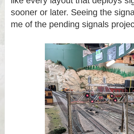
like every layout that deploys si
sooner or later. Seeing the sig
me of the pending signals project