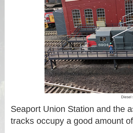
Diesel s
Seaport Union Station and the a
tracks occupy a good amount of 