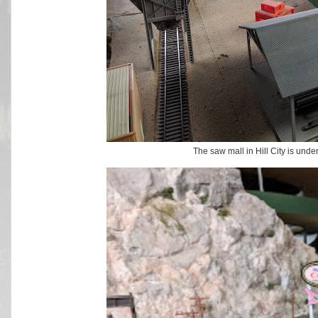
The saw mall in Hill City is unde