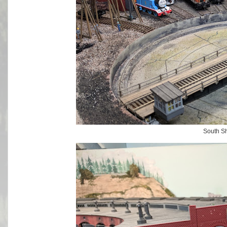
South S