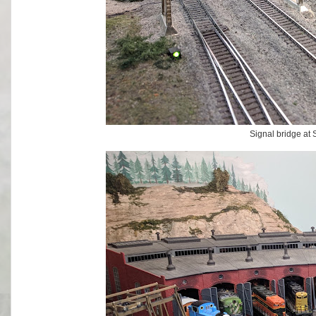
Signal bridge at