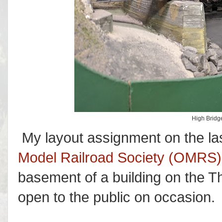
High Bridge
My layout assignment on the la
Model Railroad Society (OMRS)
basement of a building on the T
open to the public on occasion.