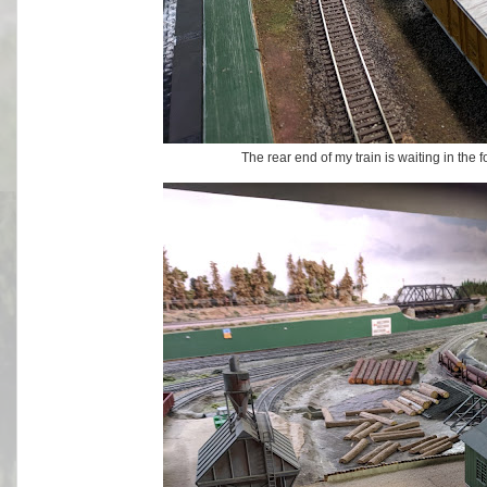
The rear end of my train is waiting in the