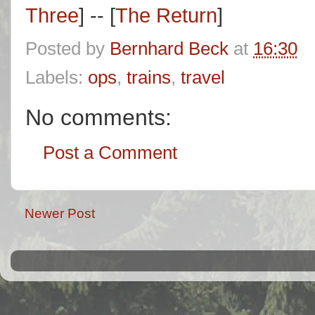
Three
] -- [
The Return
]
Posted by
Bernhard Beck
at
16:30
Labels:
ops
,
trains
,
travel
No comments:
Post a Comment
Newer Post