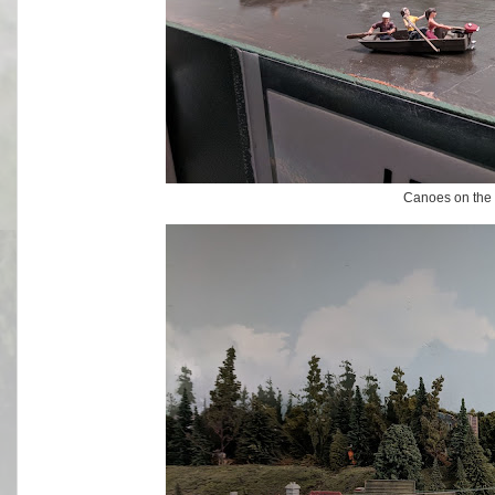
Canoes on the r