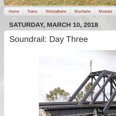
Home
Trains
Welztalbahn
Murrbahn
Modular
SATURDAY, MARCH 10, 2018
Soundrail: Day Three