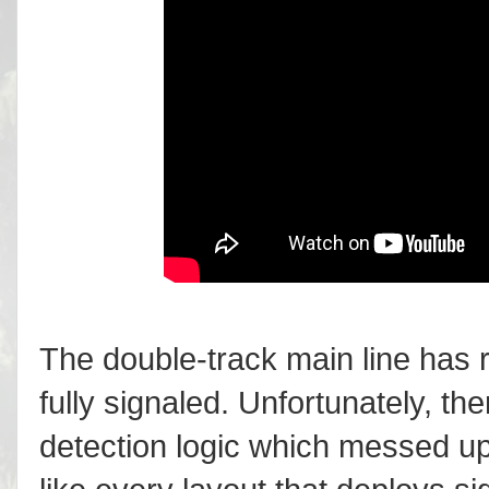
The double-track main line has r
fully signaled. Unfortunately, t
detection logic which messed up