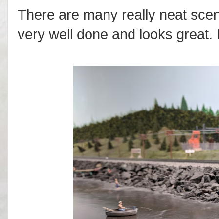
There are many really neat scen
very well done and looks great. 