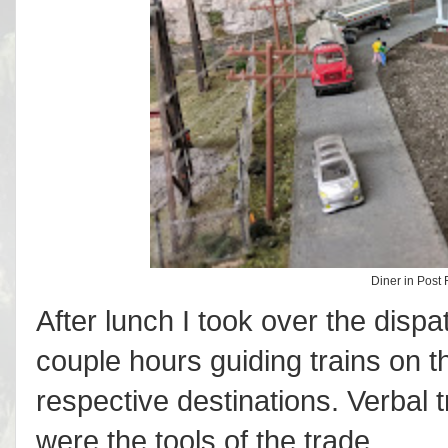
Diner in Post F
After lunch I took over the disp
couple hours guiding trains on th
respective destinations. Verbal 
were the tools of the trade.