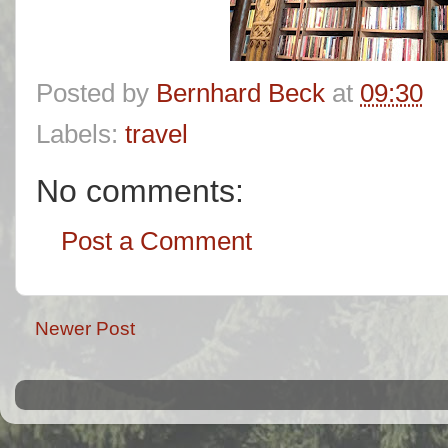
Posted by
Bernhard Beck
at
09:30
Labels:
travel
No comments:
Post a Comment
Newer Post