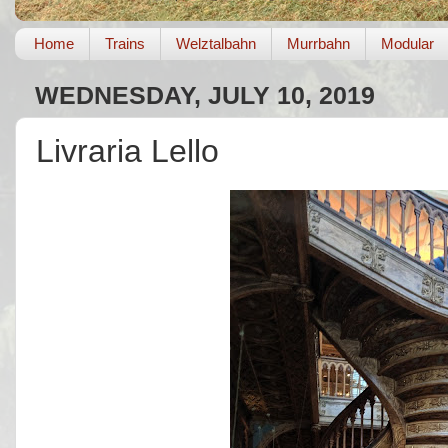
Home
Trains
Welztalbahn
Murrbahn
Modular
WEDNESDAY, JULY 10, 2019
Livraria Lello