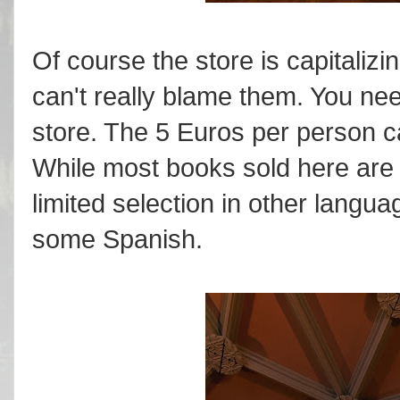
Of course the store is capitalizi
can't really blame them. You nee
store. The 5 Euros per person c
While most books sold here are 
limited selection in other langu
some Spanish.