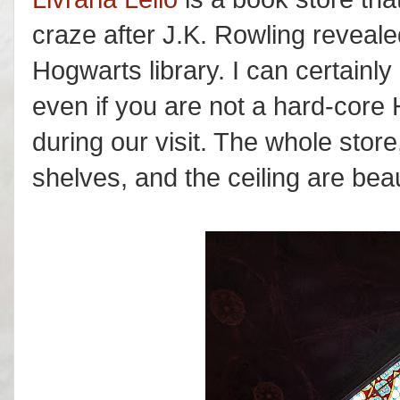
craze after J.K. Rowling revealed
Hogwarts library. I can certainly 
even if you are not a hard-core
during our visit. The whole store,
shelves, and the ceiling are beau