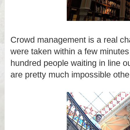
Crowd management is a real chal
were taken within a few minutes 
hundred people waiting in line o
are pretty much impossible othe