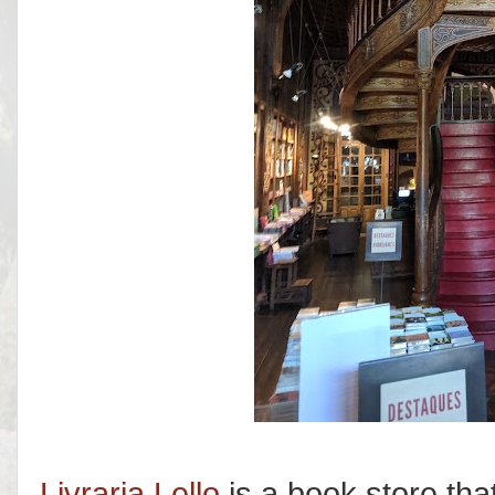
Livraria Lello
is a book store tha