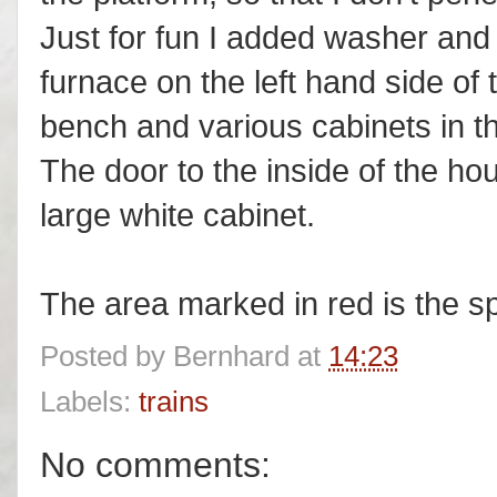
Just for fun I added washer and 
furnace on the left hand side of
bench and various cabinets in t
The door to the inside of the ho
large white cabinet.
The area marked in red is the sp
Posted by
Bernhard
at
14:23
Labels:
trains
No comments: