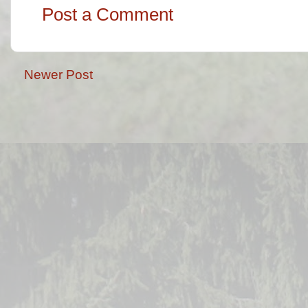
Post a Comment
Newer Post