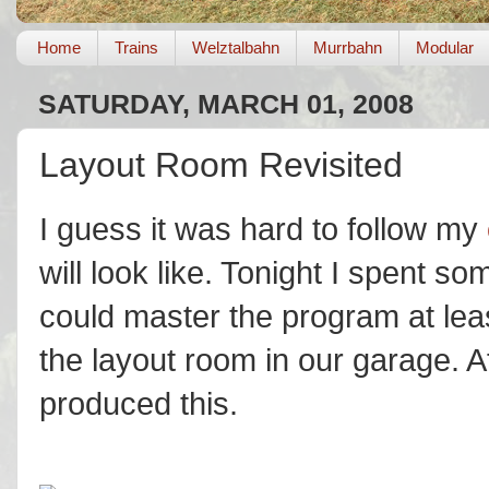
Home
Trains
Welztalbahn
Murrbahn
Modular
SATURDAY, MARCH 01, 2008
Layout Room Revisited
I guess it was hard to follow my
will look like. Tonight I spent s
could master the program at leas
the layout room in our garage. A
produced this.