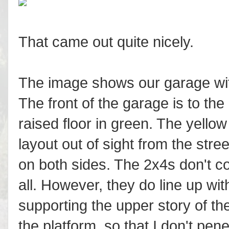
That came out quite nicely.
The image shows our garage with
The front of the garage is to the 
raised floor in green. The yello
layout out of sight from the stree
on both sides. The 2x4s don't co
all. However, they do line up wi
supporting the upper story of t
the platform, so that I don't pene