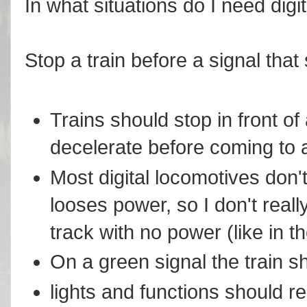
In what situations do I need digi
Stop a train before a signal that
Trains should stop in front of
decelerate before coming to 
Most digital locomotives don't
looses power, so I don't reall
track with no power (like in t
On a green signal the train s
lights and functions should re