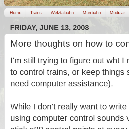
Home
Trains
Welztalbahn
Murrbahn
Modular
FRIDAY, JUNE 13, 2008
More thoughts on how to cont
I'm still trying to figure out wht
to control trains, or keep things
need computer assistance).
While I don't really want to write
using computer control sounds v