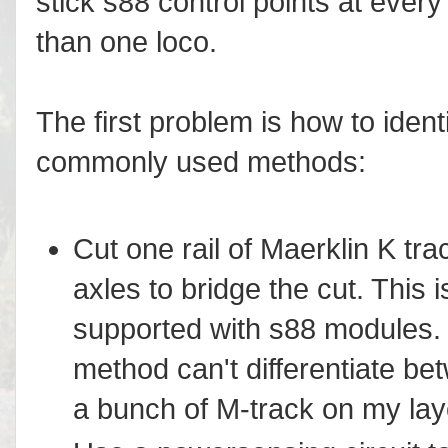
stick s88 control points at every
than one loco.
The first problem is how to ident
commonly used methods:
Cut one rail of Maerklin K tr
axles to bridge the cut. This
supported with s88 modules. 
method can't differentiate be
a bunch of M-track on my lay