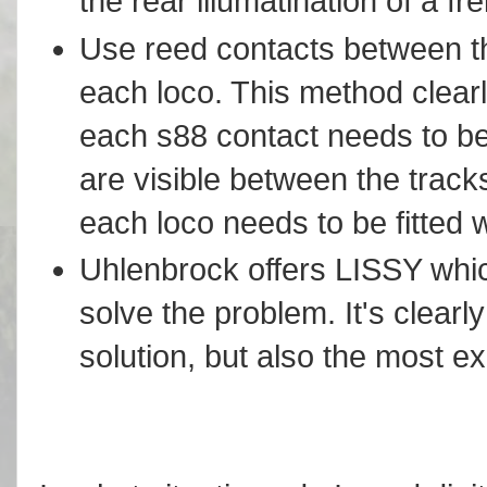
the rear illumatination of a fre
Use reed contacts between the
each loco. This method clearl
each s88 contact needs to b
are visible between the track
each loco needs to be fitted 
Uhlenbrock offers LISSY which
solve the problem. It's clear
solution, but also the most e