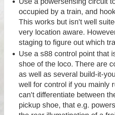
Use a powersensing circuit to i
occupied by a train, and hook 
This works but isn't well suite
very location aware. However,
staging to figure out which tr
Use a s88 control point that i
shoe of the loco. There are 
as well as several build-it-y
well for control if you mainly
can't differentiate between t
pickup shoe, that e.g. powers