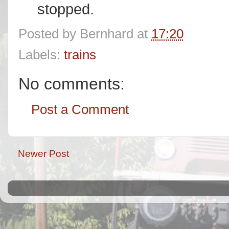
stopped.
Posted by
Bernhard
at
17:20
Labels:
trains
No comments:
Post a Comment
Newer Post