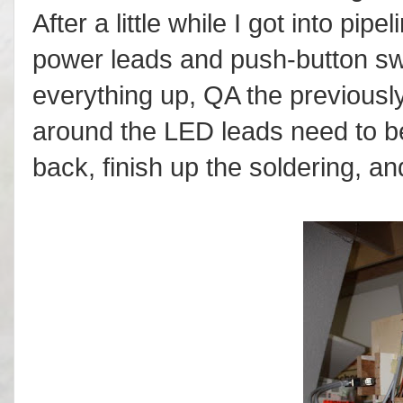
After a little while I got into pi
power leads and push-button swi
everything up, QA the previousl
around the LED leads need to be
back, finish up the soldering, an