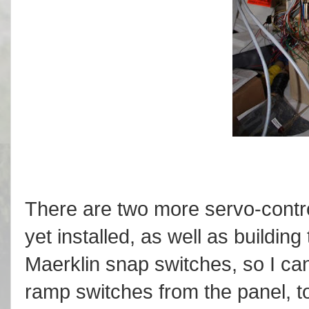
There are two more servo-control
yet installed, as well as building
Maerklin snap switches, so I can
ramp switches from the panel, t