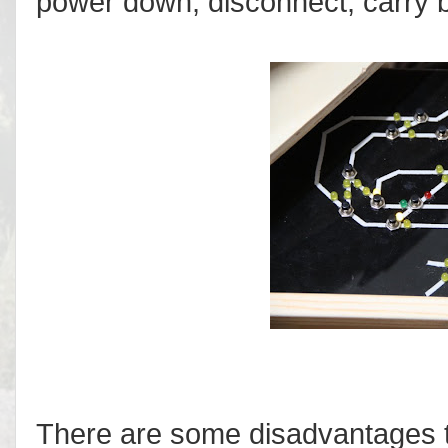
power down, disconnect, carry b
There are some disadvantages to