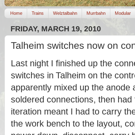
Home
Trains
Welztalbahn
Murrbahn
Modular
FRIDAY, MARCH 19, 2010
Talheim switches now on con
Last night I finished up the conn
switches in Talheim on the contro
apparently mixed up the anode 
soldered connections, then had t
iteration meant I had to carry t
the work bench to the layout, co