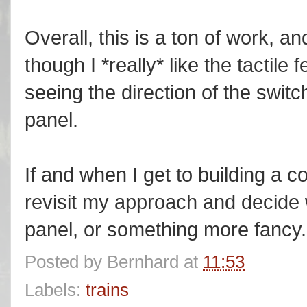
Overall, this is a ton of work, and
though I *really* like the tactil
seeing the direction of the swit
panel.
If and when I get to building a co
revisit my approach and decide
panel, or something more fancy.
Posted by
Bernhard
at
11:53
Labels:
trains