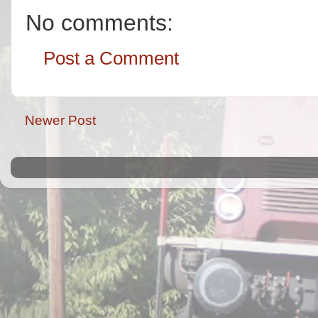
No comments:
Post a Comment
Newer Post