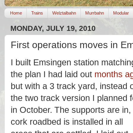
Home
Trains
Welztalbahn
Murrbahn
Modular
MONDAY, JULY 19, 2010
First operations moves in E
I built Emsingen station matchin
the plan I had laid out
months a
but with a 3 track yard, instead 
the two track version I planned f
in October. The supports are in,
cork roadbed is installed in all