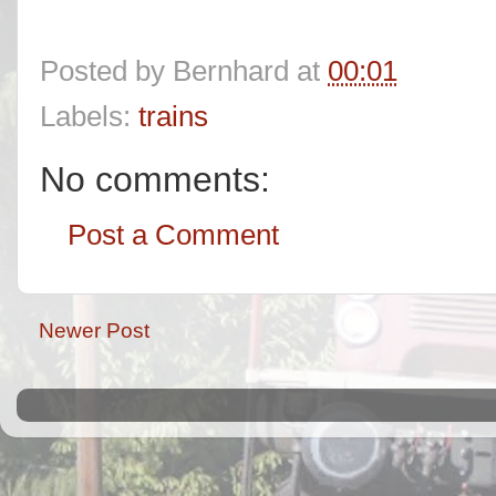
Posted by
Bernhard
at
00:01
Labels:
trains
No comments:
Post a Comment
Newer Post