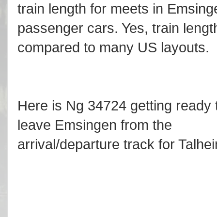
train length for meets in Emsinge
passenger cars. Yes, train length
compared to many US layouts.
Here is Ng 34724 getting ready 
leave Emsingen from the
arrival/departure track for Talhe