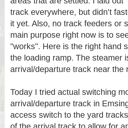
areas that are settled. I laid out
track everywhere, but didn't fas
it yet. Also, no track feeders or
main purpose right now is to se
"works". Here is the right hand 
the loading ramp. The steamer i
arrival/departure track near the
Today I tried actual switching mo
arrival/departure track in Emsing
access switch to the yard tracks
of the arrival track to allow for 