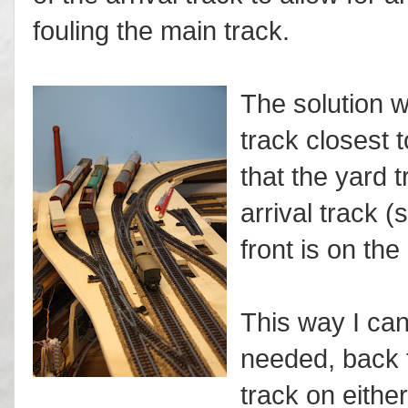
fouling the main track.
The solution w
track closest t
that the yard 
arrival track (
front is on the
This way I can 
needed, back t
track on either