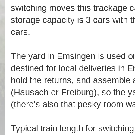
switching moves this trackage c
storage capacity is 3 cars with 
cars.
The yard in Emsingen is used onl
destined for local deliveries in
hold the returns, and assemble a 
(Hausach or Freiburg), so the yar
(there's also that pesky room wal
Typical train length for switchi