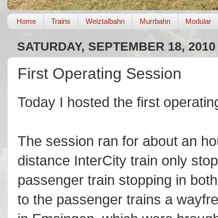
Home
Trains
Welztalbahn
Murrbahn
Modular
SATURDAY, SEPTEMBER 18, 2010
First Operating Session
Today I hosted the first operatin
The session ran for about an hou
distance InterCity train only sto
passenger train stopping in bot
to the passenger trains a wayfr