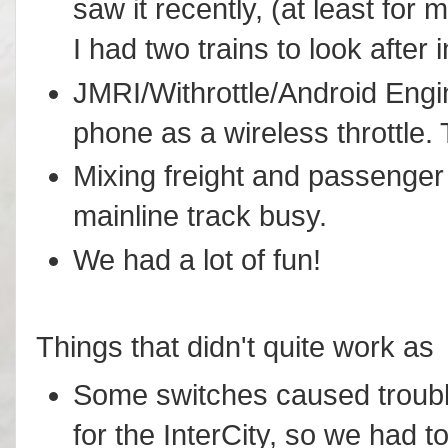
saw it recently, (at least fo
I had two trains to look after i
JMRI/Withrottle/Android Engi
phone as a wireless throttle.
Mixing freight and passenger 
mainline track busy.
We had a lot of fun!
Things that didn't quite work as 
Some switches caused troubl
for the InterCity, so we had to