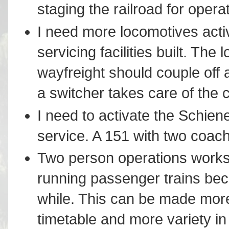
staging the railroad for ope
I need more locomotives acti
servicing facilities built. The
wayfreight should couple off 
a switcher takes care of the
I need to activate the Schien
service. A 151 with two coache
Two person operations works 
running passenger trains be
while. This can be made more 
timetable and more variety in