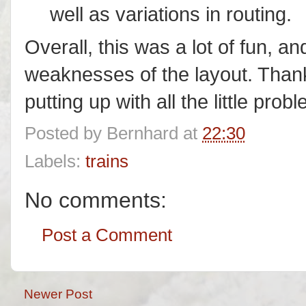
well as variations in routing.
Overall, this was a lot of fun, a
weaknesses of the layout. Than
putting up with all the little prob
Posted by
Bernhard
at
22:30
Labels:
trains
No comments:
Post a Comment
Newer Post