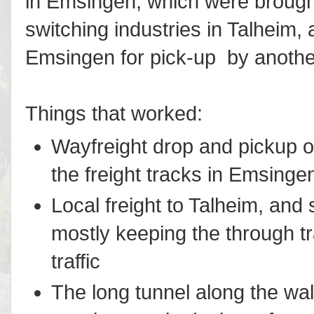
in Emsingen, which were brought
switching industries in Talheim,
Emsingen for pick-up by another
Things that worked:
Wayfreight drop and pickup o
the freight tracks in Emsinge
Local freight to Talheim, and 
mostly keeping the through t
traffic
The long tunnel along the wal