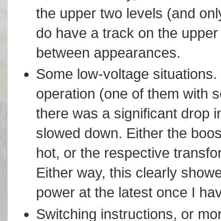
the upper two levels (and only
do have a track on the upper l
between appearances.
Some low-voltage situations. 
operation (one of them with s
there was a significant drop i
slowed down. Either the boost
hot, or the respective transf
Either way, this clearly showe
power at the latest once I h
Switching instructions, or mo