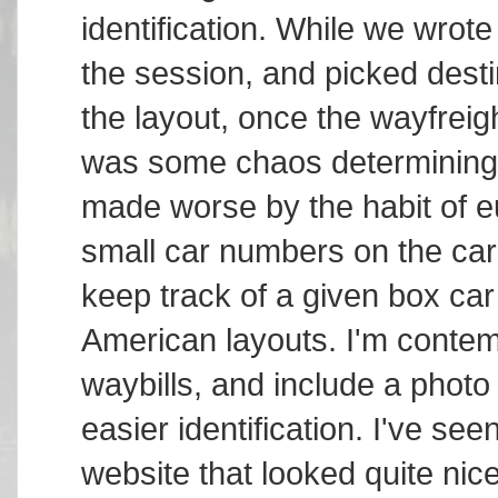
identification. While we wrote 
the session, and picked desti
the layout, once the wayfreig
was some chaos determining 
made worse by the habit of e
small car numbers on the cars
keep track of a given box ca
American layouts. I'm contem
waybills, and include a photo 
easier identification. I've 
website that looked quite nic