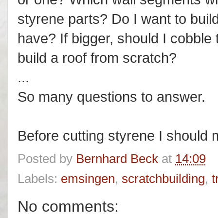
styrene parts? Do I want to build
have? If bigger, should I cobble 
build a roof from scratch?
...
So many questions to answer.
Before cutting styrene I shoul
Posted by
Bernhard Beck
at
14:09
Labels:
emsingen
,
scratchbuilding
,
t
No comments: