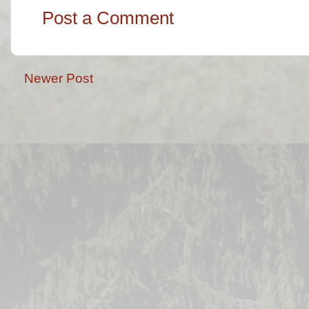
Post a Comment
Newer Post