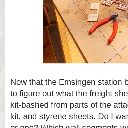
Now that the Emsingen station bu
to figure out what the freight she
kit-bashed from parts of the att
kit, and styrene sheets. Do I wa
or one? Which wall segments will