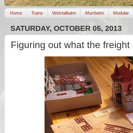
Home
Trains
Welztalbahn
Murrbahn
Modular
SATURDAY, OCTOBER 05, 2013
Figuring out what the freight 