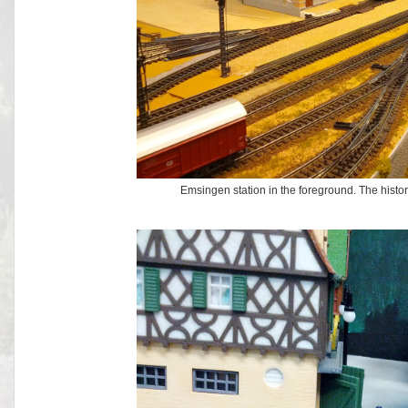
Emsingen station in the foreground. The histo