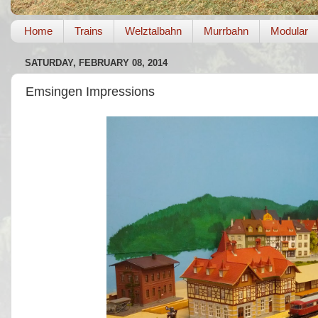
Home
Trains
Welztalbahn
Murrbahn
Modular
SATURDAY, FEBRUARY 08, 2014
Emsingen Impressions