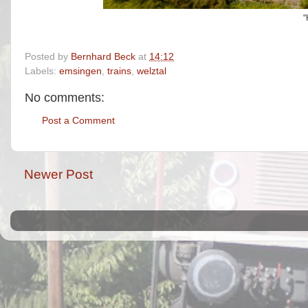
"
Posted by
Bernhard Beck
at
14:12
Labels:
emsingen
,
trains
,
welztal
No comments:
Post a Comment
Newer Post