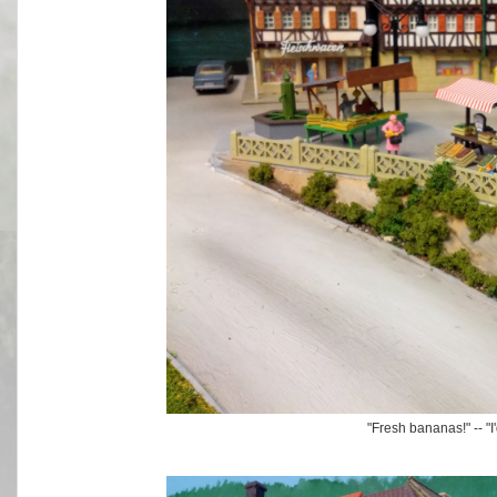
"Fresh bananas!" -- "I'd