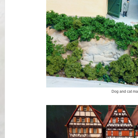
Dog and cat ma