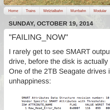
Home
Trains
Welztalbahn
Murrbahn
Modular
SUNDAY, OCTOBER 19, 2014
"FAILING_NOW"
I rarely get to see SMART outpu
drive, before the disk is actuall
One of the 2TB Seagate drives
unhappiness: