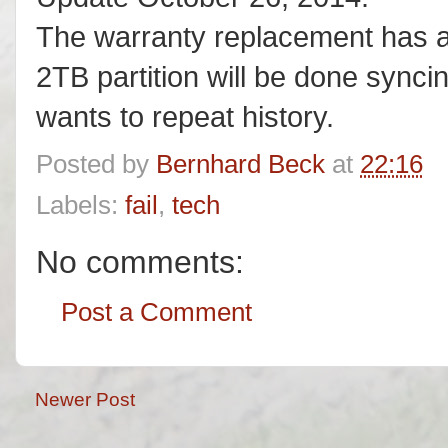
The warranty replacement has a
2TB partition will be done sync
wants to repeat history.
Posted by
Bernhard Beck
at
22:16
Labels:
fail
,
tech
No comments:
Post a Comment
Newer Post