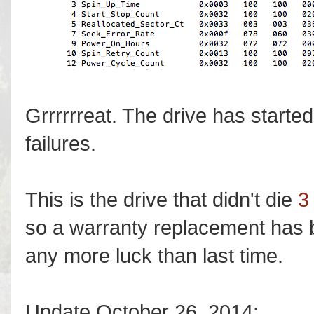
Grrrrrreat. The drive has started
failures.
This is the drive that didn't die
3
so a warranty replacement has b
any more luck than last time.
Update October 26, 2014: