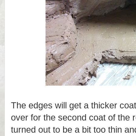
The edges will get a thicker coa
over for the second coat of the re
turned out to be a bit too thin an