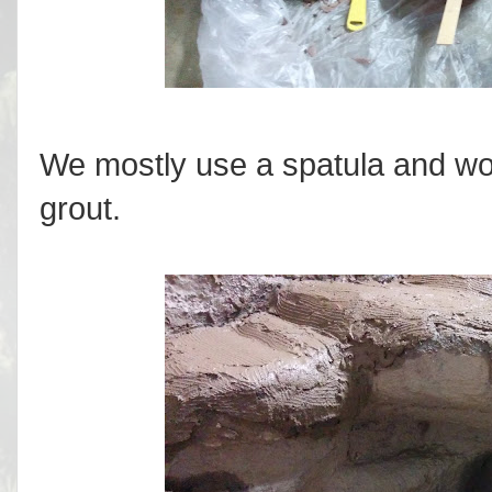
We mostly use a spatula and wood
grout.