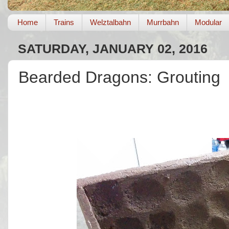
Home
Trains
Welztalbahn
Murrbahn
Modular
SATURDAY, JANUARY 02, 2016
Bearded Dragons: Grouting