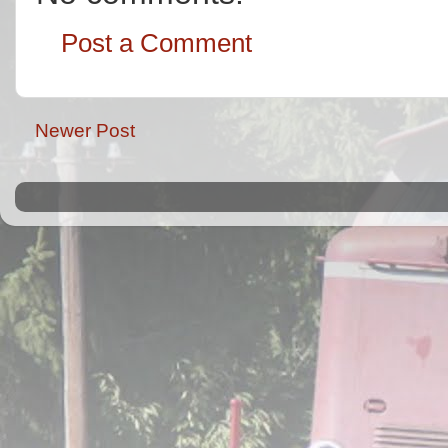
Post a Comment
Newer Post