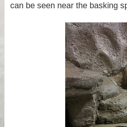
can be seen near the basking sp