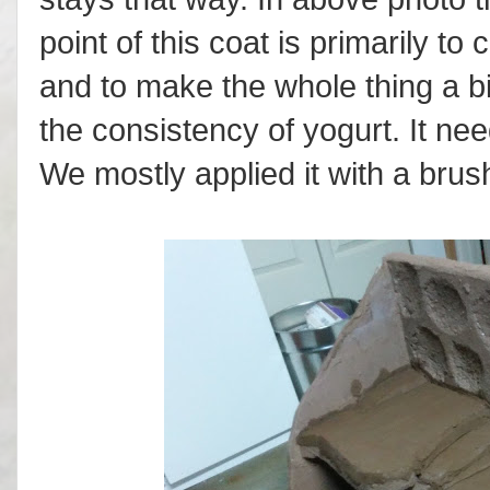
point of this coat is primarily t
and to make the whole thing a bi
the consistency of yogurt. It nee
We mostly applied it with a brus