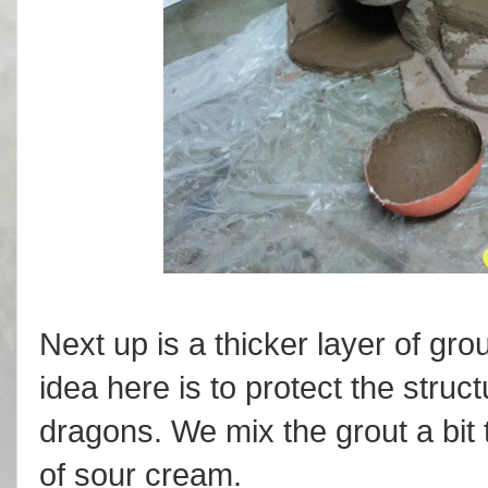
Next up is a thicker layer of gro
idea here is to protect the stru
dragons. We mix the grout a bit 
of sour cream.