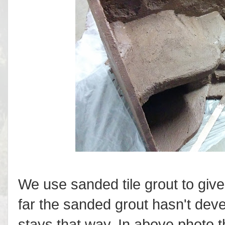
We use sanded tile grout to give
far the sanded grout hasn't deve
stays that way. In above photo 