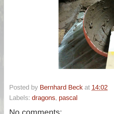
Posted by
Bernhard Beck
at
14:02
Labels:
dragons
,
pascal
No comments: