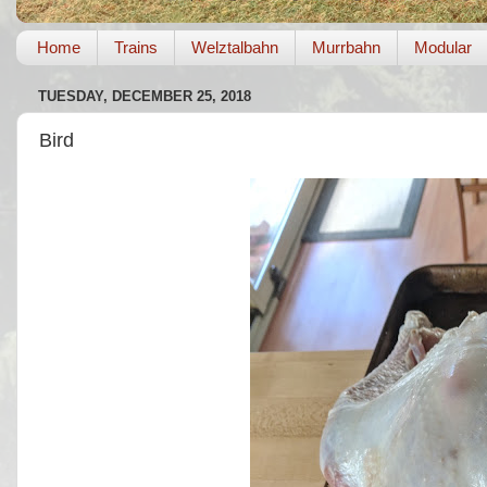
Home
Trains
Welztalbahn
Murrbahn
Modular
TUESDAY, DECEMBER 25, 2018
Bird