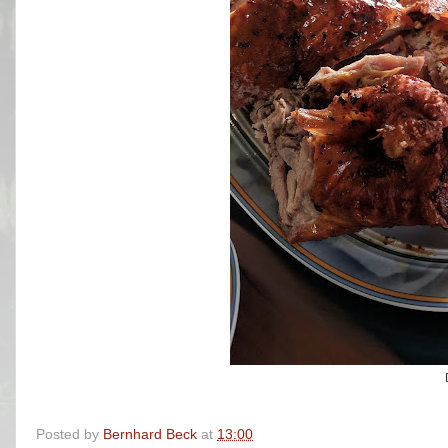
Posted by
Bernhard Beck
at
13:00