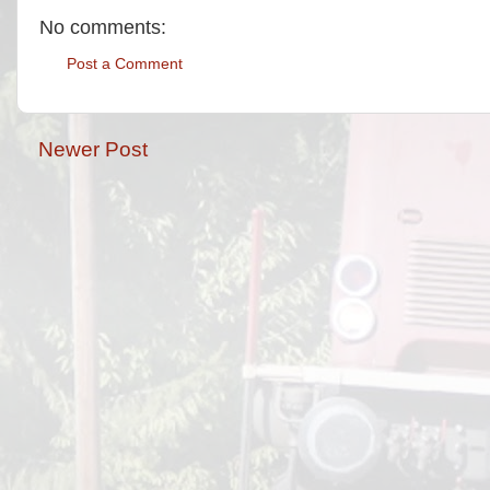
No comments:
Post a Comment
Newer Post