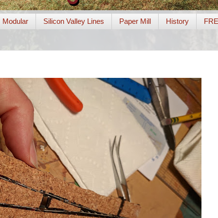
Modular
Silicon Valley Lines
Paper Mill
History
FR