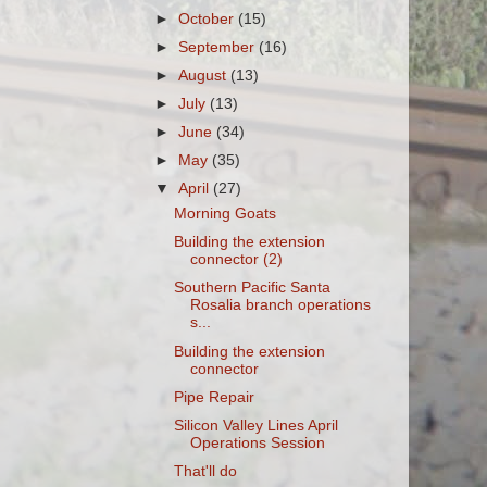
►
October
(15)
►
September
(16)
►
August
(13)
►
July
(13)
►
June
(34)
►
May
(35)
▼
April
(27)
Morning Goats
Building the extension
connector (2)
Southern Pacific Santa
Rosalia branch operations
s...
Building the extension
connector
Pipe Repair
Silicon Valley Lines April
Operations Session
That'll do