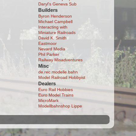
Daryl's Geneva Sub
Builders
Byron Henderson
Michael Campbell
Interacting with
Miniature Railroads
David K. Smith
Eastmoor
Nevard Media
Phil Parker
Railway Misadventures
Misc
de.rec.modelle.bahn
Model Railroad Hobbyist
Dealers
Euro Rail Hobbies
Euro Model Trains
MicroMark
Modellbahnshop Lippe