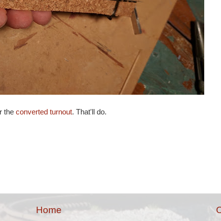
r the
converted turnout
. That'll do.
Home
O