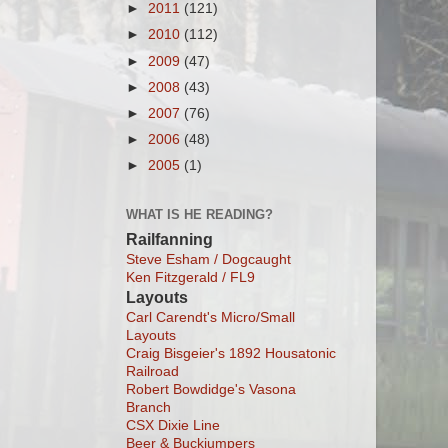
►
2011
(121)
►
2010
(112)
►
2009
(47)
►
2008
(43)
►
2007
(76)
►
2006
(48)
►
2005
(1)
WHAT IS HE READING?
Railfanning
Steve Esham / Dogcaught
Ken Fitzgerald / FL9
Layouts
Carl Carendt's Micro/Small
Layouts
Craig Bisgeier's 1892 Housatonic
Railroad
Robert Bowdidge's Vasona
Branch
CSX Dixie Line
Beer & Buckjumpers