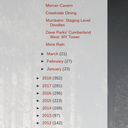
Mercer Cavern
Creekside Dining
Murrbahn: Staging Level
Doodles
Dave Parks' Cumberland
West: MY Tower
More Rain
►
March
(21)
►
February
(27)
►
January
(23)
►
2018
(352)
►
2017
(281)
►
2016
(296)
►
2015
(223)
►
2014
(168)
►
2013
(97)
►
2012
(142)