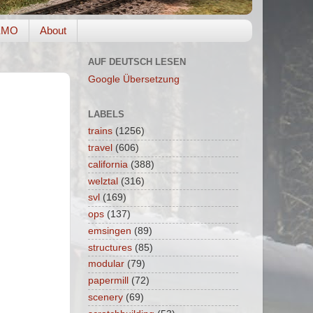
EMO
About
AUF DEUTSCH LESEN
Google Übersetzung
LABELS
trains
(1256)
travel
(606)
california
(388)
welztal
(316)
svl
(169)
ops
(137)
emsingen
(89)
structures
(85)
modular
(79)
papermill
(72)
scenery
(69)