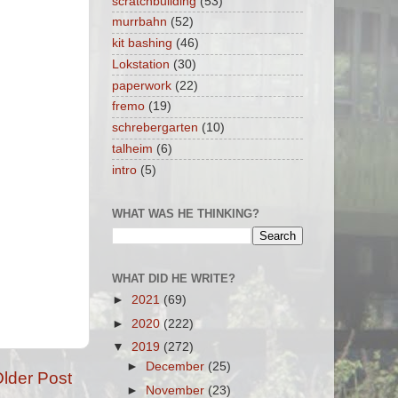
scratchbuilding
(53)
murrbahn
(52)
kit bashing
(46)
Lokstation
(30)
paperwork
(22)
fremo
(19)
schrebergarten
(10)
talheim
(6)
intro
(5)
WHAT WAS HE THINKING?
WHAT DID HE WRITE?
►
2021
(69)
►
2020
(222)
▼
2019
(272)
►
December
(25)
lder Post
►
November
(23)