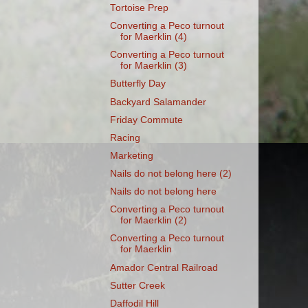
Tortoise Prep
Converting a Peco turnout
for Maerklin (4)
Converting a Peco turnout
for Maerklin (3)
Butterfly Day
Backyard Salamander
Friday Commute
Racing
Marketing
Nails do not belong here (2)
Nails do not belong here
Converting a Peco turnout
for Maerklin (2)
Converting a Peco turnout
for Maerklin
Amador Central Railroad
Sutter Creek
Daffodil Hill