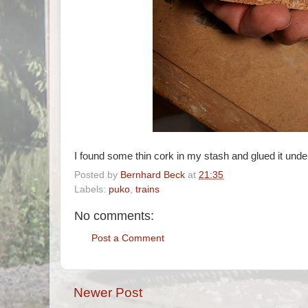
I found some thin cork in my stash and glued it unde
Posted by
Bernhard Beck
at
21:35
Labels:
puko
,
trains
No comments:
Post a Comment
Newer Post