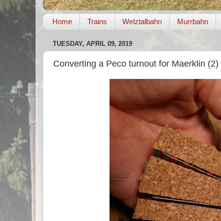
Home
Trains
Welztalbahn
Murrbahn
TUESDAY, APRIL 09, 2019
Converting a Peco turnout for Maerklin (2)