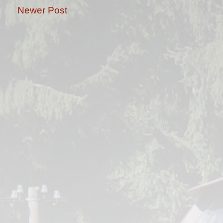
Newer Post