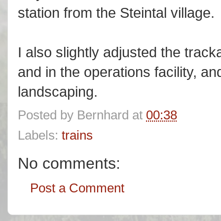
station from the Steintal village.
I also slightly adjusted the trac
and in the operations facility, a
landscaping.
Posted by
Bernhard
at
00:38
Labels:
trains
No comments:
Post a Comment