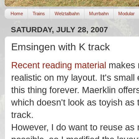
Home
Trains
Welztalbahn
Murrbahn
Modular
SATURDAY, JULY 28, 2007
Emsingen with K track
Recent reading material
makes m
realistic on my layout. It's small
this thing forever. Maerklin offe
which doesn't look as toyish as 
track.
However, I do want to reuse as 