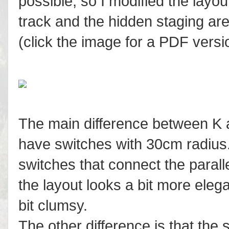
possible, so I modified the layou
track and the hidden staging are
(click the image for a PDF versi
The main difference between K a
have switches with 30cm radius.
switches that connect the parall
the layout looks a bit more ele
bit clumsy.
The other difference is that the 