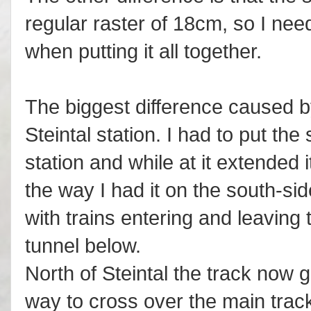
regular raster of 18cm, so I need
when putting it all together.
The biggest difference caused by
Steintal station. I had to put the
station and while at it extended 
the way I had it on the south-side
with trains entering and leaving 
tunnel below.
North of Steintal the track now
way to cross over the main trac