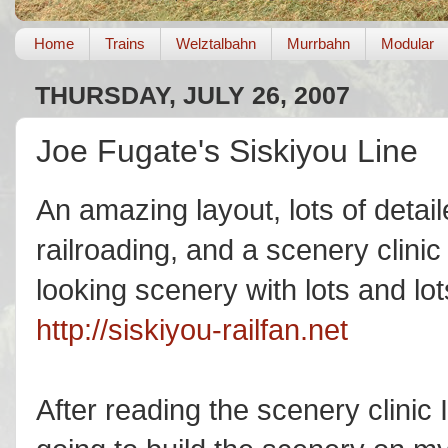
Home
Trains
Welztalbahn
Murrbahn
Modular
THURSDAY, JULY 26, 2007
Joe Fugate's Siskiyou Line
An amazing layout, lots of det
railroading, and a scenery clinic 
looking scenery with lots and lots
http://siskiyou-railfan.net
After reading the scenery clinic 