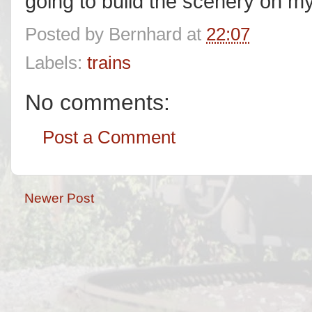
going to build the scenery on my 
Posted by
Bernhard
at
22:07
Labels:
trains
No comments:
Post a Comment
Newer Post