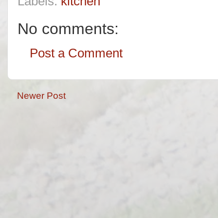
Labels:
kitchen
No comments:
Post a Comment
Newer Post