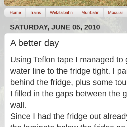
Home
Trains
Welztalbahn
Murrbahn
Modular
SATURDAY, JUNE 05, 2010
A better day
Using Teflon tape I managed to 
water line to the fridge tight. I
behind the fridge, plus some tou
I filled in the gaps between the
wall.
Since I had the fridge out alread