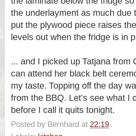
the laminate below the fridge so 
the underlayment as much due to 
put the plywood piece raises the
levels out when the fridge is in p
... and I picked up Tatjana from
can attend her black belt ceremo
my taste. Topping off the day wa
from the BBQ. Let's see what I c
before I call it quits tonight.
Posted by
Bernhard
at
22:19