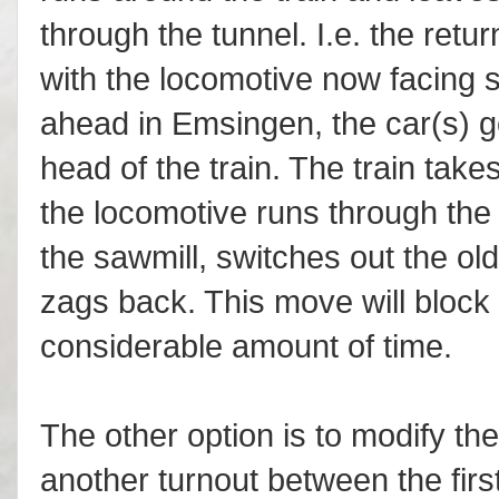
through the tunnel. I.e. the retur
with the locomotive now facing s
ahead in Emsingen, the car(s) go
head of the train. The train take
the locomotive runs through the 
the sawmill, switches out the ol
zags back. This move will block 
considerable amount of time.
The other option is to modify th
another turnout between the fir