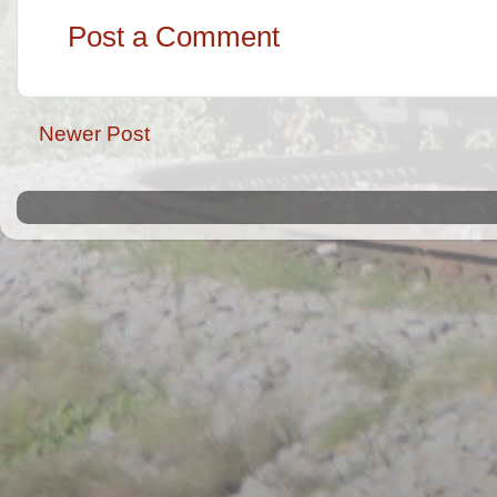
Post a Comment
Newer Post