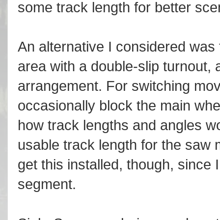
some track length for better sce
An alternative I considered was t
area with a double-slip turnout
arrangement. For switching moves
occasionally block the main whe
how track lengths and angles wo
usable track length for the saw m
get this installed, though, since 
segment.