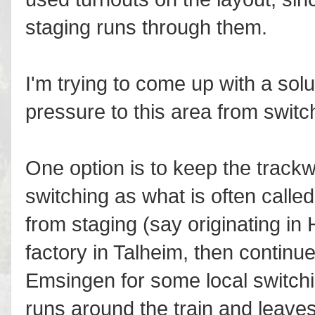
staging runs through them.
I'm trying to come up with a solu
pressure to this area from swit
One option is to keep the trackw
switching as what is often called
from staging (say originating i
factory in Talheim, then continu
Emsingen for some local switch
runs around the train and leave