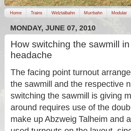
Home
Trains
Welztalbahn
Murrbahn
Modular
MONDAY, JUNE 07, 2010
How switching the sawmill in
headache
The facing point turnout arrang
the sawmill and the respective n
switching the sawmill is giving
around requires use of the doubl
make up Abzweig Talheim and are
used turnouts on the layout, sinc