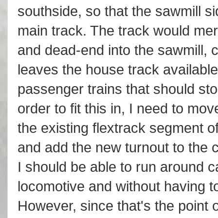
southside, so that the sawmill si
main track. The track would mer
and dead-end into the sawmill, c
leaves the house track available 
passenger trains that should st
order to fit this in, I need to m
the existing flextrack segment o
and add the new turnout to the co
I should be able to run around car
locomotive and without having to 
However, since that's the point o