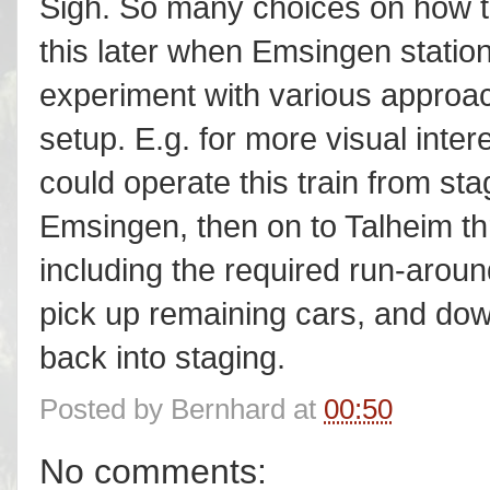
Sigh. So many choices on how to
this later when Emsingen station
experiment with various approa
setup. E.g. for more visual inter
could operate this train from st
Emsingen, then on to Talheim th
including the required run-aroun
pick up remaining cars, and dow
back into staging.
Posted by
Bernhard
at
00:50
No comments: