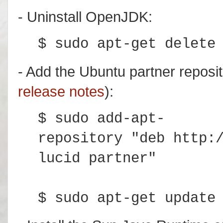
- Uninstall OpenJDK:
$ sudo apt-get delete
- Add the Ubuntu partner reposit
release notes
):
$ sudo add-apt-
repository "deb http:
lucid partner"
$ sudo apt-get update