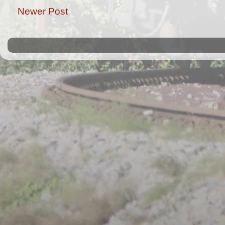
Newer Post