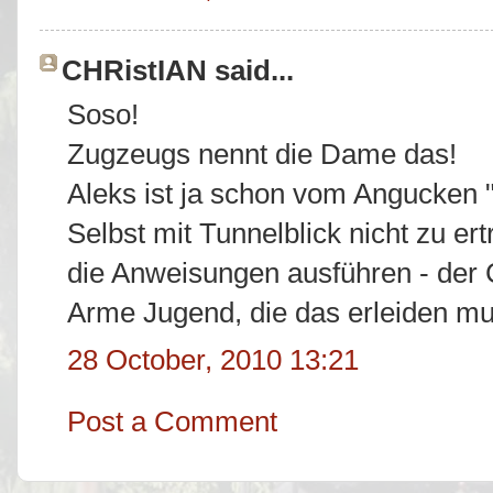
CHRistIAN said...
Soso!
Zugzeugs nennt die Dame das!
Aleks ist ja schon vom Angucken "
Selbst mit Tunnelblick nicht zu er
die Anweisungen ausführen - der
Arme Jugend, die das erleiden muß
28 October, 2010 13:21
Post a Comment