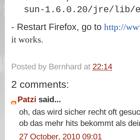
sun-1.6.0.20/jre/lib/
- Restart Firefox, go to
http://w
it works.
Posted by
Bernhard
at
22:14
2 comments:
Patzi
said...
oh, das wird sicher recht oft gesu
ob das mehr hits bekommt als dei
27 October, 2010 09:01