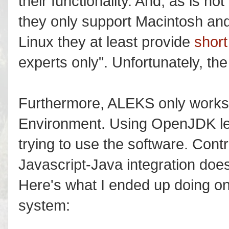
their functionality. And, as is n
they only support Macintosh and
Linux they at least provide
short
experts only". Unfortunately, the
Furthermore, ALEKS only works
Environment. Using OpenJDK lea
trying to use the software. Contr
Javascript-Java integration doesn
Here's what I ended up doing o
system: