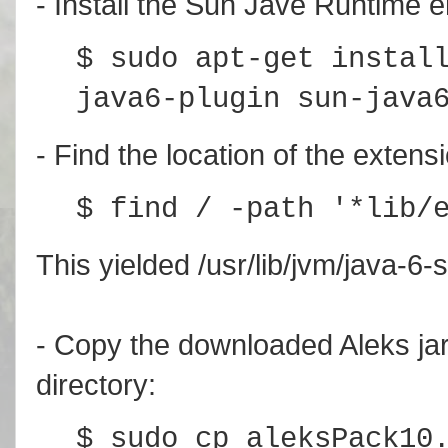
- Install the Sun Jave Runtime 
$ sudo apt-get instal
java6-plugin sun-java
- Find the location of the extens
$ find / -path '*lib/
This yielded /usr/lib/jvm/java-6-s
- Copy the downloaded Aleks jar f
directory:
$ sudo cp aleksPack10