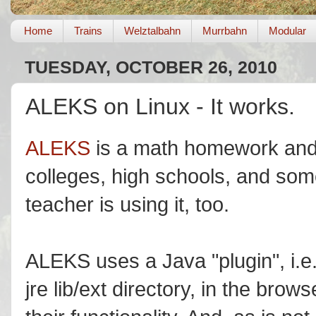
Home
Trains
Welztalbahn
Murrbahn
Modular
TUESDAY, OCTOBER 26, 2010
ALEKS on Linux - It works.
ALEKS
is a math homework and e
colleges, high schools, and som
teacher is using it, too.
ALEKS uses a Java "plugin", i.e. 
jre lib/ext directory, in the bro