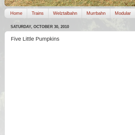
Home
Trains
Welztalbahn
Murrbahn
Modular
SATURDAY, OCTOBER 30, 2010
Five Little Pumpkins