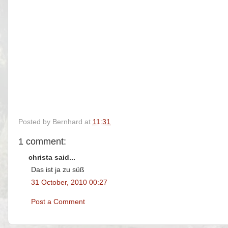
Posted by
Bernhard
at
11:31
1 comment:
christa said...
Das ist ja zu süß
31 October, 2010 00:27
Post a Comment