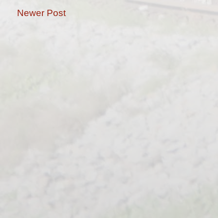
Newer Post