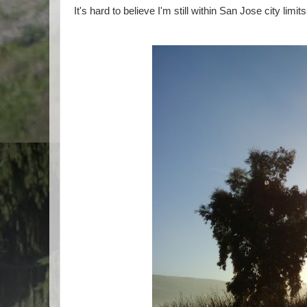
It's hard to believe I'm still within San Jose city limits