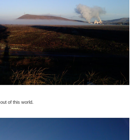
out of this world.