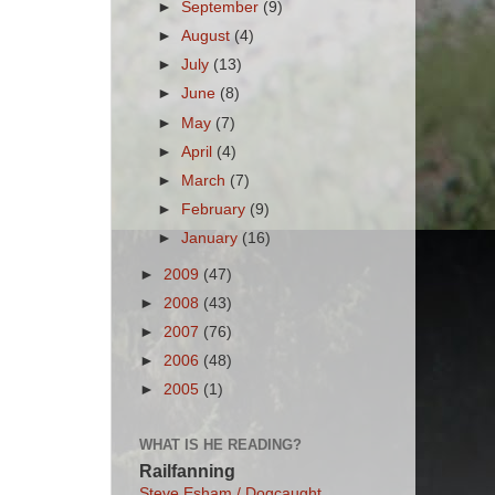
►
September
(9)
►
August
(4)
►
July
(13)
►
June
(8)
►
May
(7)
►
April
(4)
►
March
(7)
►
February
(9)
►
January
(16)
►
2009
(47)
►
2008
(43)
►
2007
(76)
►
2006
(48)
►
2005
(1)
WHAT IS HE READING?
Railfanning
Steve Esham / Dogcaught