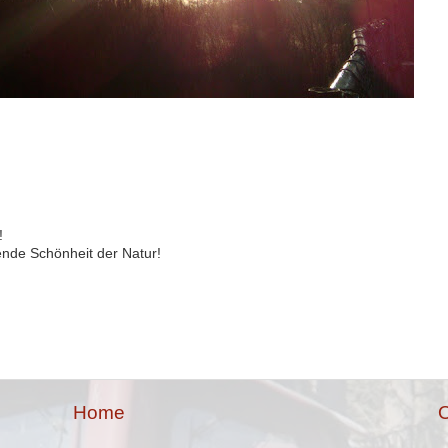
!
ende Schönheit der Natur!
Home
O