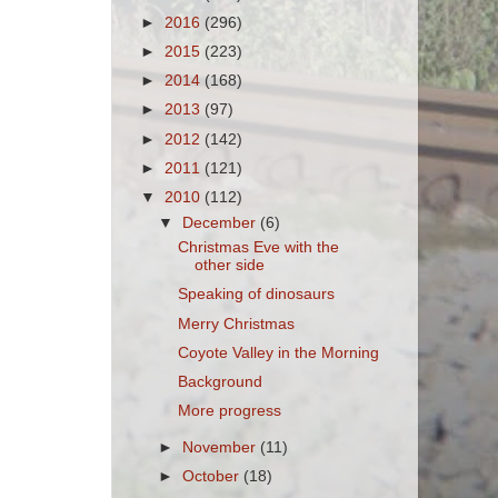
►
2016
(296)
►
2015
(223)
►
2014
(168)
►
2013
(97)
►
2012
(142)
►
2011
(121)
▼
2010
(112)
▼
December
(6)
Christmas Eve with the
other side
Speaking of dinosaurs
Merry Christmas
Coyote Valley in the Morning
Background
More progress
►
November
(11)
►
October
(18)