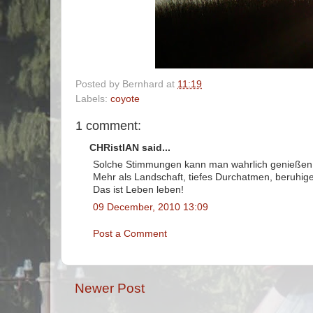
Posted by
Bernhard
at
11:19
Labels:
coyote
1 comment:
CHRistIAN said...
Solche Stimmungen kann man wahrlich genießen
Mehr als Landschaft, tiefes Durchatmen, beruhig
Das ist Leben leben!
09 December, 2010 13:09
Post a Comment
Newer Post