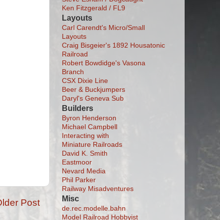
Ken Fitzgerald / FL9
Layouts
Carl Carendt's Micro/Small
Layouts
Craig Bisgeier's 1892 Housatonic
Railroad
Robert Bowdidge's Vasona
Branch
CSX Dixie Line
Beer & Buckjumpers
Daryl's Geneva Sub
Builders
Byron Henderson
Michael Campbell
Interacting with
Miniature Railroads
David K. Smith
Eastmoor
Nevard Media
Phil Parker
Railway Misadventures
Misc
lder Post
de.rec.modelle.bahn
Model Railroad Hobbyist