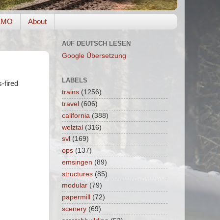
EMO
About
AUF DEUTSCH LESEN
Google Übersetzung
LABELS
-fired
trains
(1256)
travel
(606)
california
(388)
welztal
(316)
svl
(169)
ops
(137)
emsingen
(89)
structures
(85)
modular
(79)
papermill
(72)
scenery
(69)