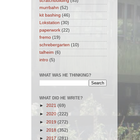
scratchbuilding
(53)
murrbahn
(52)
kit bashing
(46)
Lokstation
(30)
paperwork
(22)
fremo
(19)
schrebergarten
(10)
talheim
(6)
intro
(5)
WHAT WAS HE THINKING?
WHAT DID HE WRITE?
►
2021
(69)
►
2020
(222)
►
2019
(272)
►
2018
(352)
►
2017
(281)