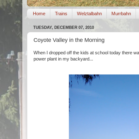
Home
Trains
Welztalbahn
Murrbahn
TUESDAY, DECEMBER 07, 2010
Coyote Valley in the Morning
When I dropped off the kids at school today there was 
power plant in my backyard...