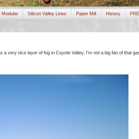
Modular
Silicon Valley Lines
Paper Mill
History
FR
a very nice layer of fog in Coyote Valley. I'm not a big fan of that gas