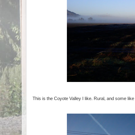
This is the Coyote Valley I like. Rural, and some like 