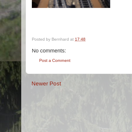
Posted by
Bernhard
at
17:48
No comments:
Post a Comment
Newer Post