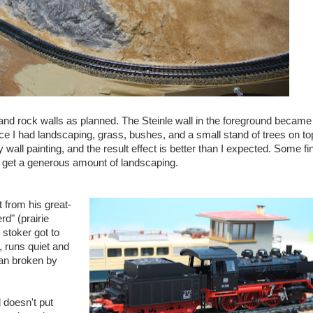
nd rock walls as planned. The Steinle wall in the foreground became
nce I had landscaping, grass, bushes, and a small stand of trees on top
all painting, and the result effect is better than I expected. Some fi
ill get a generous amount of landscaping.
 from his great-
d" (prairie
stoker got to
, runs quiet and
can broken by
doesn't put