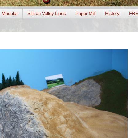
Modular
Silicon Valley Lines
Paper Mill
History
FR