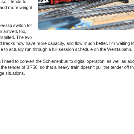
 so it tends to
to add more weight
e-slip switch for
 arrived, too,
nstalled. The two
d tracks now have more capacity, and flow much better. I'm waiting 
e to actually run through a full session schedule on the Welztalbahn.
n I need to convert the Schienenbus to digital operation, as well as a
 the tender of BR50, so that a heavy train doesn't pull the tender off the
e situations.