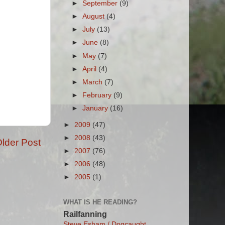
►
September
(9)
►
August
(4)
►
July
(13)
►
June
(8)
►
May
(7)
►
April
(4)
►
March
(7)
►
February
(9)
►
January
(16)
►
2009
(47)
►
2008
(43)
lder Post
►
2007
(76)
►
2006
(48)
►
2005
(1)
WHAT IS HE READING?
Railfanning
Steve Esham / Dogcaught