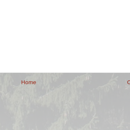
Home
O