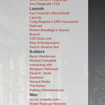
Ken Fitzgerald / FL9
Layouts
Carl Carendt's Micro/Small
Layouts
Craig Bisgeier's 1892 Housatonic
Railroad
Robert Bowdidge's Vasona
Branch
CSX Dixie Line
Beer & Buckjumpers
Daryl's Geneva Sub
Builders
Byron Henderson
Michael Campbell
Interacting with
Miniature Railroads
David K. Smith
Eastmoor
Nevard Media
Phil Parker
Railway Misadventures
Misc
de.rec.modelle.bahn
Model Railroad Hobbyist