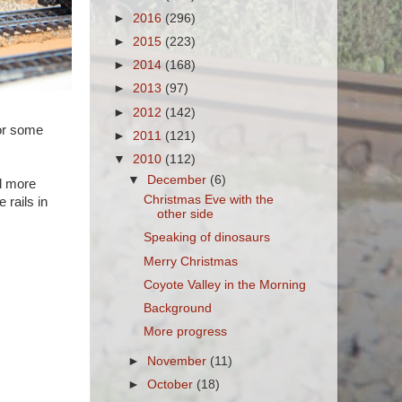
►
2016
(296)
►
2015
(223)
►
2014
(168)
►
2013
(97)
►
2012
(142)
for some
►
2011
(121)
▼
2010
(112)
▼
December
(6)
dd more
Christmas Eve with the
 rails in
other side
Speaking of dinosaurs
Merry Christmas
Coyote Valley in the Morning
Background
More progress
►
November
(11)
►
October
(18)