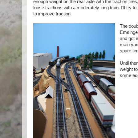
enough weight on the rear axle with the traction tires,
loose tractions with a moderately long train. I'll try 
to improve traction.
The doubl
Emsingen
and got i
main yar
spare tim
Until the
weight to
some edg