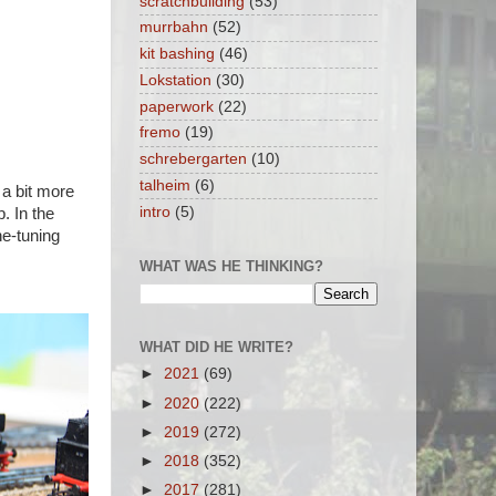
scratchbuilding
(53)
murrbahn
(52)
kit bashing
(46)
Lokstation
(30)
paperwork
(22)
fremo
(19)
schrebergarten
(10)
talheim
(6)
 a bit more
intro
(5)
. In the
ne-tuning
WHAT WAS HE THINKING?
WHAT DID HE WRITE?
►
2021
(69)
►
2020
(222)
►
2019
(272)
►
2018
(352)
►
2017
(281)