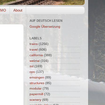
EMO
About
AUF DEUTSCH LESEN
Google Übersetzung
LABELS
trains
(1256)
travel
(606)
california
(388)
welztal
(316)
svl
(169)
ops
(137)
emsingen
(89)
structures
(85)
modular
(79)
papermill
(72)
scenery
(69)