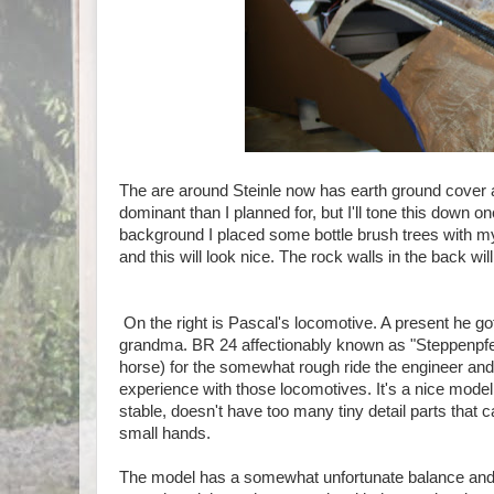
The are around Steinle now has earth ground cover a
dominant than I planned for, but I'll tone this down o
background I placed some bottle brush trees with my w
and this will look nice. The rock walls in the back w
On the right is Pascal's locomotive. A present he got
grandma. BR 24 affectionably known as "Steppenpfer
horse) for the somewhat rough ride the engineer and 
experience with those locomotives. It's a nice model
stable, doesn't have too many tiny detail parts that 
small hands.
The model has a somewhat unfortunate balance and 