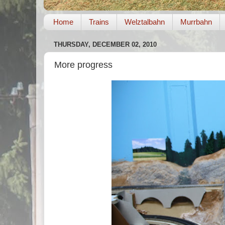
Home
Trains
Welztalbahn
Murrbahn
THURSDAY, DECEMBER 02, 2010
More progress