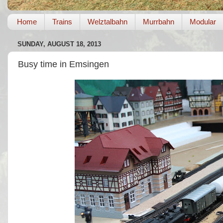
Home
Trains
Welztalbahn
Murrbahn
Modular
SUNDAY, AUGUST 18, 2013
Busy time in Emsingen