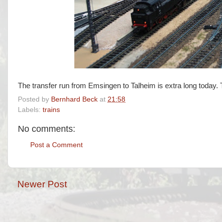
The transfer run from Emsingen to Talheim is extra long today. 
Posted by
Bernhard Beck
at
21:58
Labels:
trains
No comments:
Post a Comment
Newer Post