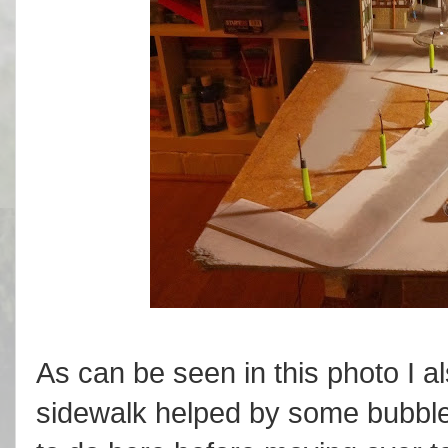
As can be seen in this photo I 
sidewalk helped by some bubbles