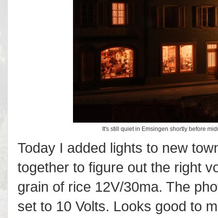
It's still quiet in Emsingen shortly before mi
Today I added lights to new town
together to figure out the right 
grain of rice 12V/30ma. The pho
set to 10 Volts. Looks good to m