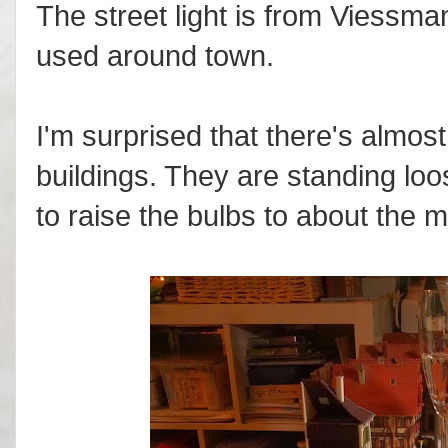
The street light is from Viessma
used around town.
I'm surprised that there's almost
buildings. They are standing loose
to raise the bulbs to about the m