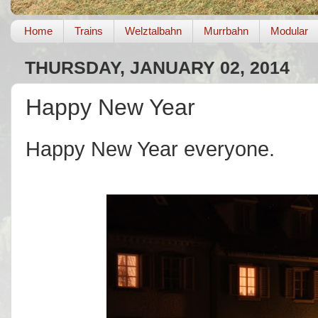
Home
Trains
Welztalbahn
Murrbahn
Modular
THURSDAY, JANUARY 02, 2014
Happy New Year
Happy New Year everyone.