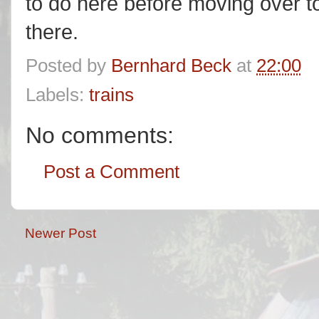
to do here before moving over to 
there.
Posted by
Bernhard Beck
at
22:00
Labels:
trains
No comments:
Post a Comment
Newer Post