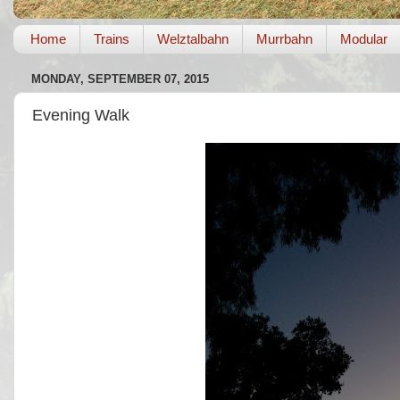
Home
Trains
Welztalbahn
Murrbahn
Modular
MONDAY, SEPTEMBER 07, 2015
Evening Walk