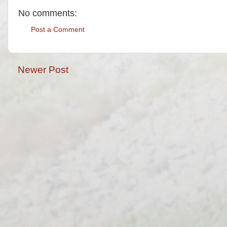
No comments:
Post a Comment
Newer Post