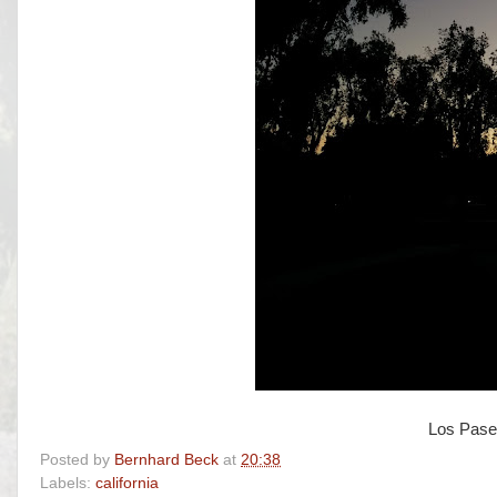
Los Pase
Posted by
Bernhard Beck
at
20:38
Labels:
california