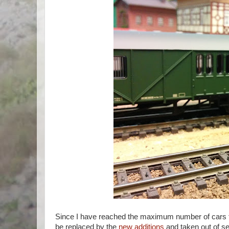
Since I have reached the maximum number of cars that
be replaced by the
new additions
and taken out of se