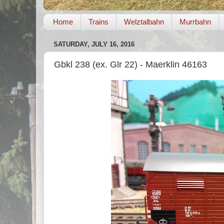
Home
Trains
Welztalbahn
Murrbahn
SATURDAY, JULY 16, 2016
Gbkl 238 (ex. Glr 22) - Maerklin 46163