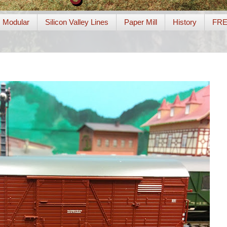
Modular
Silicon Valley Lines
Paper Mill
History
FR