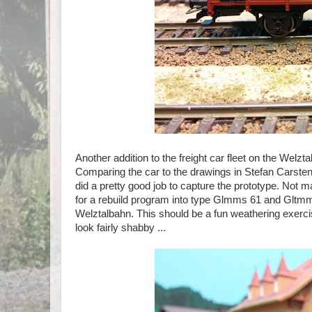
Another addition to the freight car fleet on the Welz
Comparing the car to the drawings in Stefan Carst
did a pretty good job to capture the prototype. Not m
for a rebuild program into type Glmms 61 and Gltmms 6
Welztalbahn. This should be a fun weathering exercise
look fairly shabby ...