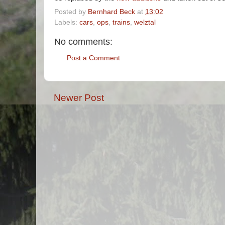
Posted by
Bernhard Beck
at
13:02
Labels:
cars
,
ops
,
trains
,
welztal
No comments:
Post a Comment
Newer Post