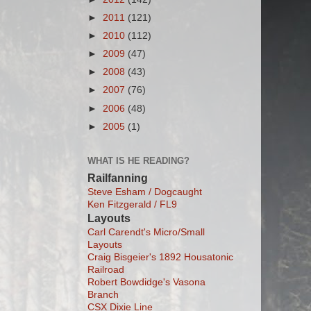
►
2011
(121)
►
2010
(112)
►
2009
(47)
►
2008
(43)
►
2007
(76)
►
2006
(48)
►
2005
(1)
WHAT IS HE READING?
Railfanning
Steve Esham / Dogcaught
Ken Fitzgerald / FL9
Layouts
Carl Carendt's Micro/Small
Layouts
Craig Bisgeier's 1892 Housatonic
Railroad
Robert Bowdidge's Vasona
Branch
CSX Dixie Line