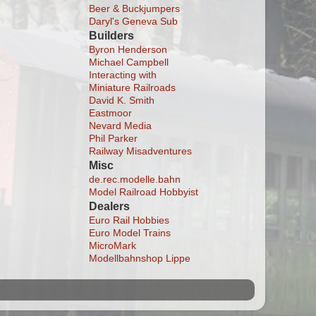
Beer & Buckjumpers
Daryl's Geneva Sub
Builders
Byron Henderson
Michael Campbell
Interacting with
Miniature Railroads
David K. Smith
Eastmoor
Nevard Media
Phil Parker
Railway Misadventures
Misc
de.rec.modelle.bahn
Model Railroad Hobbyist
Dealers
Euro Rail Hobbies
Euro Model Trains
MicroMark
Modellbahnshop Lippe