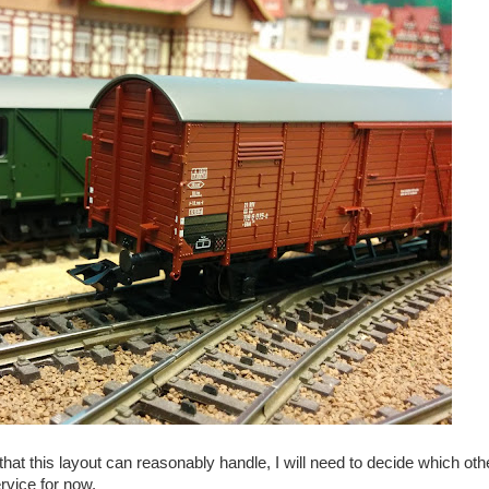
 this layout can reasonably handle, I will need to decide which othe
rvice for now.