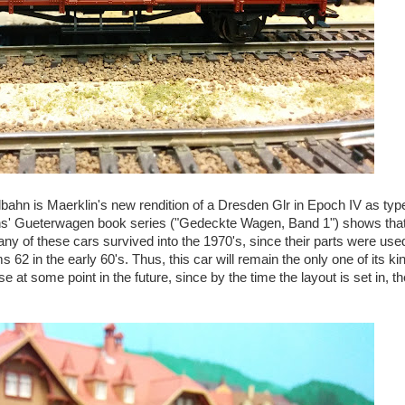
talbahn is Maerklin's new rendition of a Dresden Glr in Epoch IV as ty
ens' Gueterwagen book series ("Gedeckte Wagen, Band 1") shows tha
any of these cars survived into the 1970's, since their parts were use
2 in the early 60's. Thus, this car will remain the only one of its ki
 at some point in the future, since by the time the layout is set in, t