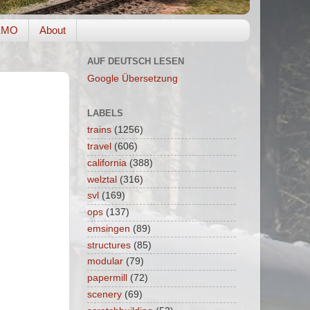
EMO
About
AUF DEUTSCH LESEN
Google Übersetzung
LABELS
trains
(1256)
travel
(606)
california
(388)
welztal
(316)
svl
(169)
ops
(137)
emsingen
(89)
structures
(85)
modular
(79)
papermill
(72)
scenery
(69)