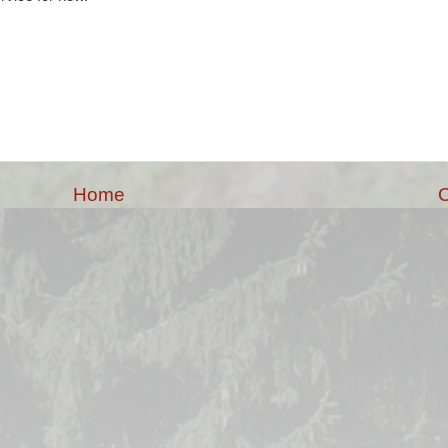
Home
O