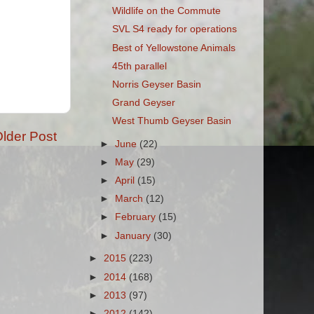
Wildlife on the Commute
SVL S4 ready for operations
Best of Yellowstone Animals
45th parallel
Norris Geyser Basin
Grand Geyser
West Thumb Geyser Basin
lder Post
►
June
(22)
►
May
(29)
►
April
(15)
►
March
(12)
►
February
(15)
►
January
(30)
►
2015
(223)
►
2014
(168)
►
2013
(97)
►
2012
(142)