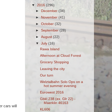
▼
2016
(296)
►
December
(34)
►
November
(41)
►
October
(32)
►
September
(28)
►
August
(22)
▼
July
(16)
Rawa Island
Afternoon at Cloud Forest
Grocery Shopping
Leaving the city
Our turn
Welztalbahn Solo Ops on a
hot summer evening
Eurowest 2016
Gbkl 238 (ex. Glr 22) -
Maerklin 46163
r cars will
KL606