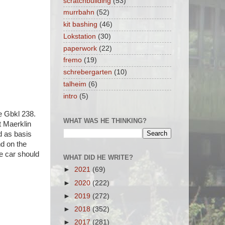
scratchbuilding
(53)
murrbahn
(52)
kit bashing
(46)
Lokstation
(30)
paperwork
(22)
fremo
(19)
schrebergarten
(10)
talheim
(6)
intro
(5)
pe Gbkl 238.
WHAT WAS HE THINKING?
t Maerklin
d as basis
nd on the
he car should
WHAT DID HE WRITE?
►
2021
(69)
►
2020
(222)
►
2019
(272)
►
2018
(352)
►
2017
(281)