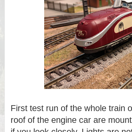
First test run of the whole trai
roof of the engine car are moun
if you look closely. Lights are 