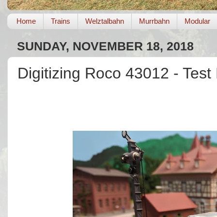
Home
Trains
Welztalbahn
Murrbahn
Modular
SUNDAY, NOVEMBER 18, 2018
Digitizing Roco 43012 - Test