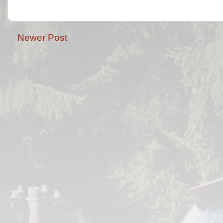
Newer Post