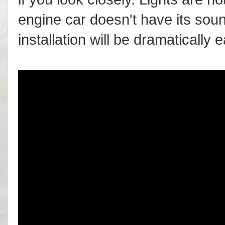
engine car doesn't have its soun
installation will be dramatically 