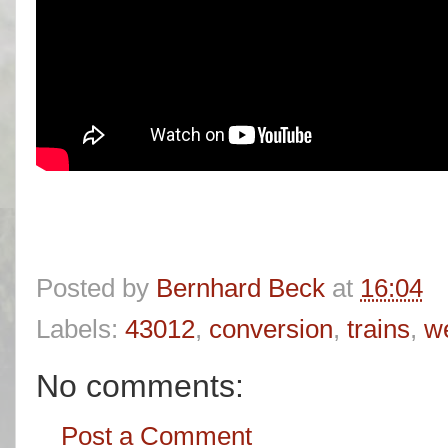
Posted by
Bernhard Beck
at
16:04
Labels:
43012
,
conversion
,
trains
,
we
No comments:
Post a Comment