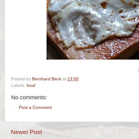
Posted by
Bernhard Beck
at
13:00
Labels:
food
No comments:
Post a Comment
Newer Post