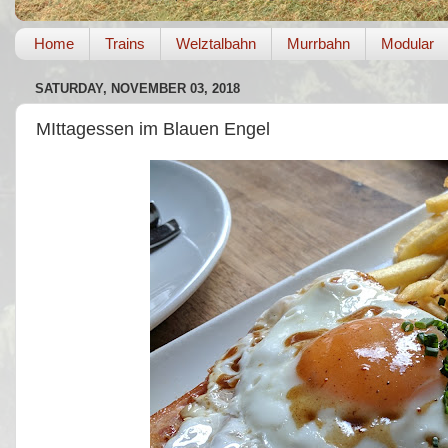
Home
Trains
Welztalbahn
Murrbahn
Modular
SATURDAY, NOVEMBER 03, 2018
MIttagessen im Blauen Engel