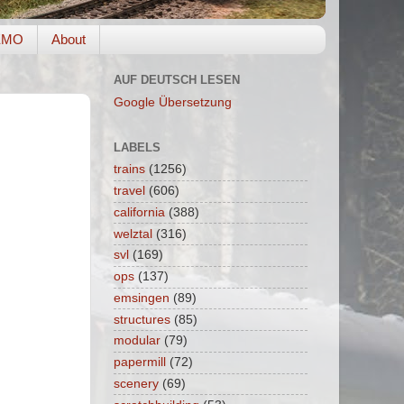
EMO
About
AUF DEUTSCH LESEN
Google Übersetzung
LABELS
trains
(1256)
travel
(606)
california
(388)
welztal
(316)
svl
(169)
ops
(137)
emsingen
(89)
structures
(85)
modular
(79)
papermill
(72)
scenery
(69)