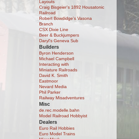
Layouts
Craig Bisgeier's 1892 Housatonic
Railroad
Robert Bowdidge's Vasona
Branch
CSX Dixie Line
Beer & Buckjumpers
Daryl's Geneva Sub
Builders
Byron Henderson
Michael Campbell
Interacting with
Miniature Railroads
David K. Smith
Eastmoor
Nevard Media
Phil Parker
Railway Misadventures
Misc
de.rec.modelle.bahn
Model Railroad Hobbyist
Dealers
Euro Rail Hobbies
Euro Model Trains