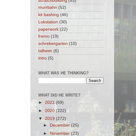
scratchbuilding
(53)
murrbahn
(52)
kit bashing
(46)
Lokstation
(30)
paperwork
(22)
fremo
(19)
schrebergarten
(10)
talheim
(6)
intro
(5)
WHAT WAS HE THINKING?
WHAT DID HE WRITE?
►
2021
(69)
►
2020
(222)
▼
2019
(272)
►
December
(25)
►
November
(23)