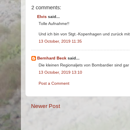
2 comments:
Elvis
said...
Tolle Aufnahme!!
Und ich bin von Stgt.-Kopenhagen und zurück mit
13 October, 2019 11:35
Bernhard Beck
said...
Die kleinen Regionaljets von Bombardier sind gar 
13 October, 2019 13:10
Post a Comment
Newer Post