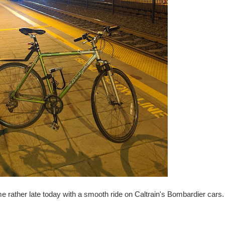
me rather late today with a smooth ride on Caltrain's Bombardier cars.