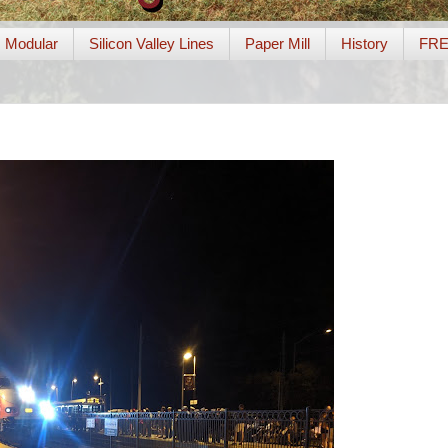
Modular
Silicon Valley Lines
Paper Mill
History
FR