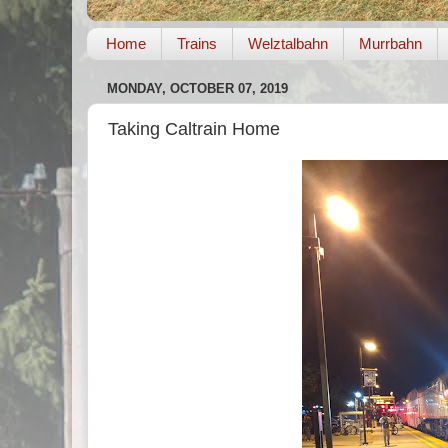
Home
Trains
Welztalbahn
Murrbahn
MONDAY, OCTOBER 07, 2019
Taking Caltrain Home