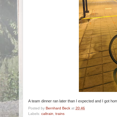
A team dinner ran later than I expected and I got ho
Posted by
Bernhard Beck
at
20:46
Labels:
caltrain
,
trains