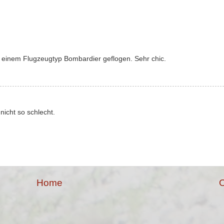
 einem Flugzeugtyp Bombardier geflogen. Sehr chic.
nicht so schlecht.
Home
O