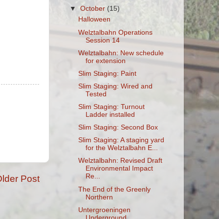
▼
October
(15)
Halloween
Welztalbahn Operations
Session 14
Welztalbahn: New schedule
for extension
Slim Staging: Paint
Slim Staging: Wired and
Tested
Slim Staging: Turnout
Ladder installed
Slim Staging: Second Box
Slim Staging: A staging yard
for the Welztalbahn E...
Welztalbahn: Revised Draft
Environmental Impact
Re...
lder Post
The End of the Greenly
Northern
Untergroeningen
Underground