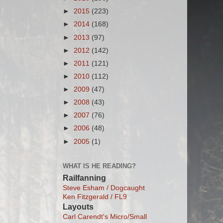
►
2015
(223)
►
2014
(168)
►
2013
(97)
►
2012
(142)
►
2011
(121)
►
2010
(112)
►
2009
(47)
►
2008
(43)
►
2007
(76)
►
2006
(48)
►
2005
(1)
WHAT IS HE READING?
Railfanning
Steve Esham / Dogcaught
Ken Fitzgerald / FL9
Layouts
Carl Carendt's Micro/Small