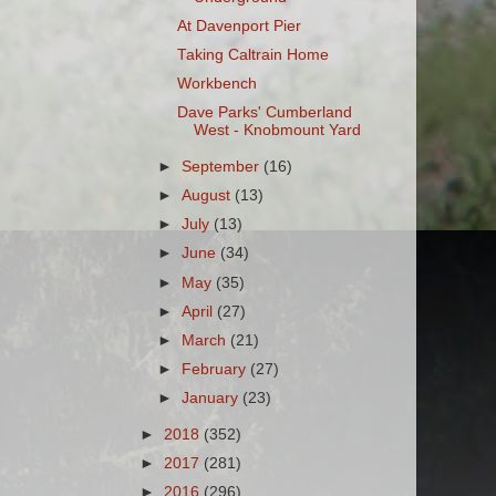
At Davenport Pier
Taking Caltrain Home
Workbench
Dave Parks' Cumberland
West - Knobmount Yard
►
September
(16)
►
August
(13)
►
July
(13)
►
June
(34)
►
May
(35)
►
April
(27)
►
March
(21)
►
February
(27)
►
January
(23)
►
2018
(352)
►
2017
(281)
►
2016
(296)