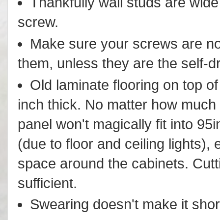
Thankfully wall studs are wide
screw.
Make sure your screws are not 
them, unless they are the self-dri
Old laminate flooring on top of
inch thick. No matter how much y
panel won't magically fit into 95i
(due to floor and ceiling lights), 
space around the cabinets. Cuttin
sufficient.
Swearing doesn't make it shor