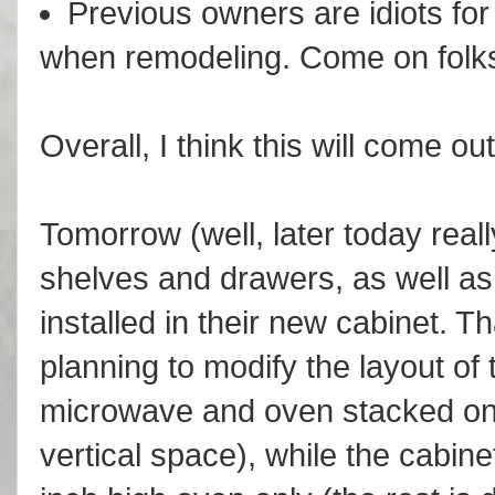
Previous owners are idiots for 
when remodeling. Come on folks,
Overall, I think this will come out
Tomorrow (well, later today really)
shelves and drawers, as well a
installed in their new cabinet. Th
planning to modify the layout of 
microwave and oven stacked on 
vertical space), while the cabine