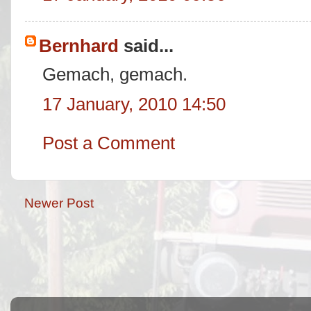
Bernhard
said...
Gemach, gemach.
17 January, 2010 14:50
Post a Comment
Newer Post