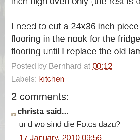
inch high oven only (the rest is
I need to cut a 24x36 inch piec
flooring in the nook for the fridge
flooring until I replace the old l
Posted by
Bernhard
at
00:12
Labels:
kitchen
2 comments:
christa said...
und wo sind die Fotos dazu?
17 January, 2010 09:56