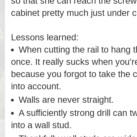
so that she can reach the screws
cabinet pretty much just under ce
Lessons learned:
When cutting the rail to hang 
once. It really sucks when you'r
because you forgot to take the 
into account.
Walls are never straight.
A sufficiently strong drill can t
into a wall stud.