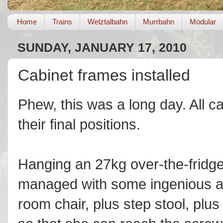
Home
Trains
Welztalbahn
Murrbahn
Modular
SUNDAY, JANUARY 17, 2010
Cabinet frames installed
Phew, this was a long day. All c
their final positions.
Hanging an 27kg over-the-fridge
managed with some ingenious a
room chair, plus step stool, plus