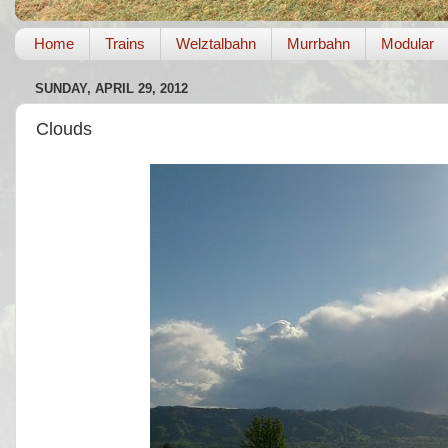
Home
Trains
Welztalbahn
Murrbahn
Modular
SUNDAY, APRIL 29, 2012
Clouds