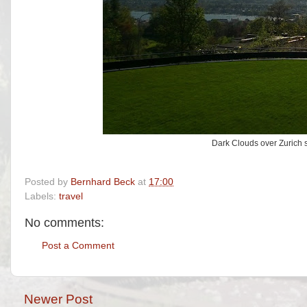
Dark Clouds over Zurich se
Posted by
Bernhard Beck
at
17:00
Labels:
travel
No comments:
Post a Comment
Newer Post