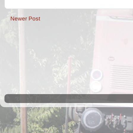
Newer Post