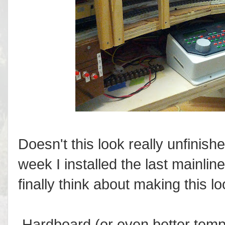
Doesn't this look really unfinishe
week I installed the last mainlin
finally think about making this loo
Hardboard (or even better tem