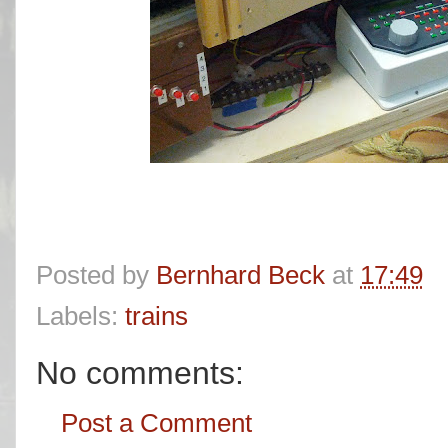
Posted by
Bernhard Beck
at
17:49
Labels:
trains
No comments:
Post a Comment