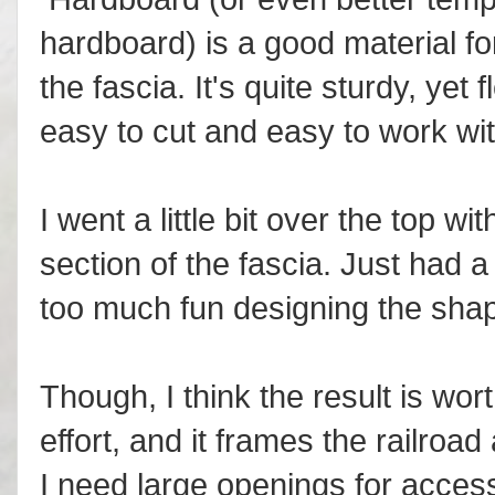
hardboard) is a good material fo
the fascia. It's quite sturdy, yet f
easy to cut and easy to work wit
I went a little bit over the top wit
section of the fascia. Just had a
too much fun designing the sha
Though, I think the result is wor
effort, and it frames the railroad
I need large openings for access