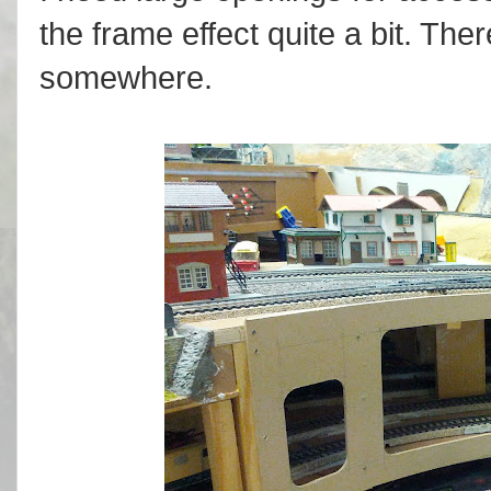
the frame effect quite a bit. Th
somewhere.