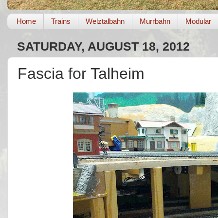
Home
Trains
Welztalbahn
Murrbahn
Modular
SATURDAY, AUGUST 18, 2012
Fascia for Talheim