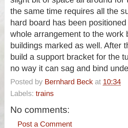
the same time requires all the su
hard board has been positioned
whole arrangement to the work b
buildings marked as well. After th
build a support bracket for the tu
no way it can sag and bind unde
Posted by
Bernhard Beck
at
10:34
Labels:
trains
No comments:
Post a Comment