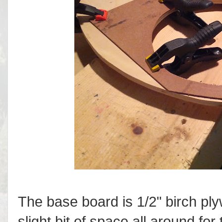
The base board is 1/2" birch pl
slight bit of space all around fo