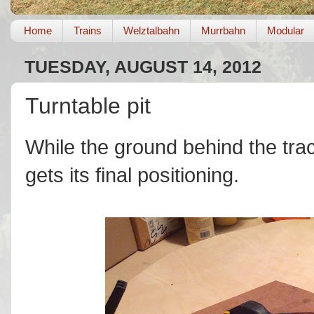
Home
Trains
Welztalbahn
Murrbahn
Modular
TUESDAY, AUGUST 14, 2012
Turntable pit
While the ground behind the track
gets its final positioning.