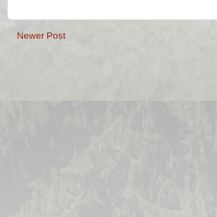
Newer Post