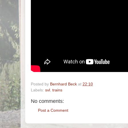
Posted by
Bernhard Beck
at
22:10
Labels:
svl
,
trains
No comments:
Post a Comment