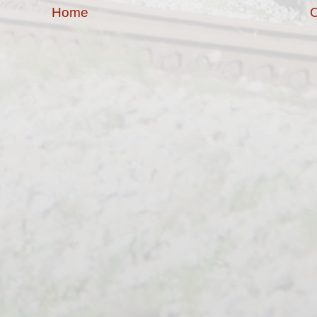
Home
O