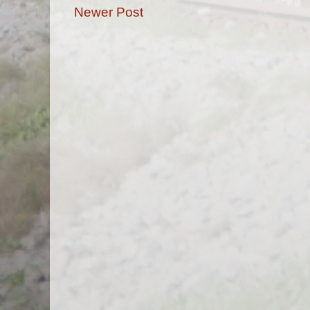
Newer Post