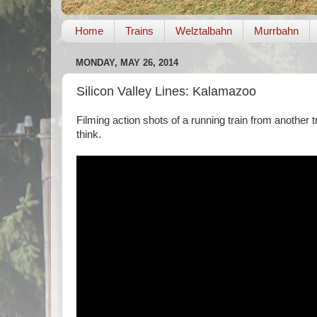
Home
Trains
Welztalbahn
Murrbahn
MONDAY, MAY 26, 2014
Silicon Valley Lines: Kalamazoo
Filming action shots of a running train from another tr
think.