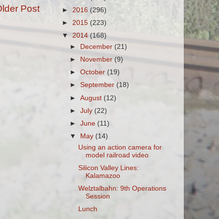
lder Post
►
2016
(296)
►
2015
(223)
▼
2014
(168)
►
December
(21)
►
November
(9)
►
October
(19)
►
September
(18)
►
August
(12)
►
July
(22)
►
June
(11)
▼
May
(14)
Using an action camera for
model railroad video
Silicon Valley Lines:
Kalamazoo
Welztalbahn: 9th Operations
Session
Lunch