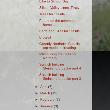
Bike to School Day
Silicon Valley Lines: Tracy
Trees for Steinle
Found on the commute
home ...
Earth and Gras for Steinle
Brotzeit
Greenly Northern: Cubicle-
top model railroading
Introducing the Greenly
Northern
Scratch building
Steinlehofbruecke part 4
Scratch building
Steinlehofbruecke part 3
►
April
(7)
►
March
(19)
►
February
(7)
►
January
(9)