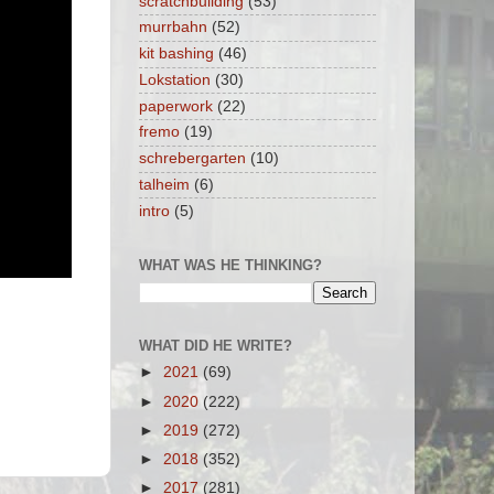
scratchbuilding
(53)
murrbahn
(52)
kit bashing
(46)
Lokstation
(30)
paperwork
(22)
fremo
(19)
schrebergarten
(10)
talheim
(6)
intro
(5)
WHAT WAS HE THINKING?
WHAT DID HE WRITE?
►
2021
(69)
►
2020
(222)
►
2019
(272)
►
2018
(352)
►
2017
(281)