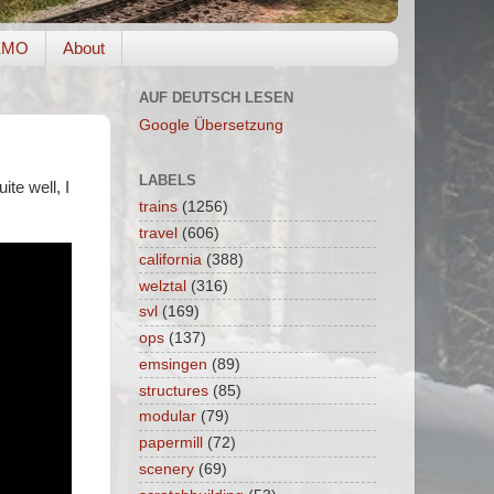
EMO
About
AUF DEUTSCH LESEN
Google Übersetzung
LABELS
ite well, I
trains
(1256)
travel
(606)
california
(388)
welztal
(316)
svl
(169)
ops
(137)
emsingen
(89)
structures
(85)
modular
(79)
papermill
(72)
scenery
(69)