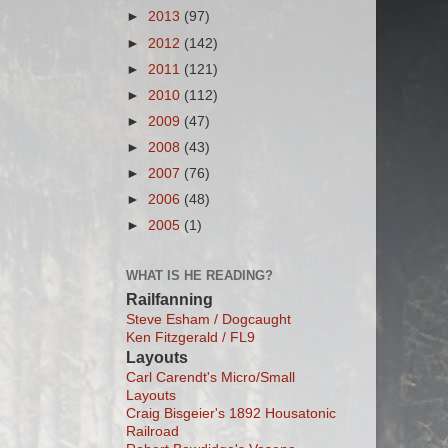
►
2013
(97)
►
2012
(142)
►
2011
(121)
►
2010
(112)
►
2009
(47)
►
2008
(43)
►
2007
(76)
►
2006
(48)
►
2005
(1)
WHAT IS HE READING?
Railfanning
Steve Esham / Dogcaught
Ken Fitzgerald / FL9
Layouts
Carl Carendt's Micro/Small
Layouts
Craig Bisgeier's 1892 Housatonic
Railroad