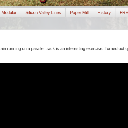
Modular
Silicon Valley Lines
Paper Mill
History
FR
ain running on a parallel track is an interesting exercise. Turned out qu