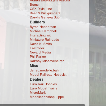
Robert Bowdidge's Vasona
Branch
CSX Dixie Line
Beer & Buckjumpers
Daryl's Geneva Sub
Builders
Byron Henderson
Michael Campbell
Interacting with
Miniature Railroads
David K. Smith
Eastmoor
Nevard Media
Phil Parker
Railway Misadventures
Misc
de.rec.modelle.bahn
Model Railroad Hobbyist
Dealers
Euro Rail Hobbies
Euro Model Trains
MicroMark
Modellbahnshop Lippe