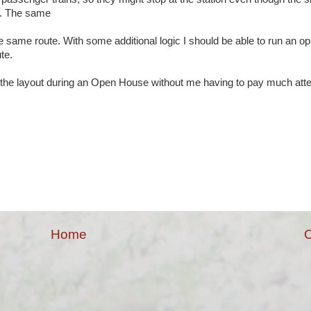
or. The same
 same route. With some additional logic I should be able to run an op
ute.
n the layout during an Open House without me having to pay much atte
Home
O