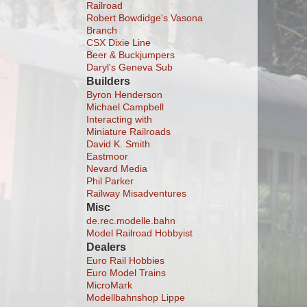
Railroad
Robert Bowdidge's Vasona
Branch
CSX Dixie Line
Beer & Buckjumpers
Daryl's Geneva Sub
Builders
Byron Henderson
Michael Campbell
Interacting with
Miniature Railroads
David K. Smith
Eastmoor
Nevard Media
Phil Parker
Railway Misadventures
Misc
de.rec.modelle.bahn
Model Railroad Hobbyist
Dealers
Euro Rail Hobbies
Euro Model Trains
MicroMark
Modellbahnshop Lippe