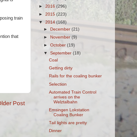
►
2016
(296)
►
2015
(223)
posing train
▼
2014
(168)
►
December
(21)
ntion that
►
November
(9)
►
October
(19)
▼
September
(18)
Coal
Getting dirty
Rails for the coaling bunker
Selection
Automated Train Control
arrives on the
Welztalbahn
lder Post
Emsingen Lokstation
Coaling Bunker
Tail lights are pretty
Dinner