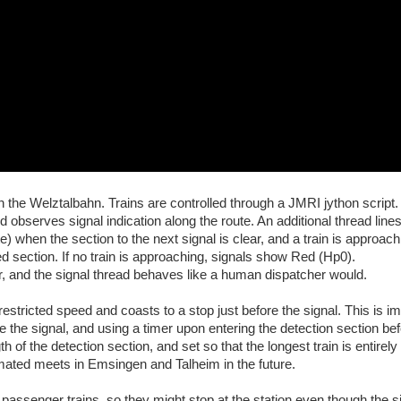
the Welztalbahn. Trains are controlled through a JMRI jython script
d observes signal indication along the route. An additional thread line
 when the section to the next signal is clear, and a train is approach
d section. If no train is approaching, signals show Red (Hp0).
r, and the signal thread behaves like a human dispatcher would.
restricted speed and coasts to a stop just before the signal. This is 
e the signal, and using a timer upon entering the detection section bef
gth of the detection section, and set so that the longest train is entirely
omated meets in Emsingen and Talheim in the future.
passenger trains, so they might stop at the station even though the si