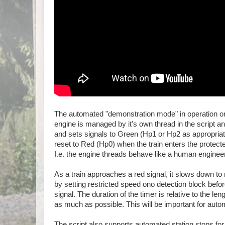
The automated "demonstration mode" in operation on 
engine is managed by it's own thread in the script an
and sets signals to Green (Hp1 or Hp2 as appropriate)
reset to Red (Hp0) when the train enters the protecte
I.e. the engine threads behave like a human enginee
As a train approaches a red signal, it slows down to 
by setting restricted speed ono detection block befor
signal. The duration of the timer is relative to the len
as much as possible. This will be important for aut
The script also supports automated station stops for 