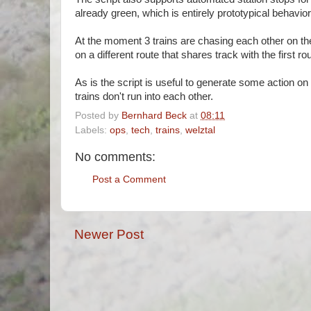
already green, which is entirely prototypical behavi
At the moment 3 trains are chasing each other on the
on a different route that shares track with the first ro
As is the script is useful to generate some action o
trains don't run into each other.
Posted by
Bernhard Beck
at
08:11
Labels:
ops
,
tech
,
trains
,
welztal
No comments:
Post a Comment
Newer Post