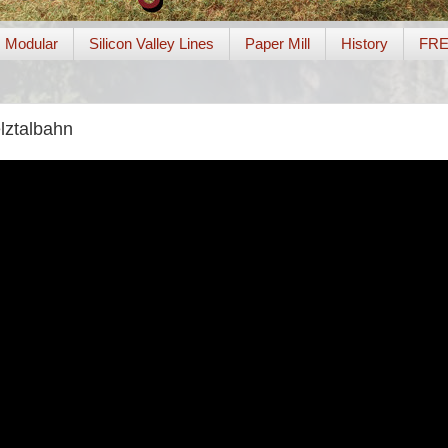
Modular
Silicon Valley Lines
Paper Mill
History
FR
lztalbahn