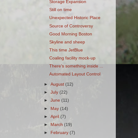
Storage Expansion
Still on time
Unexpected Historic Place
Source of Controversy
Good Morning Boston
Skyline and sheep
This time JetBlue
Coaling facility mock-up
There's something inside ...
Automated Layout Control
►
August
(12)
►
July
(22)
►
June
(11)
►
May
(14)
►
April
(7)
►
March
(19)
►
February
(7)