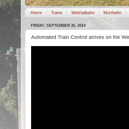
Home
Trains
Welztalbahn
Murrbahn
FRIDAY, SEPTEMBER 26, 2014
Automated Train Control arrives on the We