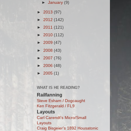
►
January
(9)
►
2013
(97)
►
2012
(142)
►
2011
(121)
►
2010
(112)
►
2009
(47)
►
2008
(43)
►
2007
(76)
►
2006
(48)
►
2005
(1)
WHAT IS HE READING?
Railfanning
Steve Esham / Dogcaught
Ken Fitzgerald / FL9
Layouts
Carl Carendt's Micro/Small
Layouts
Craig Bisgeier's 1892 Housatonic