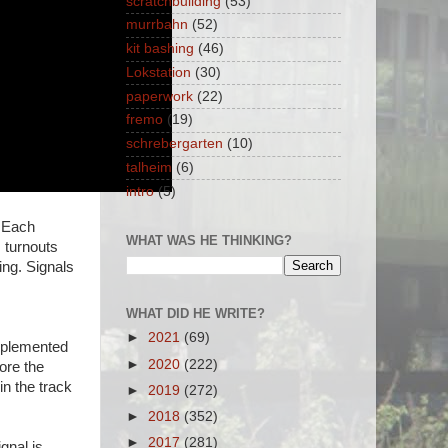
scratchbuilding
(53)
murrbahn
(52)
kit bashing
(46)
Lokstation
(30)
paperwork
(22)
fremo
(19)
schrebergarten
(10)
talheim
(6)
intro
(5)
. Each
WHAT WAS HE THINKING?
s turnouts
ing. Signals
WHAT DID HE WRITE?
►
2021
(69)
implemented
►
2020
(222)
ore the
 in the track
►
2019
(272)
►
2018
(352)
►
2017
(281)
gnal is