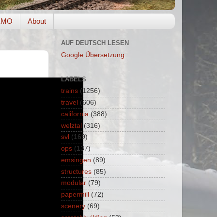
EMO
About
AUF DEUTSCH LESEN
Google Übersetzung
LABELS
trains
(1256)
travel
(606)
california
(388)
welztal
(316)
svl
(169)
ops
(137)
emsingen
(89)
structures
(85)
modular
(79)
papermill
(72)
scenery
(69)