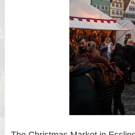
The Christmas Market in Essling