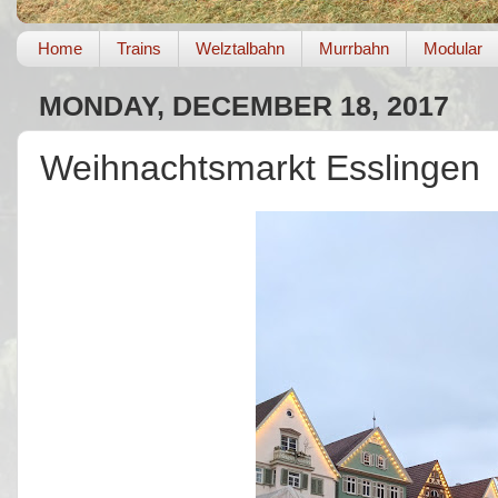
Home
Trains
Welztalbahn
Murrbahn
Modular
MONDAY, DECEMBER 18, 2017
Weihnachtsmarkt Esslingen