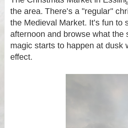
the area. There's a "regular" chr
the Medieval Market. It's fun to s
afternoon and browse what the st
magic starts to happen at dusk w
effect.