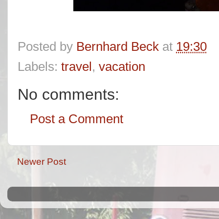
Posted by
Bernhard Beck
at
19:30
Labels:
travel
,
vacation
No comments:
Post a Comment
Newer Post