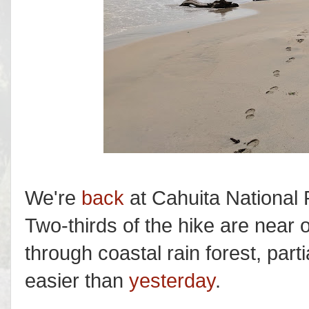
We're
back
at Cahuita National 
Two-thirds of the hike are near 
through coastal rain forest, par
easier than
yesterday
.