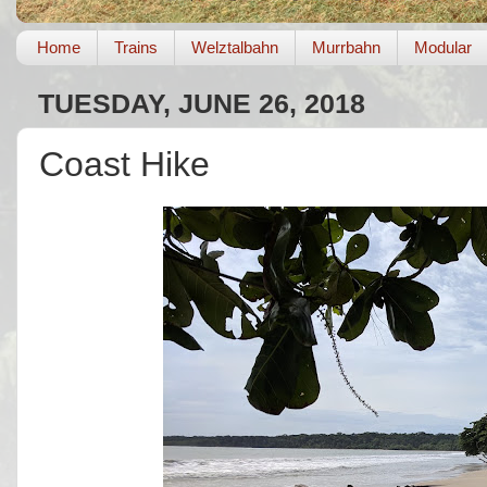
Home
Trains
Welztalbahn
Murrbahn
Modular
TUESDAY, JUNE 26, 2018
Coast Hike