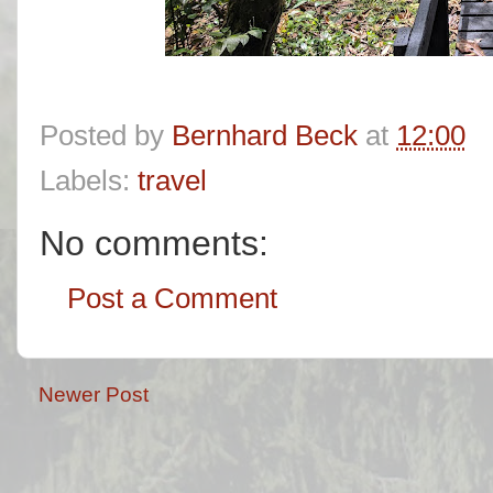
Posted by
Bernhard Beck
at
12:00
Labels:
travel
No comments:
Post a Comment
Newer Post