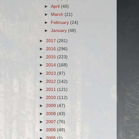
►
April
(40)
►
March
(21)
►
February
(24)
►
January
(48)
►
2017
(281)
►
2016
(296)
►
2015
(223)
►
2014
(168)
►
2013
(97)
►
2012
(142)
►
2011
(121)
►
2010
(112)
►
2009
(47)
►
2008
(43)
►
2007
(76)
►
2006
(48)
►
2005
(1)