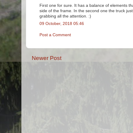
First one for sure. It has a balance of elements th
side of the frame. In the second one the truck jus
grabbing all the attention. :)
09 October, 2018 05:46
Post a Comment
Newer Post