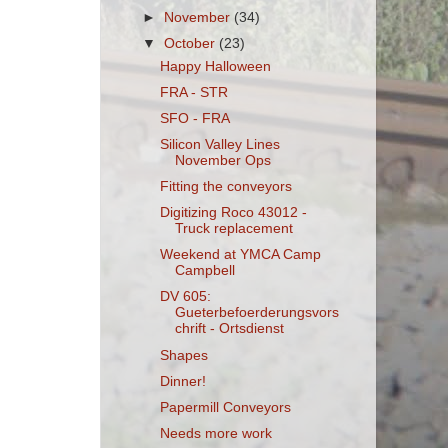
►
November
(34)
▼
October
(23)
Happy Halloween
FRA - STR
SFO - FRA
Silicon Valley Lines
November Ops
Fitting the conveyors
Digitizing Roco 43012 -
Truck replacement
Weekend at YMCA Camp
Campbell
DV 605:
Gueterbefoerderungsvors
chrift - Ortsdienst
Shapes
Dinner!
Papermill Conveyors
Needs more work