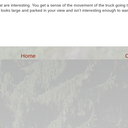
at are interesting. You get a sense of the movement of the truck going t
t looks large and parked in your view and isn't interesting enough to wa
Home
O