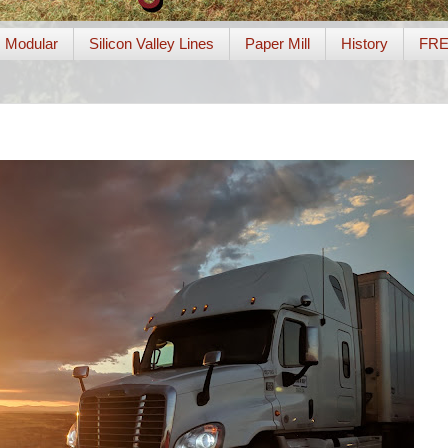
Modular
Silicon Valley Lines
Paper Mill
History
FR