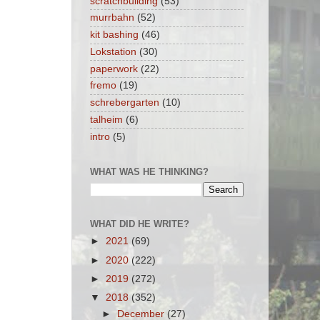
scratchbuilding
(53)
murrbahn
(52)
kit bashing
(46)
Lokstation
(30)
paperwork
(22)
fremo
(19)
schrebergarten
(10)
talheim
(6)
intro
(5)
WHAT WAS HE THINKING?
WHAT DID HE WRITE?
►
2021
(69)
►
2020
(222)
►
2019
(272)
▼
2018
(352)
►
December
(27)