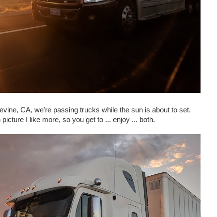
vine, CA, we're passing trucks while the sun is about to set.
picture I like more, so you get to ... enjoy ... both.