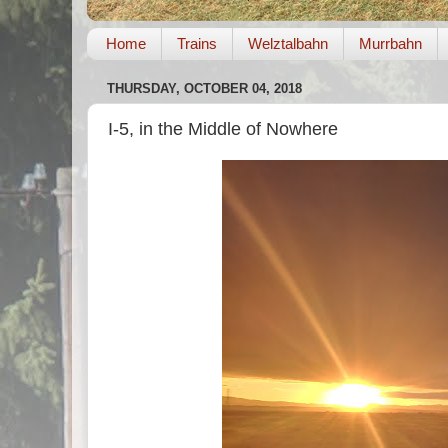
Home
Trains
Welztalbahn
Murrbahn
THURSDAY, OCTOBER 04, 2018
I-5, in the Middle of Nowhere