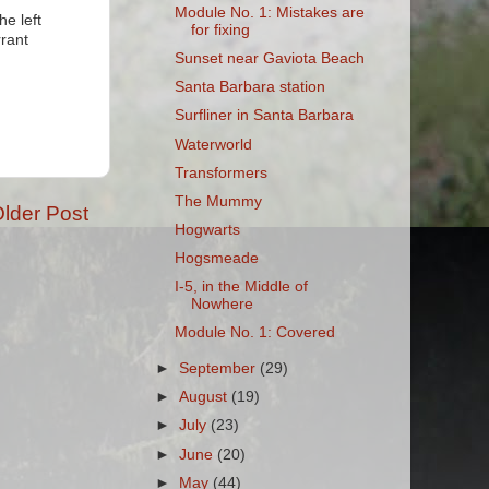
Module No. 1: Mistakes are
he left
for fixing
rrant
Sunset near Gaviota Beach
Santa Barbara station
Surfliner in Santa Barbara
Waterworld
Transformers
The Mummy
lder Post
Hogwarts
Hogsmeade
I-5, in the Middle of
Nowhere
Module No. 1: Covered
►
September
(29)
►
August
(19)
►
July
(23)
►
June
(20)
►
May
(44)