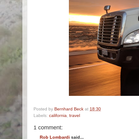
Posted by
Bernhard Beck
at
18:30
Labels:
california
,
travel
1 comment:
Rob Lombardi
said...