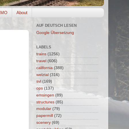
EMO
About
AUF DEUTSCH LESEN
Google Übersetzung
LABELS
trains
(1256)
travel
(606)
california
(388)
welztal
(316)
svl
(169)
ops
(137)
emsingen
(89)
structures
(85)
modular
(79)
papermill
(72)
scenery
(69)