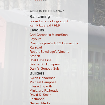
WHAT IS HE READING?
Railfanning
Steve Esham / Dogcaught
Ken Fitzgerald / FL9
Layouts
Carl Carendt's Micro/Small
Layouts
Craig Bisgeier's 1892 Housatonic
Railroad
Robert Bowdidge's Vasona
Branch
CSX Dixie Line
Beer & Buckjumpers
Daryl's Geneva Sub
Builders
Byron Henderson
Michael Campbell
Interacting with
Miniature Railroads
David K. Smith
Eastmoor
Nevard Media