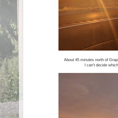
About 45 minutes north of Grape
I can't decide which 